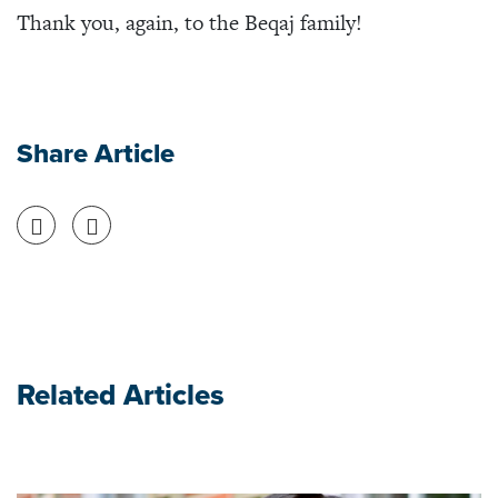
Thank you, again, to the Beqaj family!
Share Article
Share on Facebook
Share on Twitter
Related Articles