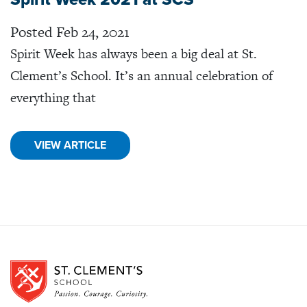
Posted Feb 24, 2021
Spirit Week has always been a big deal at St.
Clement’s School. It’s an annual celebration of
everything that
VIEW ARTICLE