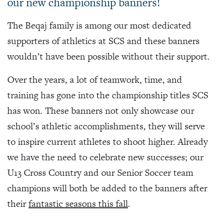
our new championship banners!
The Beqaj family is among our most dedicated
supporters of athletics at SCS and these banners
wouldn’t have been possible without their support.
Over the years, a lot of teamwork, time, and
training has gone into the championship titles SCS
has won. These banners not only showcase our
school’s athletic accomplishments, they will serve
to inspire current athletes to shoot higher. Already
we have the need to celebrate new successes; our
U13 Cross Country and our Senior Soccer team
champions will both be added to the banners after
their
fantastic seasons this fall
.