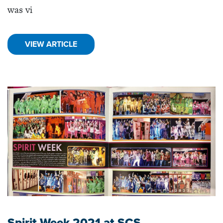
was vi
VIEW ARTICLE
Spirit Week 2021 at SCS