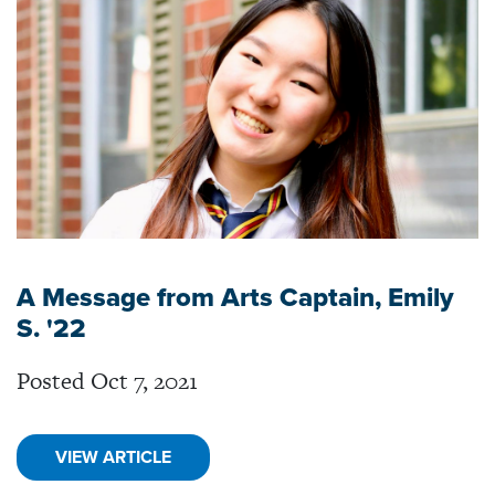
A Message from Arts Captain, Emily
S. '22
Posted Oct 7, 2021
VIEW ARTICLE