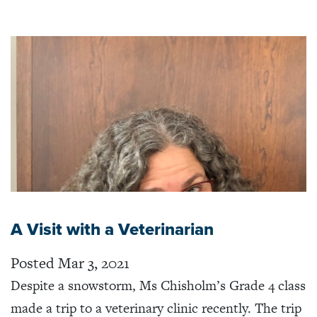
A Visit with a Veterinarian
Posted Mar 3, 2021
Despite a snowstorm, Ms Chisholm’s Grade 4 class
made a trip to a veterinary clinic recently. The trip