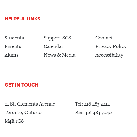
HELPFUL LINKS
Students
Support SCS
Contact
Parents
Calendar
Privacy Policy
Alums
News & Media
Accessibility
GET IN TOUCH
21 St. Clements Avenue
Tel:
416 483 4414
Toronto, Ontario
Fax: 416 483 5040
M4R 1G8