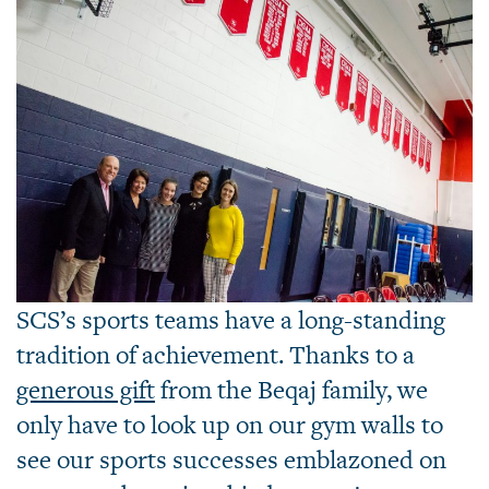
SCS’s sports teams have a long-standing
tradition of achievement. Thanks to a
generous gift
from the Beqaj family, we
only have to look up on our gym walls to
see our sports successes emblazoned on