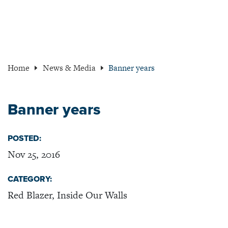
Home
News & Media
Banner years
Banner years
POSTED:
Nov 25, 2016
CATEGORY:
Red Blazer, Inside Our Walls