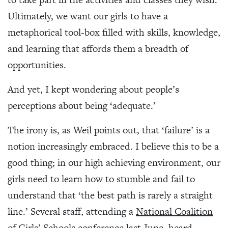
Ultimately, we want our girls to have a
metaphorical tool-box filled with skills, knowledge,
and learning that affords them a breadth of
opportunities.
And yet, I kept wondering about people’s
perceptions about being ‘adequate.’
The irony is, as Weil points out, that ‘failure’ is a
notion increasingly embraced. I believe this to be a
good thing; in our high achieving environment, our
girls need to learn how to stumble and fail to
understand that ‘the best path is rarely a straight
line.’ Several staff, attending a
National Coalition
of Girls’ Schools
conference last June, heard