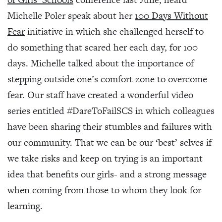
Michelle Poler speak about her
100 Days Without
Fear
initiative in which she challenged herself to
do something that scared her each day, for 100
days. Michelle talked about the importance of
stepping outside one’s comfort zone to overcome
fear. Our staff have created a wonderful video
series entitled #DareToFailSCS in which colleagues
have been sharing their stumbles and failures with
our community. That we can be our ‘best’ selves if
we take risks and keep on trying is an important
idea that benefits our girls- and a strong message
when coming from those to whom they look for
learning.