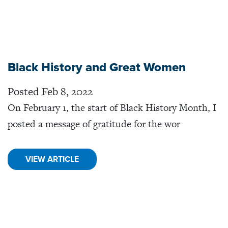
Black History and Great Women
Posted Feb 8, 2022
On February 1, the start of Black History Month, I
posted a message of gratitude for the wor
VIEW ARTICLE