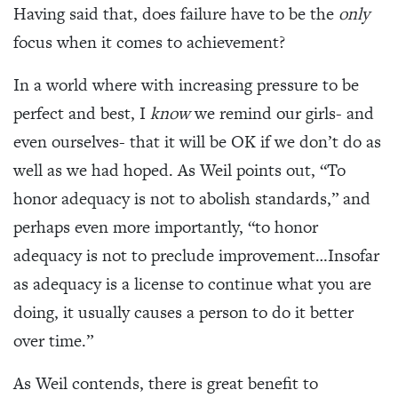
Having said that, does failure have to be the
only
focus when it comes to achievement?
In a world where with increasing pressure to be
perfect and best, I
know
we remind our girls- and
even ourselves- that it will be OK if we don’t do as
well as we had hoped. As Weil points out, “To
honor adequacy is not to abolish standards,” and
perhaps even more importantly, “to honor
adequacy is not to preclude improvement…Insofar
as adequacy is a license to continue what you are
doing, it usually causes a person to do it better
over time.”
As Weil contends, there is great benefit to