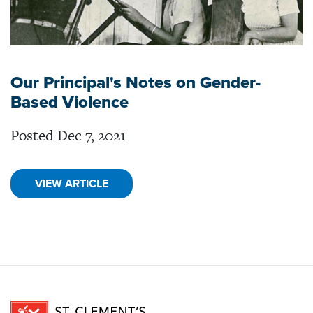
Our Principal's Notes on Gender-
Based Violence
Posted Dec 7, 2021
VIEW ARTICLE