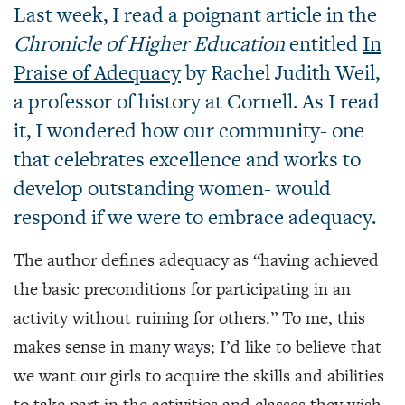
Last week, I read a poignant article in the
Chronicle of Higher Education
entitled
In
Praise of Adequacy
by Rachel Judith Weil,
a professor of history at Cornell. As I read
it, I wondered how our community- one
that celebrates excellence and works to
develop outstanding women- would
respond if we were to embrace adequacy.
The author defines adequacy as “having achieved
the basic preconditions for participating in an
activity without ruining for others.” To me, this
makes sense in many ways; I’d like to believe that
we want our girls to acquire the skills and abilities
to take part in the activities and classes they wish.