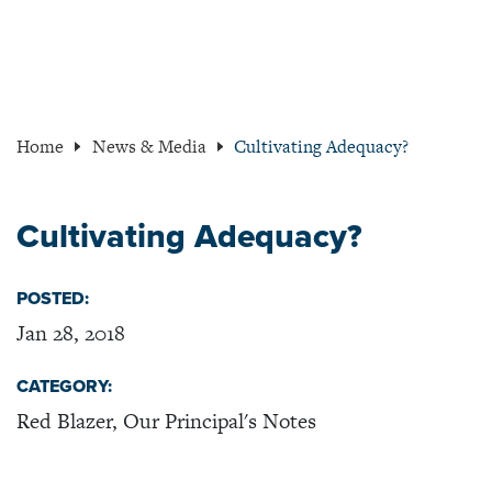
Home
News & Media
Cultivating Adequacy?
Cultivating Adequacy?
POSTED:
Jan 28, 2018
CATEGORY:
Red Blazer, Our Principal's Notes