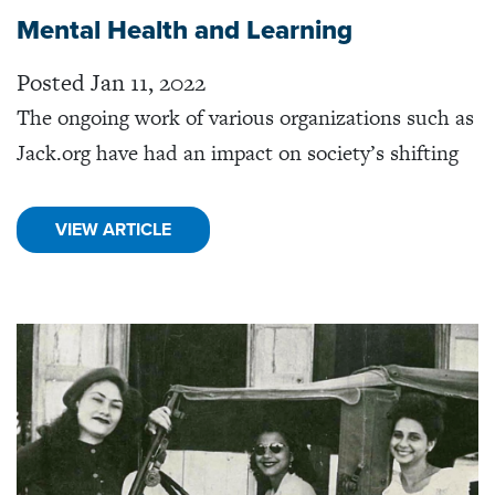
Mental Health and Learning
Posted Jan 11, 2022
The ongoing work of various organizations such as
Jack.org have had an impact on society’s shifting
VIEW ARTICLE