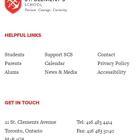
HELPFUL LINKS
Students
Support SCS
Contact
Parents
Calendar
Privacy Policy
Alums
News & Media
Accessibility
GET IN TOUCH
21 St. Clements Avenue
Tel:
416 483 4414
Toronto, Ontario
Fax: 416 483 5040
M4R 1G8