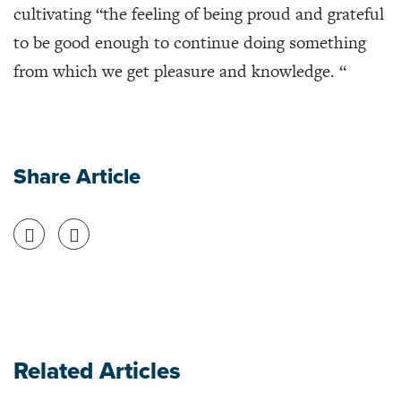
cultivating “the feeling of being proud and grateful
to be good enough to continue doing something
from which we get pleasure and knowledge. “
Share Article
Share on Facebook
Share on Twitter
Related Articles