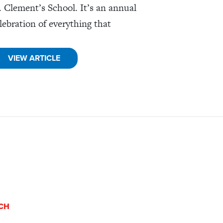
. Clement’s School. It’s an annual
lebration of everything that
VIEW ARTICLE
UCH