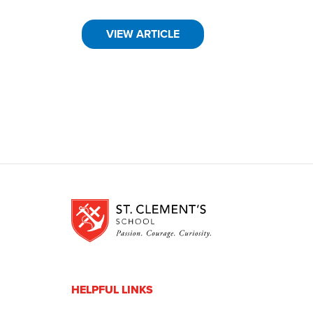
VIEW ARTICLE
HELPFUL LINKS