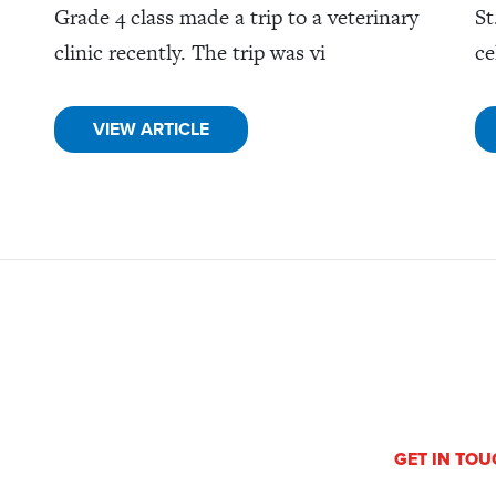
Grade 4 class made a trip to a veterinary
St
clinic recently. The trip was vi
ce
VIEW ARTICLE
GET IN TO