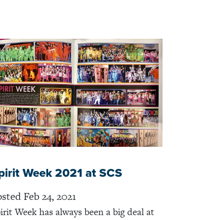
pirit Week 2021 at SCS
sted Feb 24, 2021
irit Week has always been a big deal at