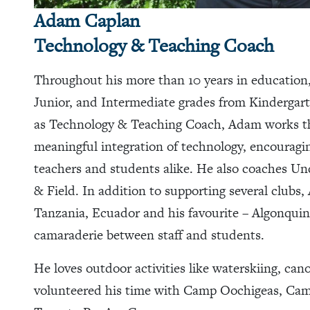
Adam Caplan
Technology & Teaching Coach
Throughout his more than 10 years in education
Junior, and Intermediate grades from Kindergart
as Technology & Teaching Coach, Adam works th
meaningful integration of technology, encouragin
teachers and students alike. He also coaches Und
& Field. In addition to supporting several clubs
Tanzania, Ecuador and his favourite – Algonquin
camaraderie between staff and students.
He loves outdoor activities like waterskiing, ca
volunteered his time with Camp Oochigeas, Camp