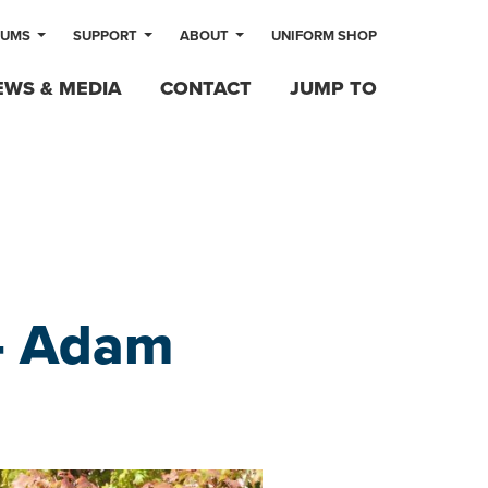
LUMS
SUPPORT
ABOUT
UNIFORM SHOP
EWS & MEDIA
CONTACT
JUMP TO
 – Adam