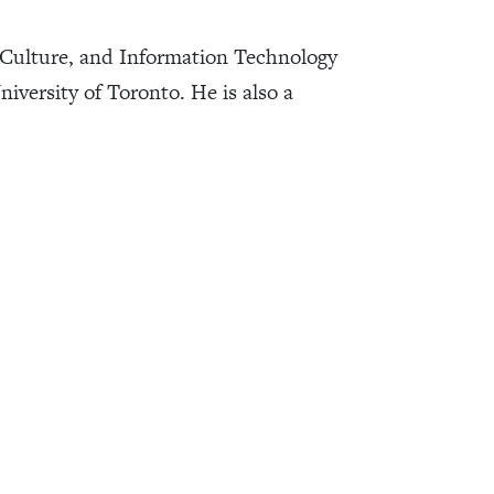
Culture, and Information Technology
iversity of Toronto. He is also a