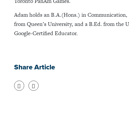
Toronto PanAm Games.
Adam holds an B.A.(Hons.) in Communication, 
from Queen’s University, and a B.Ed. from the Un
Google-Certified Educator.
Share Article
Share on Facebook
Share on Twitter