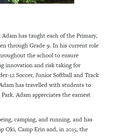
, Adam has taught each of the Primary,
en through Grade 9. In his current role
roughout the school to ensure
g innovation and risk taking for
er-12 Soccer, Junior Softball and Track
, Adam has travelled with students to
 Park. Adam appreciates the earnest
noeing, camping, and running, and has
 Oki, Camp Erin and, in 2015, the