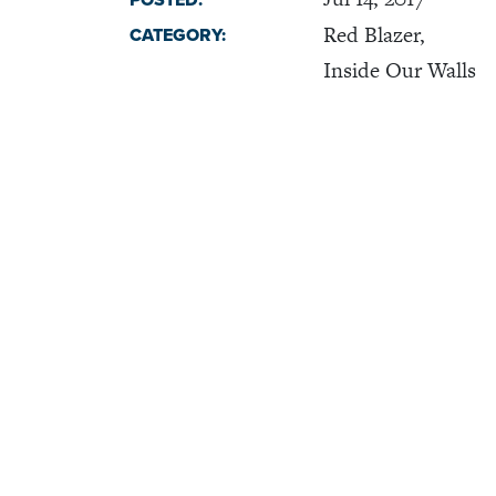
POSTED:
Red Blazer,
CATEGORY:
Inside Our Walls