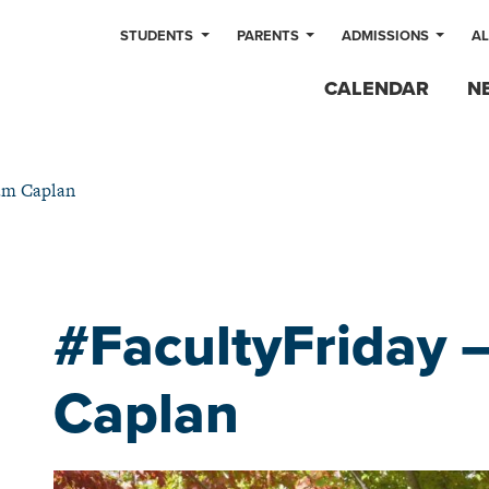
STUDENTS
PARENTS
ADMISSIONS
A
CALENDAR
N
am Caplan
#FacultyFriday
Caplan