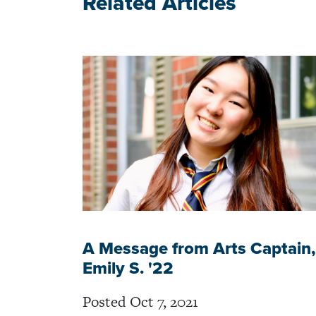
Related Articles
A Message from Arts Captain,
Emily S. '22
Posted Oct 7, 2021