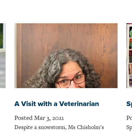
A Visit with a Veterinarian
S
Posted Mar 3, 2021
Po
Despite a snowstorm, Ms Chisholm’s
Sp