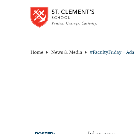
Home
News & Media
#FacultyFriday – Ad
Jul 14, 2017