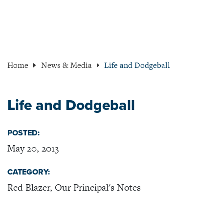
Home
News & Media
Life and Dodgeball
Life and Dodgeball
POSTED:
May 20, 2013
CATEGORY:
Red Blazer, Our Principal's Notes