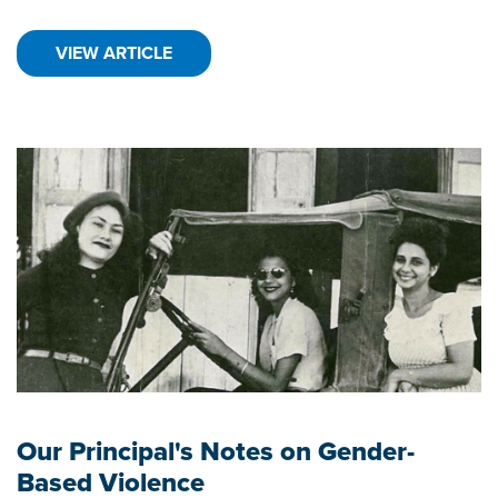
VIEW ARTICLE
Our Principal's Notes on Gender-
Based Violence