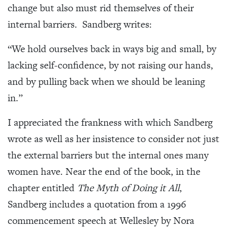
change but also must rid themselves of their
internal barriers. Sandberg writes:
“We hold ourselves back in ways big and small, by
lacking self-confidence, by not raising our hands,
and by pulling back when we should be leaning
in.”
I appreciated the frankness with which Sandberg
wrote as well as her insistence to consider not just
the external barriers but the internal ones many
women have. Near the end of the book, in the
chapter entitled
The Myth of Doing it All
,
Sandberg includes a quotation from a 1996
commencement speech at Wellesley by Nora