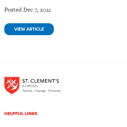
Posted Dec 7, 2021
VIEW ARTICLE
HELPFUL LINKS