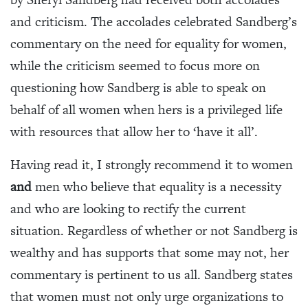
and criticism. The accolades celebrated Sandberg’s
commentary on the need for equality for women,
while the criticism seemed to focus more on
questioning how Sandberg is able to speak on
behalf of all women when hers is a privileged life
with resources that allow her to ‘have it all’.
Having read it, I strongly recommend it to women
and
men who believe that equality is a necessity
and who are looking to rectify the current
situation. Regardless of whether or not Sandberg is
wealthy and has supports that some may not, her
commentary is pertinent to us all. Sandberg states
that women must not only urge organizations to