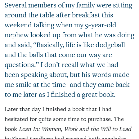
Several members of my family were sitting
around the table after breakfast this
weekend talking when my 9-year-old
nephew looked up from what he was doing
and said, “Basically, life is like dodgeball
and the balls that come our way are
questions.” I don’t recall what we had
been speaking about, but his words made
me smile at the time- and they came back
to me later as I finished a great book.
Later that day I finished a book that I had
hesitated for quite some time to purchase. The
book
Lean In: Women, Work and the Will to Lead
by Sheryl Sandberg had received both accolades