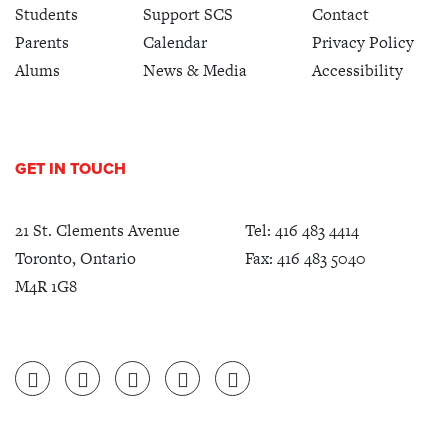
Students
Support SCS
Contact
Parents
Calendar
Privacy Policy
Alums
News & Media
Accessibility
GET IN TOUCH
21 St. Clements Avenue
Tel:
416 483 4414
Toronto, Ontario
Fax: 416 483 5040
M4R 1G8