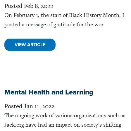
Posted Feb 8, 2022
On February 1, the start of Black History Month, I
posted a message of gratitude for the wor
VIEW ARTICLE
Mental Health and Learning
Posted Jan 11, 2022
The ongoing work of various organizations such as
Jack.org have had an impact on society’s shifting