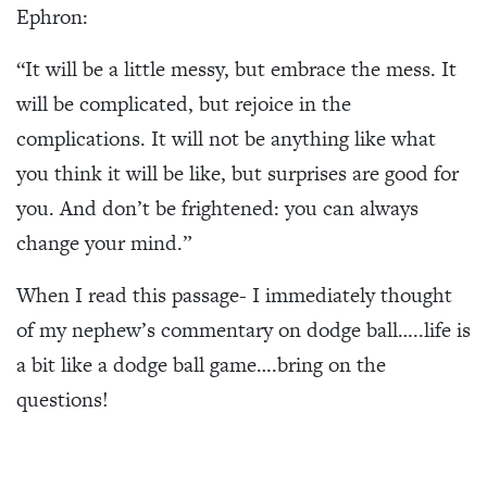
Ephron:
“It will be a little messy, but embrace the mess. It
will be complicated, but rejoice in the
complications. It will not be anything like what
you think it will be like, but surprises are good for
you. And don’t be frightened: you can always
change your mind.”
When I read this passage- I immediately thought
of my nephew’s commentary on dodge ball…..life is
a bit like a dodge ball game….bring on the
questions!