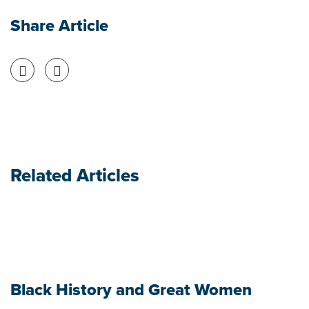
Share Article
Share on Facebook
Share on Twitter
Related Articles
Black History and Great Women