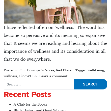
I have reflected often on ‘wellness.’ The word has
become so pervasive and its meaning so expansive
that It seems we are reading and hearing about the
importance of wellness and its consideration in all
that we do everywhere.
Posted in
Our Principal's Notes
,
Red Blazer
Tagged
well-being
,
on What is Wellness?
wellness
,
LincWELL
Leave a comment
Search for:
Recent Posts
A Club for the Books
Black History and Great Women