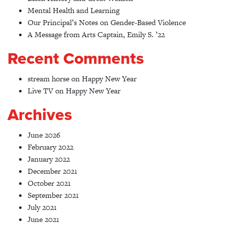
Mental Health and Learning
Our Principal’s Notes on Gender-Based Violence
A Message from Arts Captain, Emily S. ’22
Recent Comments
stream horse
on
Happy New Year
Live TV
on
Happy New Year
Archives
June 2026
February 2022
January 2022
December 2021
October 2021
September 2021
July 2021
June 2021