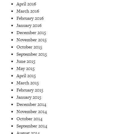
April 2016
March 2016
February 2016
January 2016
December 2015
November 2015
October 2015
September 2015
June 2015
May 2015
April 2015
March 2015
February 2015
January 2015
December 2014
November 2014
October 2014
September 2014
August 2014