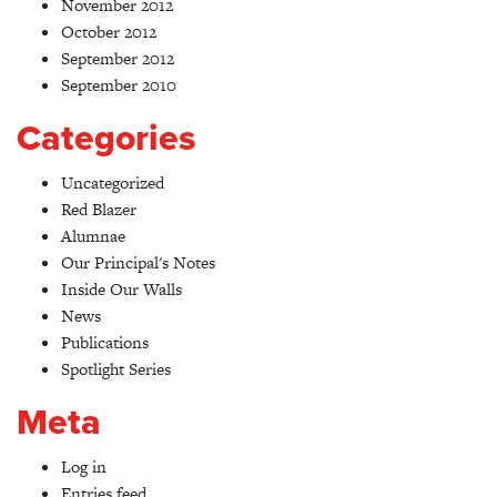
November 2012
October 2012
September 2012
September 2010
Categories
Uncategorized
Red Blazer
Alumnae
Our Principal's Notes
Inside Our Walls
News
Publications
Spotlight Series
Meta
Log in
Entries feed