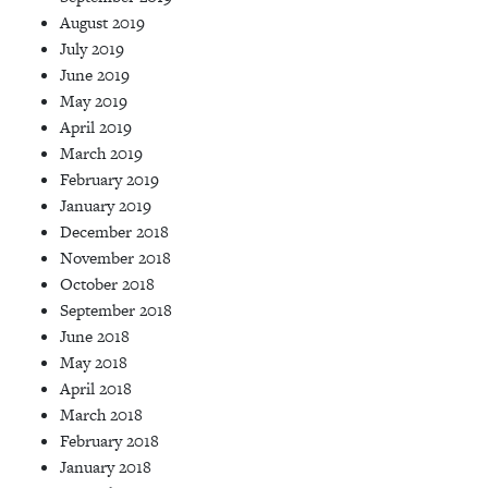
August 2019
July 2019
June 2019
May 2019
April 2019
March 2019
February 2019
January 2019
December 2018
November 2018
October 2018
September 2018
June 2018
May 2018
April 2018
March 2018
February 2018
January 2018