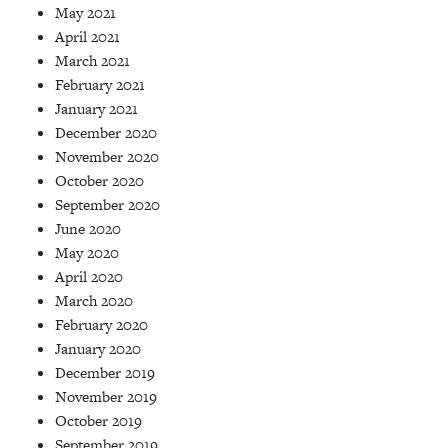
May 2021
April 2021
March 2021
February 2021
January 2021
December 2020
November 2020
October 2020
September 2020
June 2020
May 2020
April 2020
March 2020
February 2020
January 2020
December 2019
November 2019
October 2019
September 2019