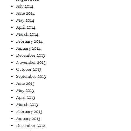
July 2014
June 2014
May 2014
April 2014
March 2014
February 2014
January 2014
December 2013
November 2013
October 2013
September 2013
June 2013
May 2013
April 2013
March 2013
February 2013
January 2013
December 2012