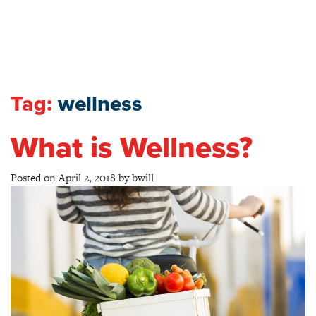
Tag:
wellness
What is Wellness?
Posted on
April 2, 2018
by
bwill