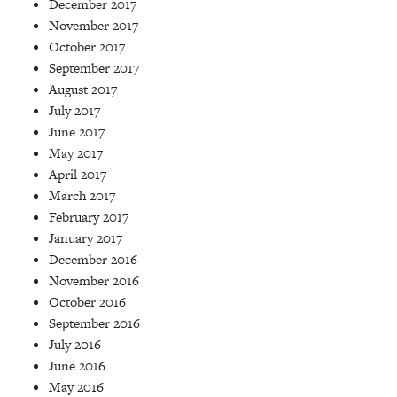
December 2017
November 2017
October 2017
September 2017
August 2017
July 2017
June 2017
May 2017
April 2017
March 2017
February 2017
January 2017
December 2016
November 2016
October 2016
September 2016
July 2016
June 2016
May 2016