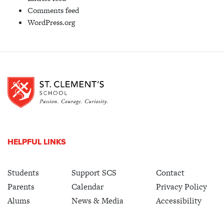
Comments feed
WordPress.org
HELPFUL LINKS
Students
Support SCS
Contact
Parents
Calendar
Privacy Policy
Alums
News & Media
Accessibility