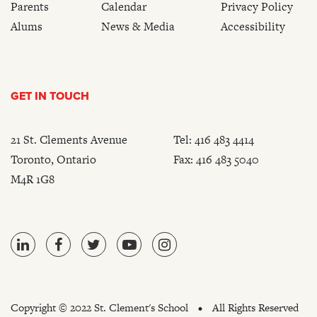
Parents
Calendar
Privacy Policy
Alums
News & Media
Accessibility
GET IN TOUCH
21 St. Clements Avenue
Tel:
416 483 4414
Toronto, Ontario
Fax: 416 483 5040
M4R 1G8
Copyright ©
2022 St. Clement's School
All Rights Reserved
•