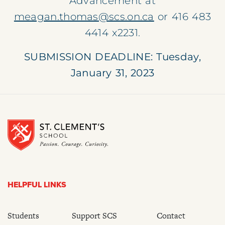
Advancement at
meagan.thomas@scs.on.ca
or
416 483
4414
x2231
.
SUBMISSION DEADLINE: Tuesday,
January 31, 2023
HELPFUL LINKS
Students
Support SCS
Contact