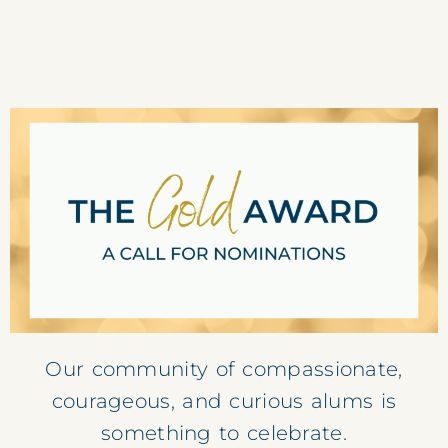
Our community of compassionate,
courageous,
and curious alums is
something to celebrate.