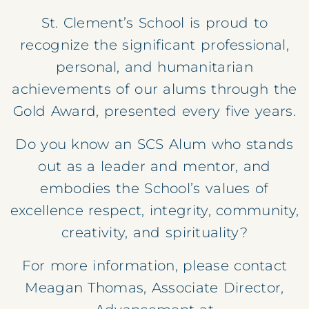
St. Clement’s School is proud to
recognize the significant professional,
personal, and humanitarian
achievements of our alums through the
Gold Award, presented every five years.
Do you know an SCS Alum who stands
out as a leader and mentor, and
embodies the School’s values of
excellence respect, integrity, community,
creativity, and spirituality?
For more information, please contact
Meagan Thomas, Associate Director,