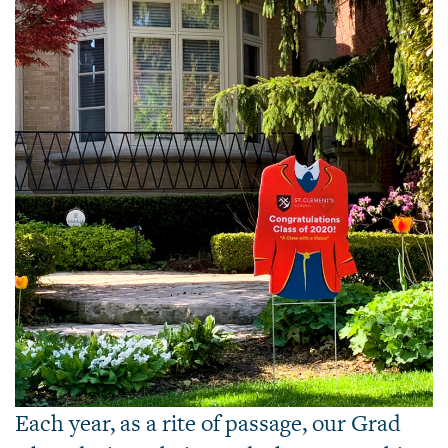
Each year, as a rite of passage, our Grad