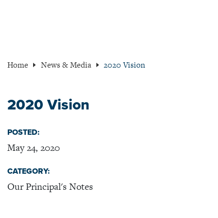
Home
News & Media
2020 Vision
2020 Vision
POSTED:
May 24, 2020
CATEGORY:
Our Principal's Notes