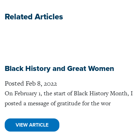
Related Articles
Black History and Great Women
Posted Feb 8, 2022
On February 1, the start of Black History Month, I
posted a message of gratitude for the wor
VIEW ARTICLE