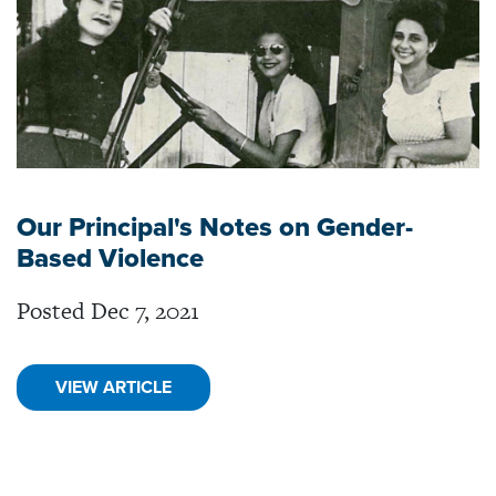
Our Principal's Notes on Gender-
Based Violence
Posted Dec 7, 2021
VIEW ARTICLE