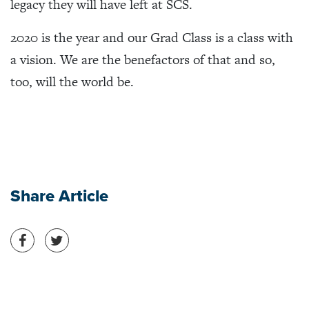
legacy they will have left at SCS.
2020 is the year and our Grad Class is a class with
a vision. We are the benefactors of that and so,
too, will the world be.
Share Article
Share on Facebook
Share on Twitter