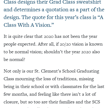
Class designs their Grad Class sweatshirt
and determines a quotation as a part of the
design. The quote for this year’s class is “A
Class With A Vision.”
It is quite clear that 2020 has not been the year
people expected. After all, if 20/20 vision is known
to be normal vision; shouldn’t the year 2020 also
be normal?
Not only is our St. Clement’s School Graduating
Class mourning the loss of traditions, missing
being in their school or with classmates for the last
few months, and feeling like there isn’t a lot of
closure, but so too are their families and the SCS