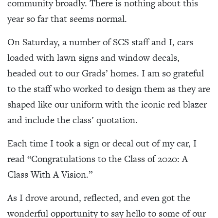
community broadly. There is nothing about this
year so far that seems normal.
On Saturday, a number of SCS staff and I, cars
loaded with lawn signs and window decals,
headed out to our Grads’ homes. I am so grateful
to the staff who worked to design them as they are
shaped like our uniform with the iconic red blazer
and include the class’ quotation.
Each time I took a sign or decal out of my car, I
read “Congratulations to the Class of 2020: A
Class With A Vision.”
As I drove around, reflected, and even got the
wonderful opportunity to say hello to some of our