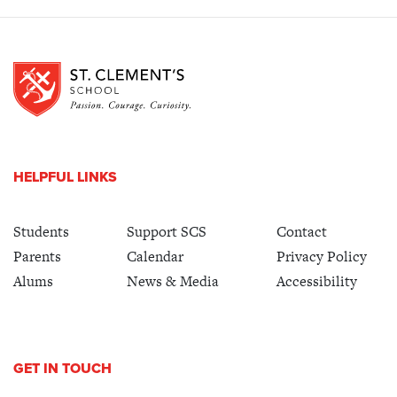
HELPFUL LINKS
Students
Support SCS
Contact
Parents
Calendar
Privacy Policy
Alums
News & Media
Accessibility
GET IN TOUCH