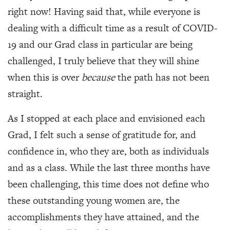
right now! Having said that, while everyone is
dealing with a difficult time as a result of COVID-
19 and our Grad class in particular are being
challenged, I truly believe that they will shine
when this is over
because
the path has not been
straight.
As I stopped at each place and envisioned each
Grad, I felt such a sense of gratitude for, and
confidence in, who they are, both as individuals
and as a class. While the last three months have
been challenging, this time does not define who
these outstanding young women are, the
accomplishments they have attained, and the