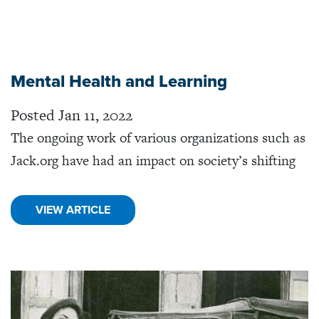
Mental Health and Learning
Posted Jan 11, 2022
The ongoing work of various organizations such as
Jack.org have had an impact on society’s shifting
VIEW ARTICLE