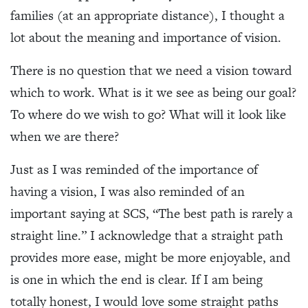
families (at an appropriate distance), I thought a
lot about the meaning and importance of vision.
There is no question that we need a vision toward
which to work. What is it we see as being our goal?
To where do we wish to go? What will it look like
when we are there?
Just as I was reminded of the importance of
having a vision, I was also reminded of an
important saying at SCS, “The best path is rarely a
straight line.” I acknowledge that a straight path
provides more ease, might be more enjoyable, and
is one in which the end is clear. If I am being
totally honest, I would love some straight paths