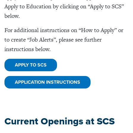
Apply to Education by clicking on “Apply to SCS”
below.
For additional instructions on “How to Apply” or
to create “Job Alerts”, please see further
instructions below.
APPLY TO SCS
APPLICATION INSTRUCTIONS
Current Openings at SCS