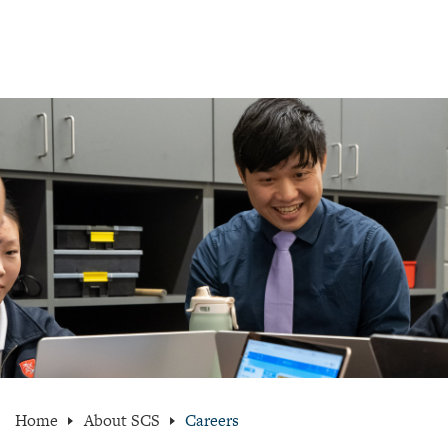
Home
About SCS
Careers