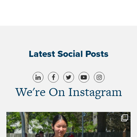
Latest Social Posts
We're On Instagram