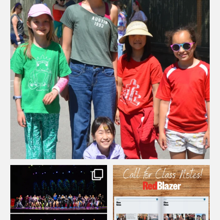
...
Wishing our SCS community an amazing long weekend!
82
0
We`re still thinking about the amazing
SCS alum: do you have updates to
...
...
Grade 11
share with our