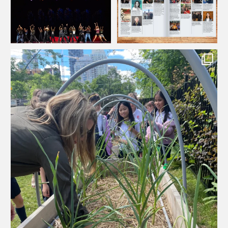
133
0
12
0
...
It takes a village to grow a garden! This year,
60
1