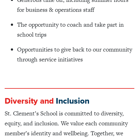
for business & operations staff
The opportunity to coach and take part in
school trips
Opportunities to give back to our community
through service initiatives
Diversity and
Inclusion
St. Clement’s School is committed to diversity,
equity, and inclusion. We value each community
member’s identity and wellbeing. Together, we