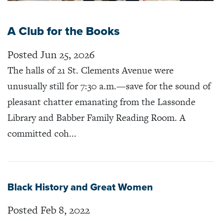
A Club for the Books
Posted Jun 25, 2026
The halls of 21 St. Clements Avenue were
unusually still for 7:30 a.m.—save for the sound of
pleasant chatter emanating from the Lassonde
Library and Babber Family Reading Room. A
committed coh...
Black History and Great Women
Posted Feb 8, 2022