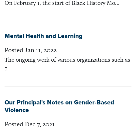
On February 1, the start of Black History Mo...
Mental Health and Learning
Posted Jan 11, 2022
The ongoing work of various organizations such as
J...
Our Principal's Notes on Gender-Based
Violence
Posted Dec 7, 2021