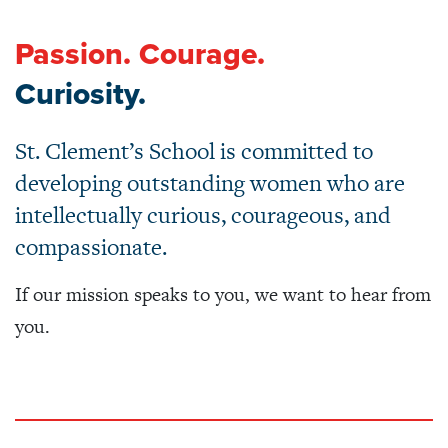
Passion. Courage.
Curiosity.
St. Clement’s School is committed to
developing outstanding women who are
intellectually curious, courageous, and
compassionate.
If our mission speaks to you, we want to hear
from
you.