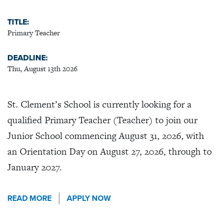
TITLE:
Primary Teacher
DEADLINE:
Thu, August 13th 2026
St. Clement’s School is currently looking for a
qualified Primary Teacher (Teacher) to join our
Junior School commencing August 31, 2026, with
an Orientation Day on August 27, 2026, through to
January 2027.
READ MORE
APPLY NOW