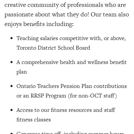
creative community of professionals who are
passionate about what they do! Our team also
enjoys benefits including:
Teaching salaries competitive with, or above,
Toronto District School Board
A comprehensive health and wellness benefit
plan
Ontario Teachers Pension Plan contributions
or an RRSP Program (for non-OCT staff)
Access to our fitness resources and staff
fitness classes
Generous time off, including summer hours