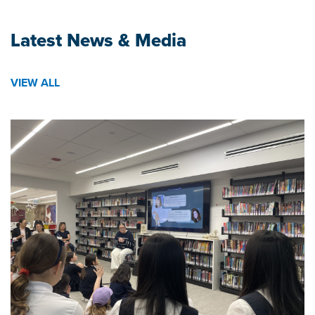
Latest News & Media
VIEW ALL