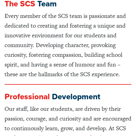
The SCS
Team
Every member of the SCS team is passionate and
dedicated to creating and fostering a unique and
innovative environment for our students and
community. Developing character, provoking
curiosity, fostering compassion, building school
spirit, and having a sense of humour and fun –
these are the hallmarks of the SCS experience.
Professional
Development
Our staff, like our students, are driven by their
passion, courage, and curiosity and are encouraged
to continuously learn, grow, and develop. At SCS