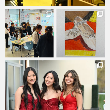
As part of their math unit on
In Ms Chisholm’s art class, the Grade
...
...
displaying and
4s learned
39
0
60
0
...
Looking back on an incredible night at our 2026