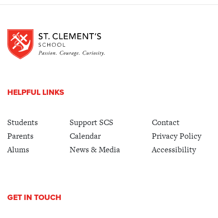
HELPFUL LINKS
Students
Support SCS
Contact
Parents
Calendar
Privacy Policy
Alums
News & Media
Accessibility
GET IN TOUCH