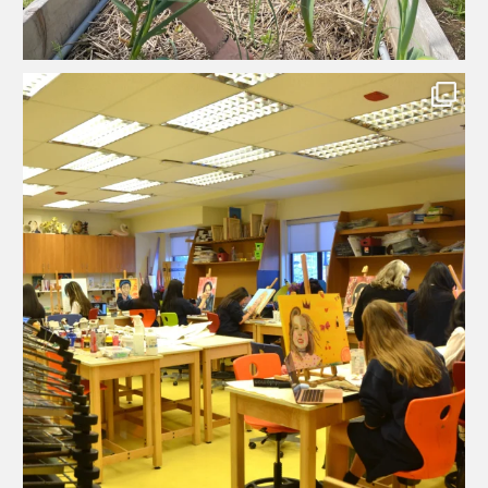
...
What happens when a painting doesn’t go according
84
0