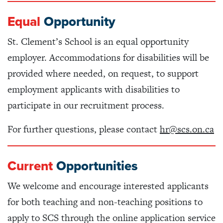
Equal
Opportunity
St. Clement’s School is an equal opportunity
employer. Accommodations for disabilities will be
provided where needed, on request, to support
employment applicants with disabilities to
participate in our recruitment process.
For further questions, please contact
hr@scs.on.ca
Current
Opportunities
We welcome and encourage interested applicants
for both teaching and non-teaching positions to
apply to SCS through the online application service