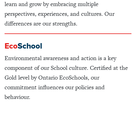
learn and grow by embracing multiple
perspectives, experiences, and cultures. Our
differences are our strengths.
Eco
School
Environmental awareness and action is a key
component of our School culture. Certified at the
Gold level by Ontario EcoSchools, our
commitment influences our policies and
behaviour.