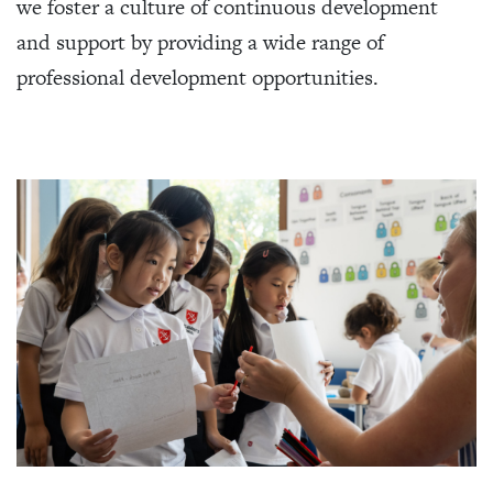
we foster a culture of continuous development
and support by providing a wide range of
professional development opportunities.