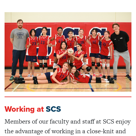
Working at
SCS
Members of our faculty and staff at SCS enjoy
the advantage of working in a close-knit and