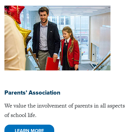
Parents’ Association
We value the involvement of parents in all aspects
of school life.
LEARN MORE