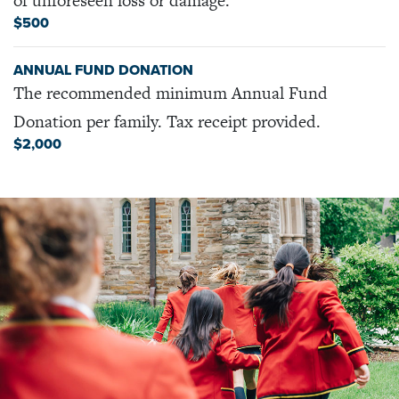
of unforeseen loss or damage.
$500
ANNUAL FUND DONATION
The recommended minimum Annual Fund
Donation per family. Tax receipt provided.
$2,000