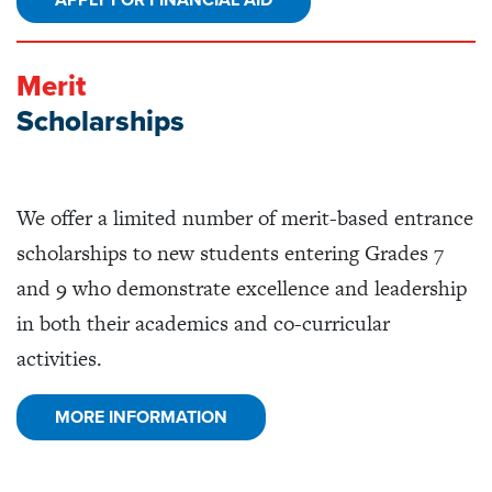
APPLY FOR FINANCIAL AID
Merit
Scholarships
We offer a limited number of merit-based entrance
scholarships to new students entering Grades 7
and 9 who demonstrate excellence and leadership
in both their academics and co-curricular
activities.
MORE INFORMATION