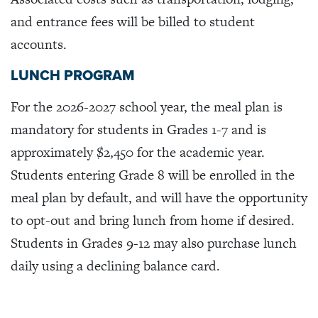
and entrance fees will be billed to student
accounts.
LUNCH PROGRAM
For the 2026-2027 school year, the meal plan is
mandatory for students in Grades 1-7 and is
approximately $2,450 for the academic year.
Students entering Grade 8 will be enrolled in the
meal plan by default, and will have the opportunity
to opt-out and bring lunch from home if desired.
Students in Grades 9-12 may also purchase lunch
daily using a declining balance card.