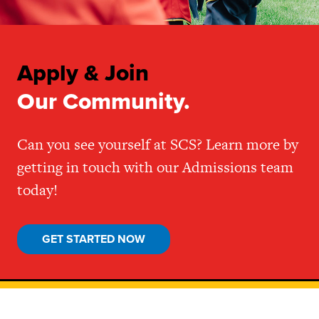
Apply & Join
Our Community.
Can you see yourself at SCS? Learn more by
getting in touch with our Admissions team
today!
GET STARTED NOW