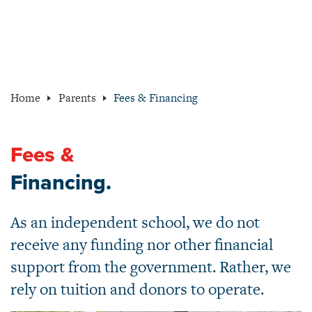
Home
Parents
Fees & Financing
Fees &
Financing.
As an independent school, we do not
receive any funding nor other financial
support from the government. Rather, we
rely on tuition and donors to operate.