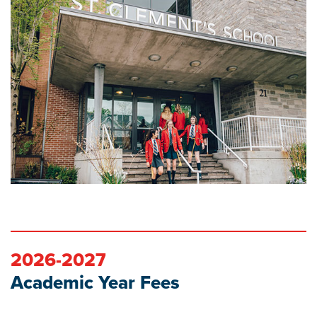
2026-2027
Academic Year Fees