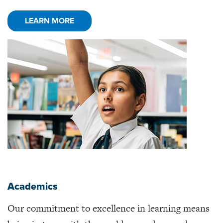
LEARN MORE
Academics
Our commitment to excellence in learning means