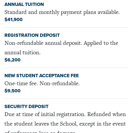
ANNUAL TUITION
Standard and monthly payment plans available.
$41,900
REGISTRATION DEPOSIT
Non-refundable annual deposit. Applied to the
annual tuition.
$6,200
NEW STUDENT ACCEPTANCE FEE
One-time fee. Non-refundable.
$9,500
SECURITY DEPOSIT
Due at time of initial registration. Refunded when
the student leaves the School, except in the event