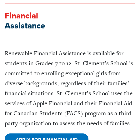
Financial
Assistance
Renewable
Financial Assistance
is available for
students in Grades 7 to 12. St. Clement’s School is
committed to enrolling exceptional girls from
diverse backgrounds, regardless of their families’
financial situations. St. Clement’s School uses the
services of Apple Financial and their Financial Aid
for Canadian Students (FACS) program as a third-
party organization to assess the needs of families.