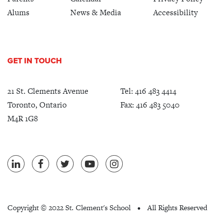
Alums
News & Media
Accessibility
GET IN TOUCH
21 St. Clements Avenue
Tel:
416 483 4414
Toronto, Ontario
Fax: 416 483 5040
M4R 1G8
Copyright ©
2022 St. Clement's School
All Rights Reserved
•