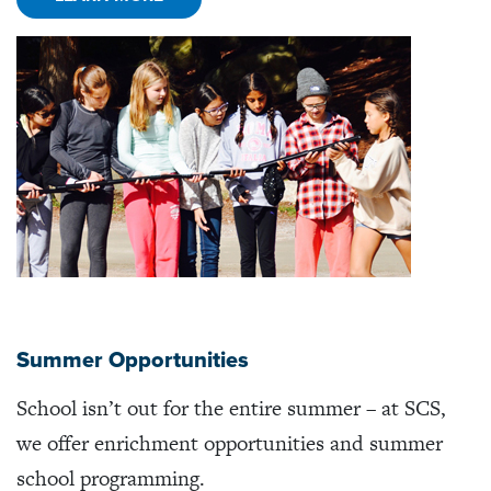
Summer Opportunities
School isn’t out for the entire summer – at SCS,
we offer enrichment opportunities and summer
school programming.