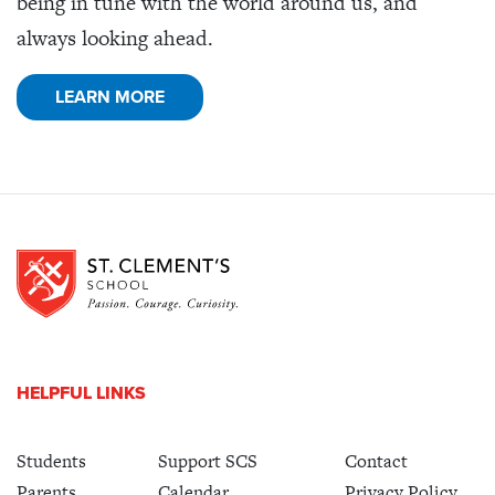
being in tune with the world around us, and
always looking ahead.
LEARN MORE
HELPFUL LINKS
Students
Support SCS
Contact
Parents
Calendar
Privacy Policy