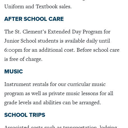
Uniform and Textbook sales.
AFTER SCHOOL CARE
The St. Clement’s Extended Day Program for
Junior School students is available daily until
6:00pm for an additional cost. Before school care
is free of charge.
MUSIC
Instrument rentals for our curricular music
program as well as private music lessons for all
grade levels and abilities can be arranged.
SCHOOL TRIPS
Associated costs such as transportation, lodging,