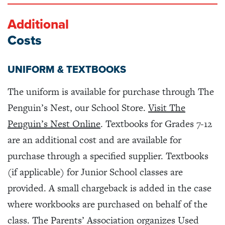
Additional
Costs
UNIFORM & TEXTBOOKS
The uniform is available for purchase through The
Penguin’s Nest, our School Store.
Visit The
Penguin’s Nest Online
. Textbooks for Grades 7-12
are an additional cost and are available for
purchase through a specified supplier. Textbooks
(if applicable) for Junior School classes are
provided. A small chargeback is added in the case
where workbooks are purchased on behalf of the
class. The Parents’ Association organizes Used