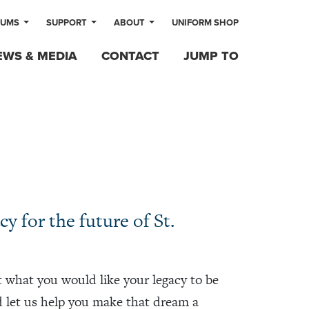
LUMS
SUPPORT
ABOUT
UNIFORM SHOP
EWS & MEDIA
CONTACT
JUMP TO
y for the future of St.
 what you would like your legacy to be
d let us help you make that dream a