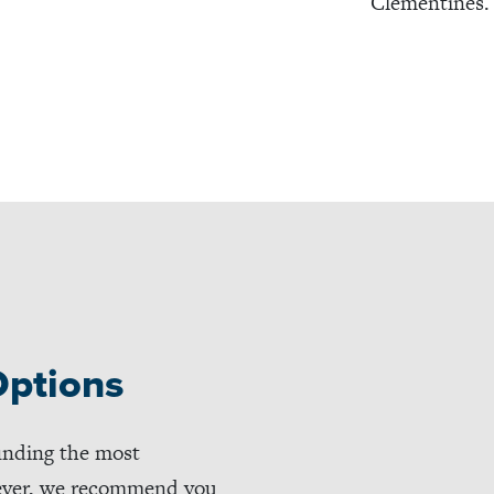
Clementines.
Options
inding the most
wever, we recommend you