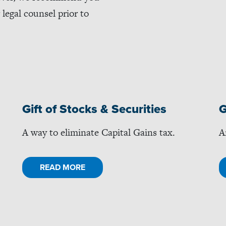
legal counsel prior to
Gift of Stocks & Securities
G
A way to eliminate Capital Gains tax.
A
READ MORE