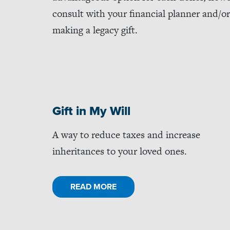
consult with your financial planner and/or 
making a legacy gift.
Gift in My Will
A way to reduce taxes and increase
inheritances to your loved ones.
READ MORE