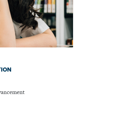
TION
dvancement