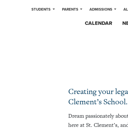
STUDENTS
PARENTS
ADMISSIONS
A
CALENDAR
N
Creating your legac
Clement’s School.
Dream passionately about
here at St. Clement’s, an