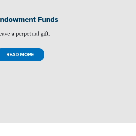
ndowment Funds
eave a perpetual gift.
READ MORE