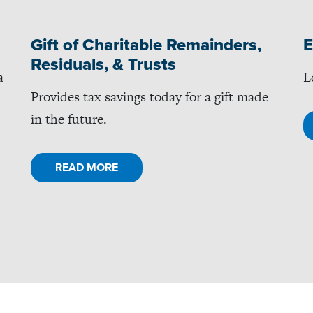
Gift of Charitable Remainders,
E
Residuals, & Trusts
a
L
Provides tax savings today for a gift made
in the future.
READ MORE