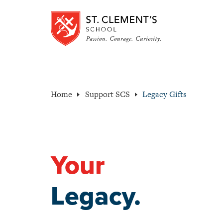
Home
Support SCS
Legacy Gifts
Your
Legacy.