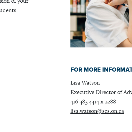
sion of your
tudents
FOR MORE INFORMA
Lisa Watson
Executive Director of A
416 483 4414 x 2288
lisa.watson@scs.on.ca