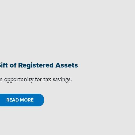
ift of Registered Assets
n opportunity for tax savings.
READ MORE