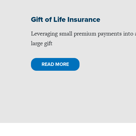
Gift of Life Insurance
Leveraging small premium payments into 
large gift
READ MORE