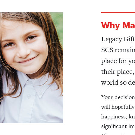
Why Ma
Legacy Gift
SCS remains
place for y
their place
world so de
Your decision
will hopefully
happiness, kn
significant i