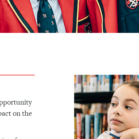
opportunity
pact on the