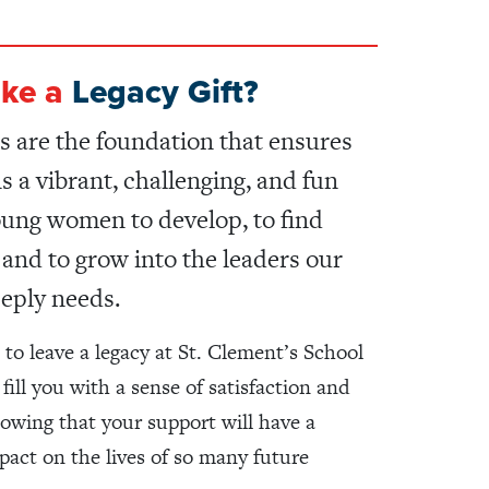
ke a
Legacy Gift?
s are the foundation that ensures
 a vibrant, challenging, and fun
oung women to develop, to find
, and to grow into the leaders our
eply needs.
 to leave a legacy at St. Clement’s School
 fill you with a sense of satisfaction and
owing that your support will have a
mpact on the lives of so many future