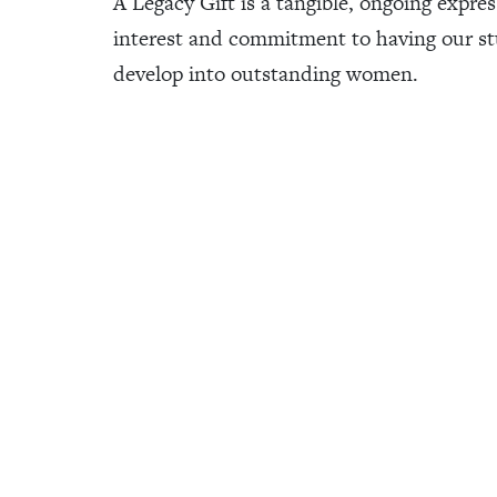
A Legacy Gift is a tangible, ongoing expres
interest and commitment to having our s
develop into outstanding women.