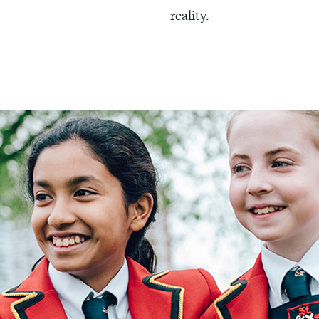
reality.