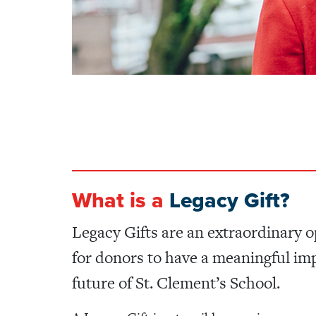
What is a
Legacy Gift?
Legacy Gifts are an extraordinary 
for donors to have a meaningful im
future of St. Clement’s School.