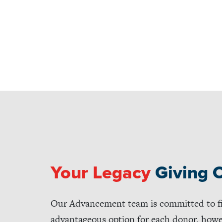
Your Legacy
Giving 
Our Advancement team is committed to f
advantageous option for each donor, ho