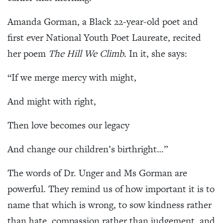
Amanda Gorman, a Black 22-year-old poet and
first ever National Youth Poet Laureate, recited
her poem
The Hill We Climb.
In it, she says:
“If we merge mercy with might,
And might with right,
Then love becomes our legacy
And change our children’s birthright…”
The words of Dr. Unger and Ms Gorman are
powerful. They remind us of how important it is to
name that which is wrong, to sow kindness rather
than hate, compassion rather than judgement, and