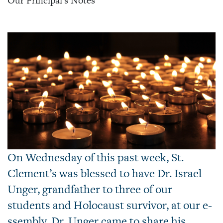
Our Principal's Notes
On Wednesday of this past week, St.
Clement’s was blessed to have Dr. Israel
Unger, grandfather to three of our
students and Holocaust survivor, at our e-
ssembly. Dr. Unger came to share his