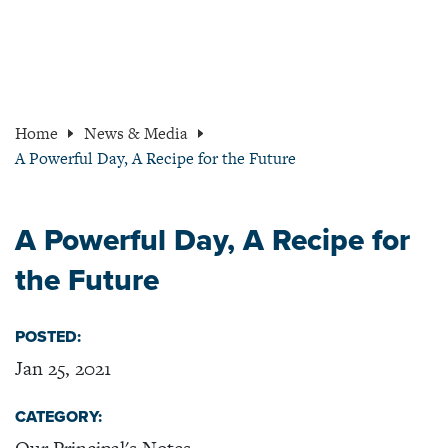
Home
News & Media
A Powerful Day, A Recipe for the Future
A Powerful Day, A Recipe for
the Future
POSTED:
Jan 25, 2021
CATEGORY: