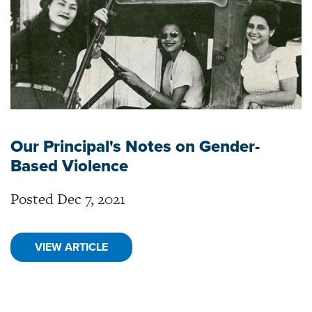
Our Principal's Notes on Gender-
Based Violence
Posted Dec 7, 2021
VIEW ARTICLE