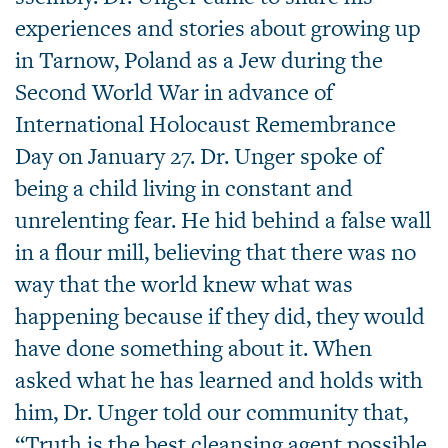
experiences and stories about growing up
in Tarnow, Poland as a Jew during the
Second World War in advance of
International Holocaust Remembrance
Day on January 27. Dr. Unger spoke of
being a child living in constant and
unrelenting fear. He hid behind a false wall
in a flour mill, believing that there was no
way that the world knew what was
happening because if they did, they would
have done something about it. When
asked what he has learned and holds with
him, Dr. Unger told our community that,
“Truth is the best cleansing agent possible.