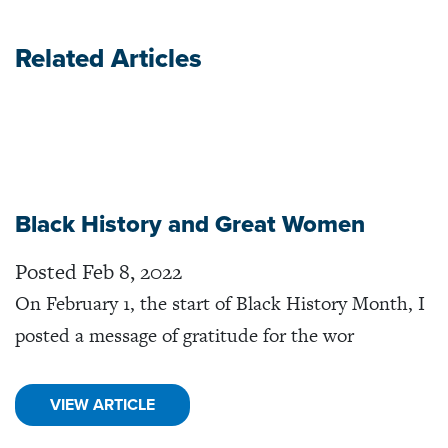
Related Articles
Black History and Great Women
Posted Feb 8, 2022
On February 1, the start of Black History Month, I
posted a message of gratitude for the wor
VIEW ARTICLE