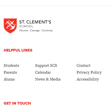
HELPFUL LINKS
Students
Support SCS
Contact
Parents
Calendar
Privacy Policy
Alums
News & Media
Accessibility
GET IN TOUCH