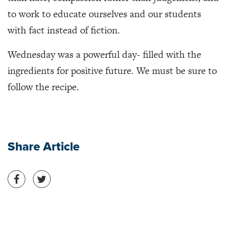
to work to educate ourselves and our students
with fact instead of fiction.
Wednesday was a powerful day- filled with the
ingredients for positive future. We must be sure to
follow the recipe.
Share Article
Share on Facebook
Share on Twitter