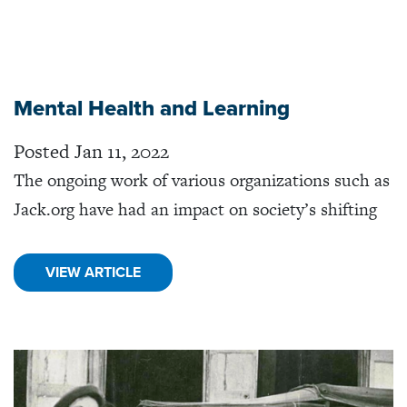
Mental Health and Learning
Posted Jan 11, 2022
The ongoing work of various organizations such as
Jack.org have had an impact on society’s shifting
VIEW ARTICLE