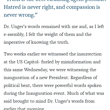
Hatred is never right, and compassion is
never wrong.”
Dr. Unger’s words remained with me and, as I left
e-ssembly, I felt the weight of them and the
imperative of knowing the truth.
Two weeks earlier we witnessed the insurrection
at the US Capitol- fueled by misinformation and
this same Wednesday, we were witnessing the
inauguration of a new President. Regardless of
political bent, there were powerful words spoken
during the Inauguration event. Much of what was
said brought to mind Dr. Unger’s words from
earlier that morning.