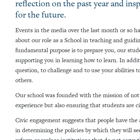
reflection on the past year and ins
for the future.
Events in the media over the last month or so h
about our role as a School in teaching and guidin
fundamental purpose is to prepare you, our stude
supporting you in learning how to learn. In additi
question, to challenge and to use your abilities 
others.
Our school was founded with the mission of not 
experience but also ensuring that students are ci
Civic engagement suggests that people have the ab
in determining the policies by which they will se