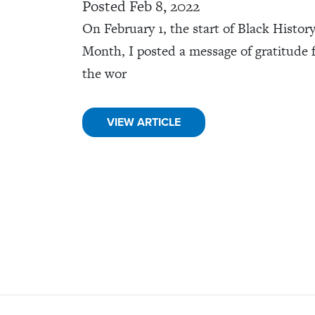
Posted Feb 8, 2022
On February 1, the start of Black Histor
Month, I posted a message of gratitude 
the wor
VIEW ARTICLE