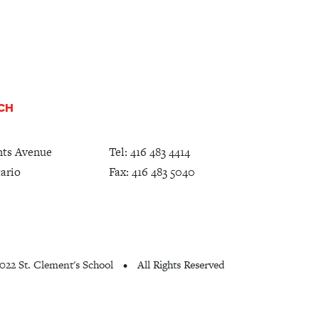
UCH
nts Avenue
Tel:
416 483 4414
ario
Fax: 416 483 5040
022 St. Clement's School
All Rights Reserved
•