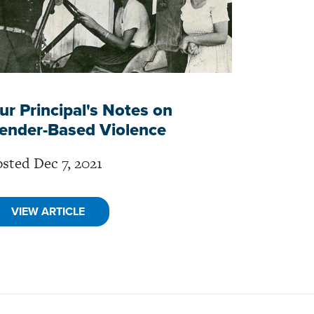
ur Principal's Notes on
ender-Based Violence
sted Dec 7, 2021
VIEW ARTICLE