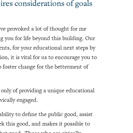
pires considerations of goals
ave provoked a lot of thought for me
g you for life beyond this building. Our
nts, for your educational next steps by
on, it is vital for us to encourage you to
to foster change for the betterment of
only of providing a unique educational
vically engaged.
ility to define the public good, assist
ek this good, and makes it possible to