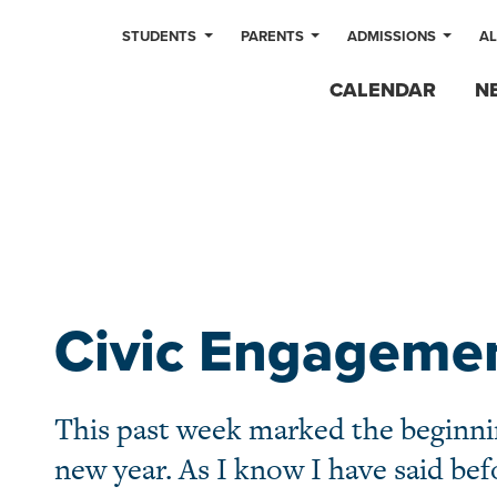
STUDENTS
PARENTS
ADMISSIONS
A
CALENDAR
N
Civic Engageme
This past week marked the beginni
new year. As I know I have said befo