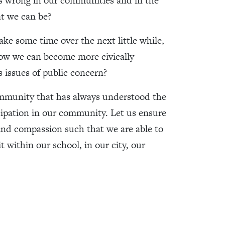
s wrong in our communities and in the
at we can be?
ake some time over the next little while,
 how we can become more civically
 issues of public concern?
mmunity that has always understood the
cipation in our community. Let us ensure
 and compassion such that we are able to
 within our school, in our city, our