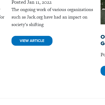
Posted Jan 11, 2022
y
The ongoing work of various organizations
for
such as Jack.org have had an impact on
society’s shifting
O
VIEW ARTICLE
G
Po