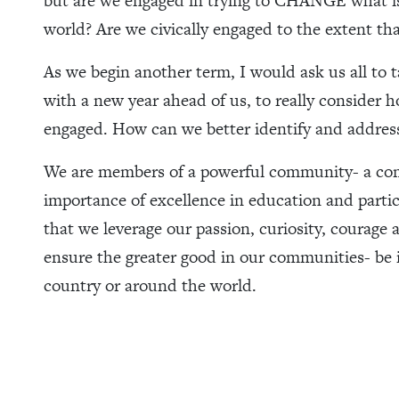
but are we engaged in trying to CHANGE what i
world? Are we civically engaged to the extent th
As we begin another term, I would ask us all to t
with a new year ahead of us, to really consider
engaged. How can we better identify and address
We are members of a powerful community- a co
importance of excellence in education and parti
that we leverage our passion, curiosity, courage
ensure the greater good in our communities- be it
country or around the world.