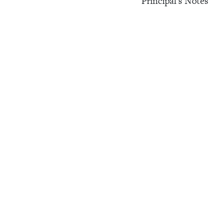
Principal's Notes