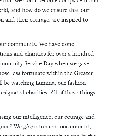
re that we don’t become complacent and
world, and how do we ensure that our
on and their courage, are inspired to
o our community. We have done
ions and charities for over a hundred
Community Service Day when we gave
hose less fortunate within the Greater
ill be watching Lumina, our fashion
esignated charities. All of these things
using our intelligence, our courage and
 good? We
give
a tremendous amount,