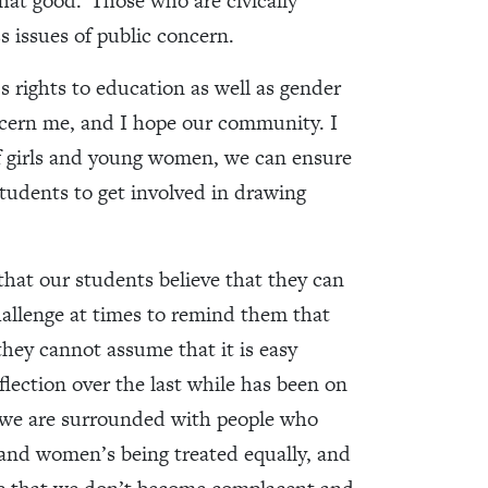
that good.
Those who are civically
s issues of public concern.
 rights to education as well as gender
oncern me, and I hope our community. I
f girls and young women, we can ensure
 students to get involved in drawing
 that our students believe that they can
challenge at times to remind them that
they cannot assume that it is easy
flection over the last while has been on
re we are surrounded with people who
 and women’s being treated equally, and