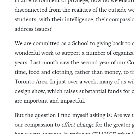
in an environment of privilege, how do we ensu
disconnected from the realities of the outside 
students, with their intelligence, their compassi
address issues?
We are committed as a School to giving back t
wonderful work to support a number of organizat
years. Last month saw the second year of our 
time, food and clothing, rather than money, to t
Toronto Area. In just over a week, many of us w
design show, which raises substantial funds for d
are important and impactful.
But the question I find myself asking is: Are we 
our compassion to
effect change
for the greater