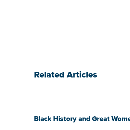
Related Articles
Black History and Great Wom