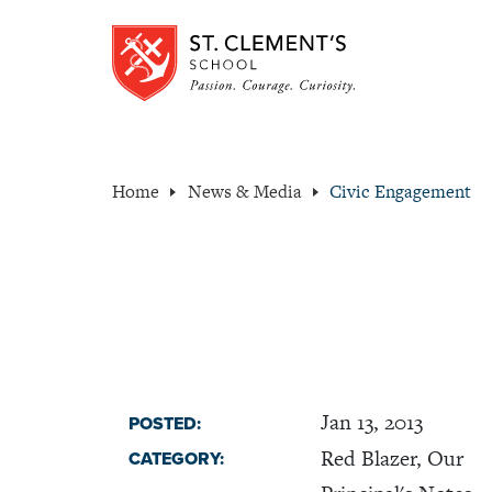
Home
News & Media
Civic Engagement
Jan 13, 2013
POSTED:
Red Blazer, Our
CATEGORY: