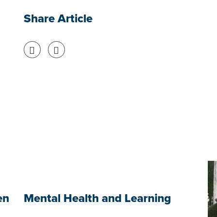
Share Article
Share on Facebook
Share on Twitter
en
Mental Health and Learning