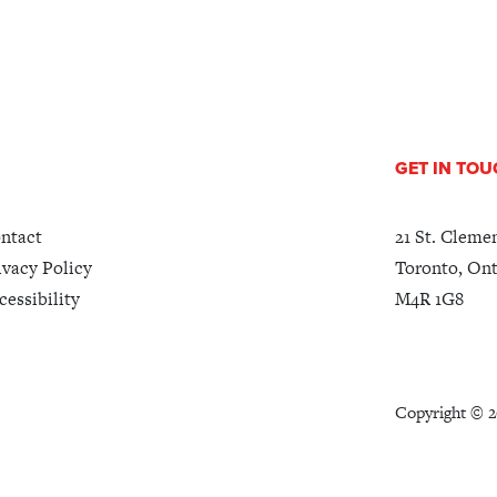
GET IN TO
ntact
21 St. Cleme
ivacy Policy
Toronto, Ont
cessibility
M4R 1G8
Copyright ©
2