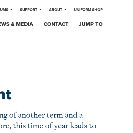
LUMS
SUPPORT
ABOUT
UNIFORM SHOP
EWS & MEDIA
CONTACT
JUMP TO
nt
ng of another term and a
re, this time of year leads to