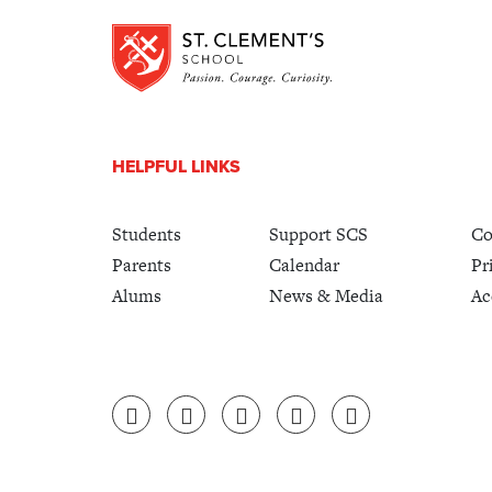
HELPFUL LINKS
Students
Support SCS
Co
Parents
Calendar
Pr
Alums
News & Media
Ac