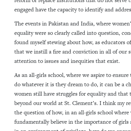
reform or replace institutions that do not serve 
engaged have the capacity to identify and addres
The events in Pakistan and India, where women’s
equality were so clearly called into question, c
found myself stewing about how, as educators o
that we instill a fire and conviction in all of our
attention to issues and inequities that exist.
As an all-girls school, where we aspire to ensure
do whatever it is they dream to do, it can be a 
women still have struggles for equality and that 
beyond our world at St. Clement’s. I think my re
the question of how, in an all-girls school whe
fundamentally believe in the importance of girls