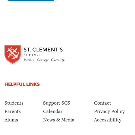
HELPFUL LINKS
Students
Support SCS
Contact
Parents
Calendar
Privacy Policy
Alums
News & Media
Accessibility