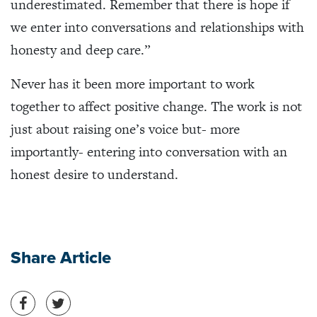
underestimated. Remember that there is hope if
we enter into conversations and relationships with
honesty and deep care.”
Never has it been more important to work
together to affect positive change. The work is not
just about raising one’s voice but- more
importantly- entering into conversation with an
honest desire to understand.
Share Article
Share on Facebook
Share on Twitter