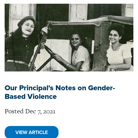
Our Principal's Notes on Gender-
Based Violence
Posted Dec 7, 2021
VIEW ARTICLE