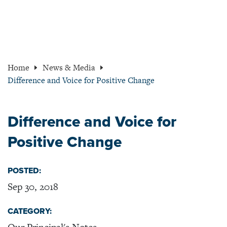
Home
News & Media
Difference and Voice for Positive Change
Difference and Voice for
Positive Change
POSTED:
Sep 30, 2018
CATEGORY: