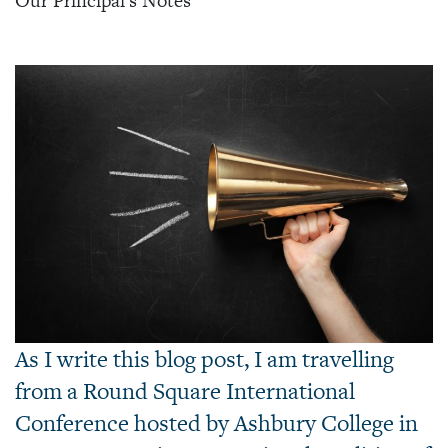
Our Principal's Notes
As I write this blog post, I am travelling
from a Round Square International
Conference hosted by Ashbury College in