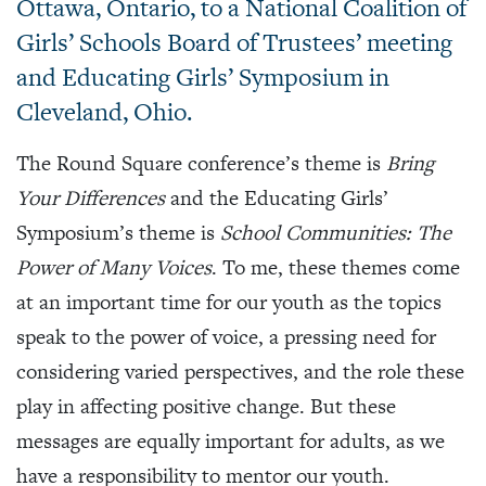
Ottawa, Ontario, to a National Coalition of
Girls’ Schools Board of Trustees’ meeting
and Educating Girls’ Symposium in
Cleveland, Ohio.
The Round Square conference’s theme is
Bring
Your Differences
and the Educating Girls’
Symposium’s theme is
School Communities: The
Power of Many Voices
. To me, these themes come
at an important time for our youth as the topics
speak to the power of voice, a pressing need for
considering varied perspectives, and the role these
play in affecting positive change. But these
messages are equally important for adults, as we
have a responsibility to mentor our youth.