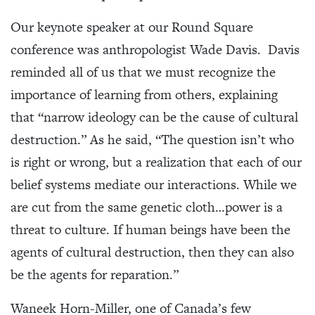
Our keynote speaker at our Round Square
conference was anthropologist Wade Davis. Davis
reminded all of us that we must recognize the
importance of learning from others, explaining
that “narrow ideology can be the cause of cultural
destruction.” As he said, “The question isn’t who
is right or wrong, but a realization that each of our
belief systems mediate our interactions. While we
are cut from the same genetic cloth…power is a
threat to culture. If human beings have been the
agents of cultural destruction, then they can also
be the agents for reparation.”
Waneek Horn-Miller, one of Canada’s few