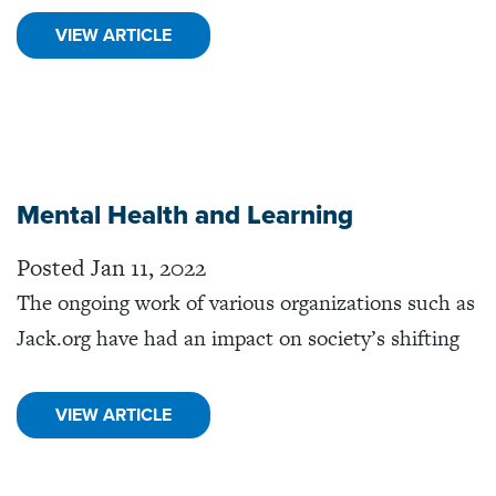
VIEW ARTICLE
Mental Health and Learning
Posted Jan 11, 2022
The ongoing work of various organizations such as
Jack.org have had an impact on society’s shifting
VIEW ARTICLE