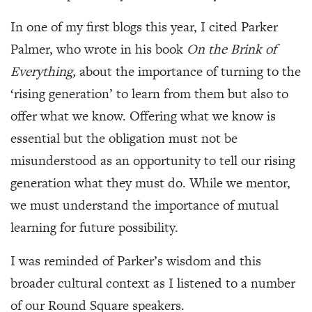
In one of my first blogs this year, I cited Parker
Palmer, who wrote in his book
On the Brink of
Everything,
about the importance of turning to the
‘rising generation’ to learn from them but also to
offer what we know. Offering what we know is
essential but the obligation must not be
misunderstood as an opportunity to tell our rising
generation what they must do. While we mentor,
we must understand the importance of mutual
learning for future possibility.
I was reminded of Parker’s wisdom and this
broader cultural context as I listened to a number
of our Round Square speakers.