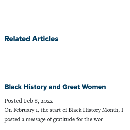
Related Articles
Black History and Great Women
Posted Feb 8, 2022
On February 1, the start of Black History Month, I
posted a message of gratitude for the wor