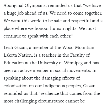
Aboriginal Olympians, reminded us that “we have
a huge job ahead of us. We need to come together.
We want this world to be safe and respectful and a
place where we honour human rights. We must
continue to speak with each other.”
Leah Gazan, a member of the Wood Mountain
Lakota Nation, is a teacher in the Faculty of
Education at the University of Winnipeg and has
been an active member in social movements. In
speaking about the damaging effects of
colonization on our Indigenous peoples, Gazan
reminded us that “resilience that comes from the
most challenging circumstance cannot be