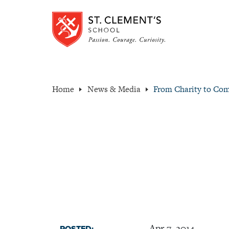
Home
News & Media
From Charity to Co
Apr 7, 2014