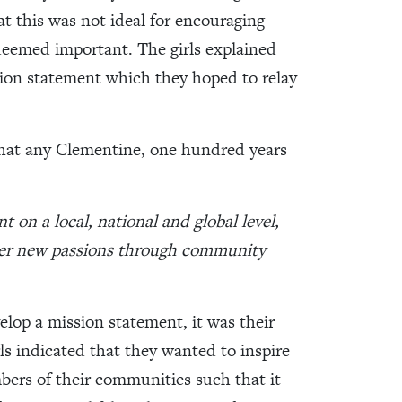
at this was not ideal for encouraging
eemed important. The girls explained
sion statement which they hoped to relay
hat any Clementine, one hundred years
on a local, national and global level,
over new passions through community
elop a mission statement, it was their
ls indicated that they wanted to inspire
ers of their communities such that it