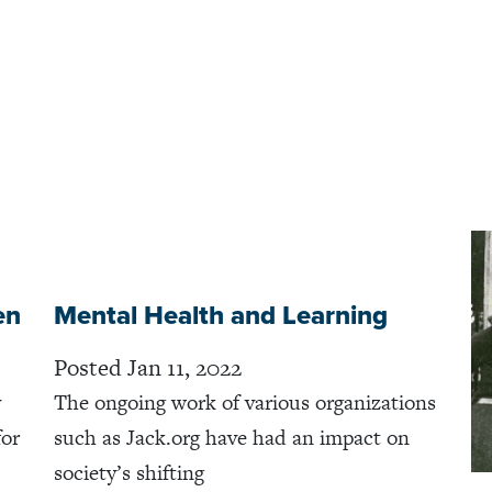
en
Mental Health and Learning
Posted Jan 11, 2022
y
The ongoing work of various organizations
for
such as Jack.org have had an impact on
society’s shifting