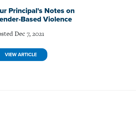
ur Principal's Notes on
ender-Based Violence
sted Dec 7, 2021
VIEW ARTICLE