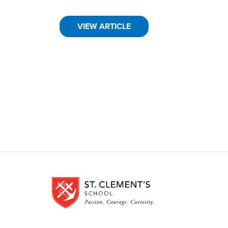
VIEW ARTICLE