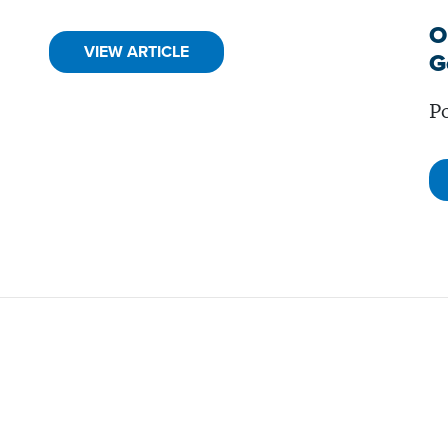
O
VIEW ARTICLE
G
Po