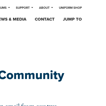
LUMS
SUPPORT
ABOUT
UNIFORM SHOP
EWS & MEDIA
CONTACT
JUMP TO
o Community