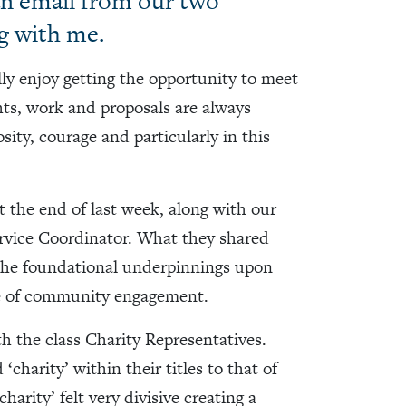
 an email from our two
g with me.
ally enjoy getting the opportunity to meet
ghts, work and proposals are always
sity, courage and particularly in this
 the end of last week, along with our
rvice Coordinator. What they shared
the foundational underpinnings upon
ce of community engagement.
th the class Charity Representatives.
harity’ within their titles to that of
arity’ felt very divisive creating a