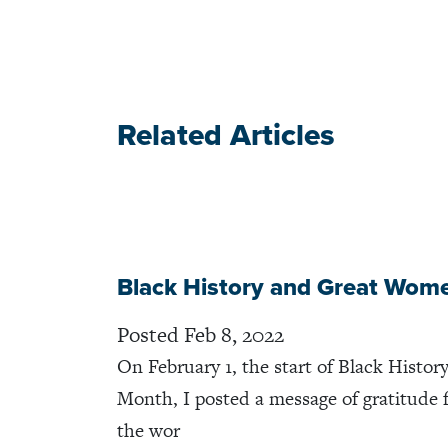
Related Articles
Black History and Great Wom
Posted Feb 8, 2022
On February 1, the start of Black Histor
Month, I posted a message of gratitude 
the wor