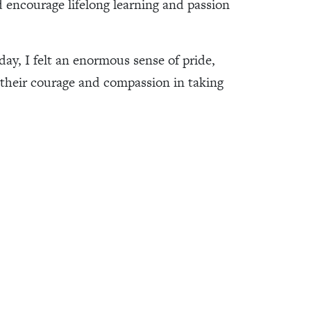
encourage lifelong learning and passion
day, I felt an enormous sense of pride,
r their courage and compassion in taking