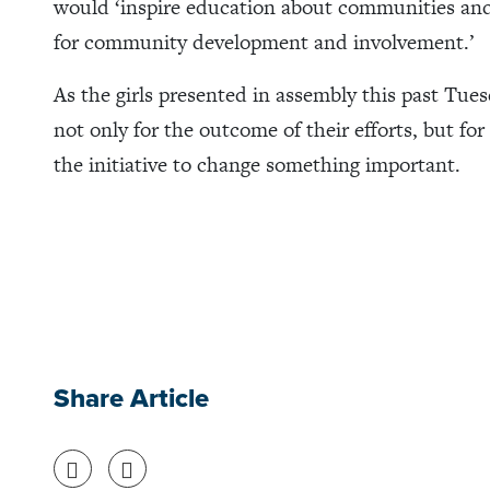
would ‘inspire education about communities and 
for community development and involvement.’
As the girls presented in assembly this past Tues
not only for the outcome of their efforts, but fo
the initiative to change something important.
Share Article
Share on Facebook
Share on Twitter