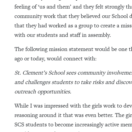
feeling of ‘us and them’ and they felt strongly th
community work that they believed our School d
that they had worked as a group to create a mis
with our students and staff in assembly.
The following mission statement would be one t
ago or today, would connect with:
St. Clement’s School sees community involvement 
and challenges students to take risks and disc
outreach opportunities.
While I was impressed with the girls work to dev
reasoning around it that was even better. The gir
SCS students to become increasingly active memb