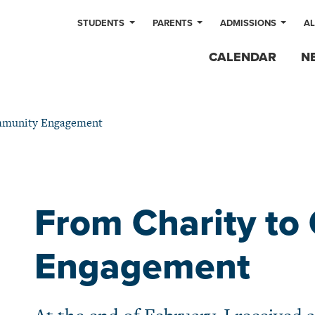
STUDENTS
PARENTS
ADMISSIONS
A
CALENDAR
N
mmunity Engagement
From Charity t
Engagement