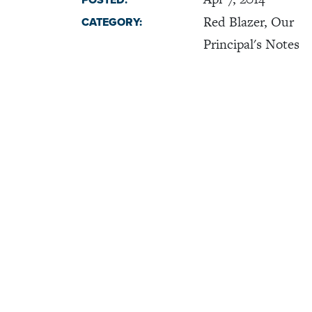
POSTED:
Red Blazer, Our
CATEGORY:
Principal's Notes