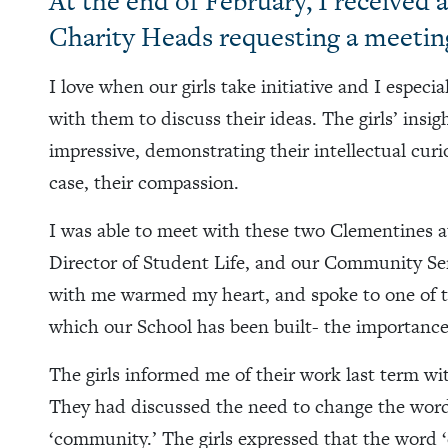
At the end of February, I received
Charity Heads requesting a meetin
I love when our girls take initiative and I especi
with them to discuss their ideas. The girls’ insi
impressive, demonstrating their intellectual curio
case, their compassion.
I was able to meet with these two Clementines at
Director of Student Life, and our Community Se
with me warmed my heart, and spoke to one of 
which our School has been built- the importan
The girls informed me of their work last term wi
They had discussed the need to change the word ‘c
‘community.’ The girls expressed that the word ‘ch