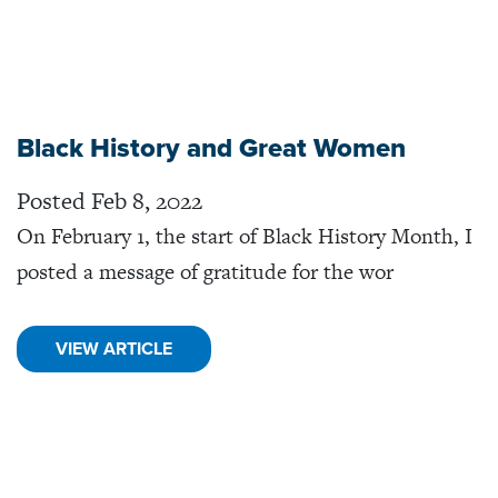
Black History and Great Women
Posted Feb 8, 2022
On February 1, the start of Black History Month, I
posted a message of gratitude for the wor
VIEW ARTICLE