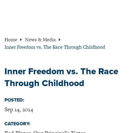
Home
News & Media
Inner Freedom vs. The Race Through Childhood
Inner Freedom vs. The Race
Through Childhood
POSTED:
Sep 14, 2014
CATEGORY: