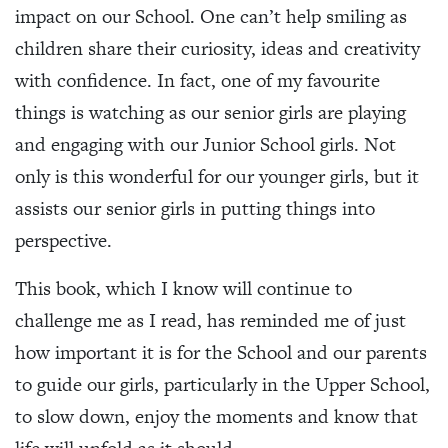
impact on our School. One can’t help smiling as
children share their curiosity, ideas and creativity
with confidence. In fact, one of my favourite
things is watching as our senior girls are playing
and engaging with our Junior School girls. Not
only is this wonderful for our younger girls, but it
assists our senior girls in putting things into
perspective.
This book, which I know will continue to
challenge me as I read, has reminded me of just
how important it is for the School and our parents
to guide our girls, particularly in the Upper School,
to slow down, enjoy the moments and know that