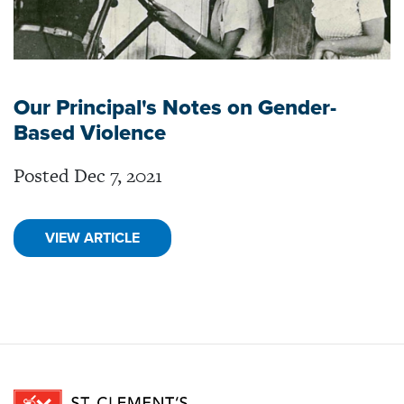
Our Principal's Notes on Gender-
Based Violence
Posted Dec 7, 2021
VIEW ARTICLE