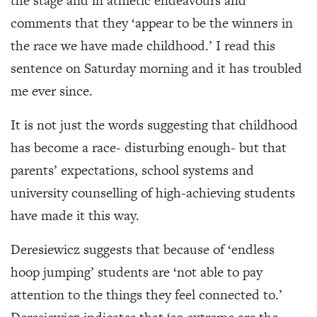
the stage and in athletic endeavours and
comments that they ‘appear to be the winners in
the race we have made childhood.’ I read this
sentence on Saturday morning and it has troubled
me ever since.
It is not just the words suggesting that childhood
has become a race- disturbing enough- but that
parents’ expectations, school systems and
university counselling of high-achieving students
have made it this way.
Deresiewicz suggests that because of ‘endless
hoop jumping’ students are ‘not able to pay
attention to the things they feel connected to.’