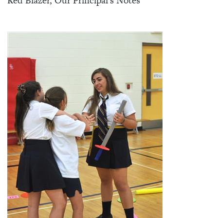
Red Blazer, Our Principal's Notes