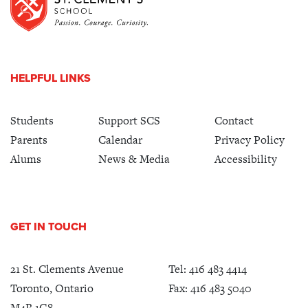
HELPFUL LINKS
Students
Support SCS
Contact
Parents
Calendar
Privacy Policy
Alums
News & Media
Accessibility
GET IN TOUCH
21 St. Clements Avenue
Tel:
416 483 4414
Toronto, Ontario
Fax: 416 483 5040
M4R 1G8