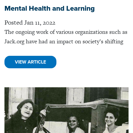
Mental Health and Learning
Posted Jan 11, 2022
The ongoing work of various organizations such as
Jack.org have had an impact on society’s shifting
VIEW ARTICLE