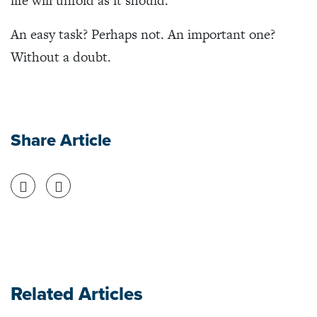
life will unfold as it should.
An easy task? Perhaps not. An important one?
Without a doubt.
Share Article
Share on Facebook
Share on Twitter
Related Articles