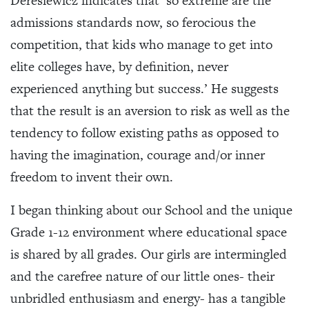
Deresiewicz indicates that ‘so extreme are the
admissions standards now, so ferocious the
competition, that kids who manage to get into
elite colleges have, by definition, never
experienced anything but success.’ He suggests
that the result is an aversion to risk as well as the
tendency to follow existing paths as opposed to
having the imagination, courage and/or inner
freedom to invent their own.
I began thinking about our School and the unique
Grade 1-12 environment where educational space
is shared by all grades. Our girls are intermingled
and the carefree nature of our little ones- their
unbridled enthusiasm and energy- has a tangible