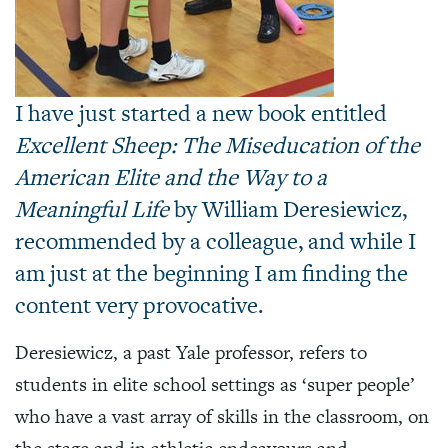
I have just started a new book entitled
Excellent Sheep: The Miseducation of the
American Elite and the Way to a
Meaningful Life
by William Deresiewicz,
recommended by a colleague, and while I
am just at the beginning I am finding the
content very provocative.
Deresiewicz, a past Yale professor, refers to
students in elite school settings as ‘super people’
who have a vast array of skills in the classroom, on