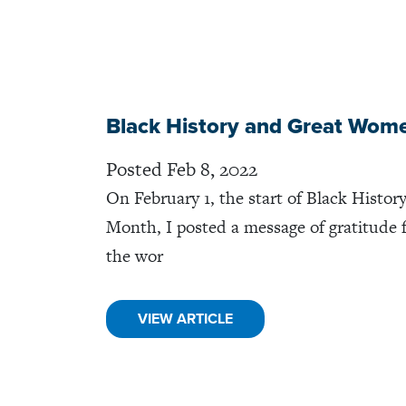
Black History and Great Wom
Posted Feb 8, 2022
On February 1, the start of Black Histor
Month, I posted a message of gratitude 
the wor
VIEW ARTICLE