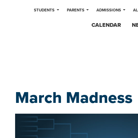
STUDENTS
PARENTS
ADMISSIONS
A
CALENDAR
N
March Madness