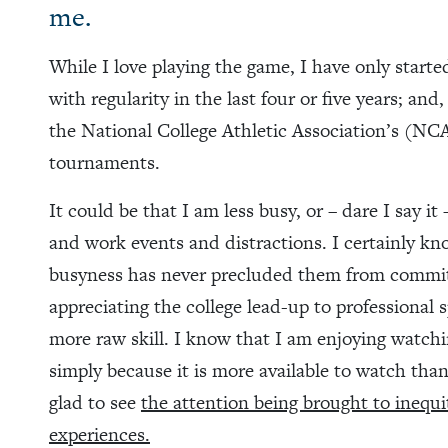
me.
While I love playing the game, I have only start
with regularity in the last four or five years; and
the National College Athletic Association’s (
tournaments.
It could be that I am less busy, or – dare I say it
and work events and distractions. I certainly k
busyness has never precluded them from committi
appreciating the college lead-up to professional 
more raw skill. I know that I am enjoying wat
simply because it is more available to watch than
glad to see
the attention being brought to inequi
experiences.