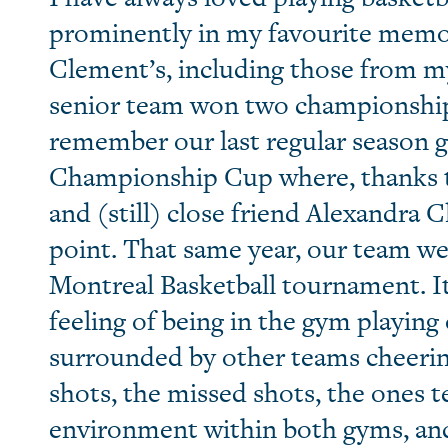
prominently in my favourite memori
Clement’s, including those from m
senior team won two championship ti
remember our last regular season g
Championship Cup where, thanks t
and (still) close friend Alexandra 
point. That same year, our team we
Montreal Basketball tournament. It i
feeling of being in the gym playing
surrounded by other teams cheerin
shots, the missed shots, the ones t
environment within both gyms, and 