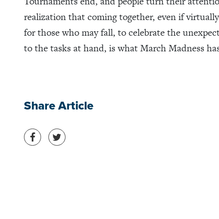
Tournaments end, and people turn their attentio
realization that coming together, even if virtuall
for those who may fall, to celebrate the unexpe
to the tasks at hand, is what March Madness has
Share Article
Share on Facebook
Share on Twitter