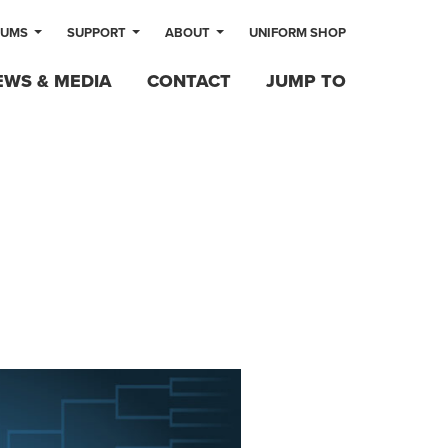
LUMS
SUPPORT
ABOUT
UNIFORM SHOP
EWS & MEDIA
CONTACT
JUMP TO