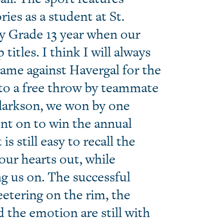
es as a student at St.
y Grade 13 year when our
tles. I think I will always
ame against Havergal for the
o a free throw by teammate
Clarkson, we won by one
nt on to win the annual
s still easy to recall the
 our hearts out, while
g us on. The successful
eetering on the rim, the
the emotion are still with