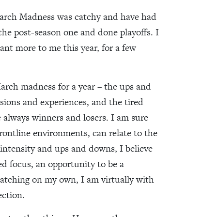
March Madness was catchy and have had
 the post-season one and done playoffs. I
nt more to me this year, for a few
f March madness for a year – the ups and
ions and experiences, and the tired
 always winners and losers. I am sure
frontline environments, can relate to the
s intensity and ups and downs, I believe
ed focus, an opportunity to be a
 watching on my own, I am virtually with
ection.