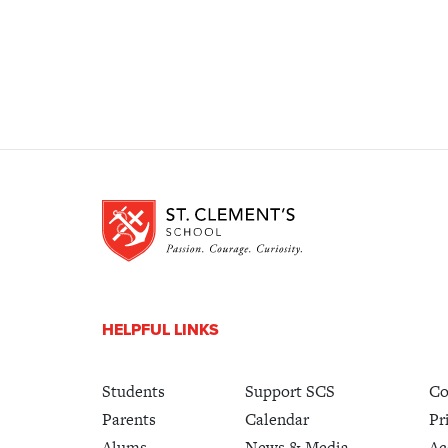
HELPFUL LINKS
Students
Support SCS
Co
Parents
Calendar
Pr
Alums
News & Media
Ac