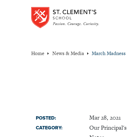
Home
News & Media
March Madness
Mar 28, 2021
POSTED:
Our Principal's
CATEGORY: