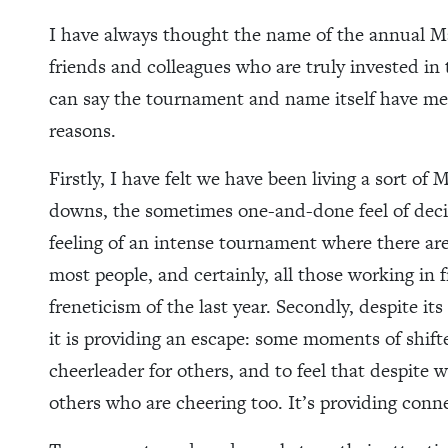
I have always thought the name of the annual 
friends and colleagues who are truly invested in
can say the tournament and name itself have mea
reasons.
Firstly, I have felt we have been living a sort o
downs, the sometimes one-and-done feel of decis
feeling of an intense tournament where there are
most people, and certainly, all those working in 
freneticism of the last year. Secondly, despite it
it is providing an escape: some moments of shift
cheerleader for others, and to feel that despite
others who are cheering too. It’s providing conn