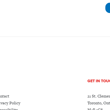
GET IN TO
ntact
21 St. Cleme
ivacy Policy
Toronto, Ont
cessibility
M4R 1G8