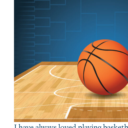
I have always loved playing basketb