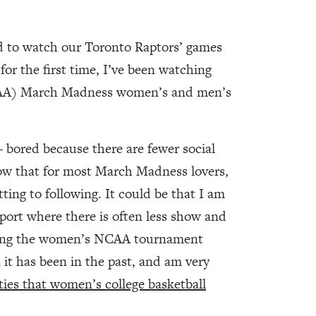
ed to watch our Toronto Raptors’ games
, for the first time, I’ve been watching
NCAA) March Madness women’s and men’s
 – bored because there are fewer social
now that for most March Madness lovers,
ng to following. It could be that I am
sport where there is often less show and
ching the women’s NCAA tournament
 it has been in the past, and am very
ties that women’s college basketball