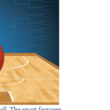
all. The sport features