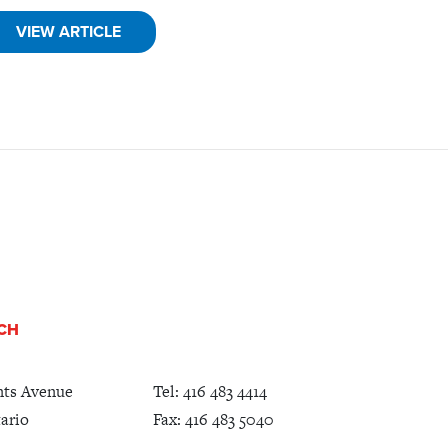
VIEW ARTICLE
UCH
nts Avenue
Tel:
416 483 4414
ario
Fax: 416 483 5040