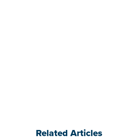
Related Articles