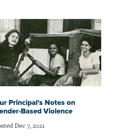
ur Principal's Notes on
ender-Based Violence
sted Dec 7, 2021