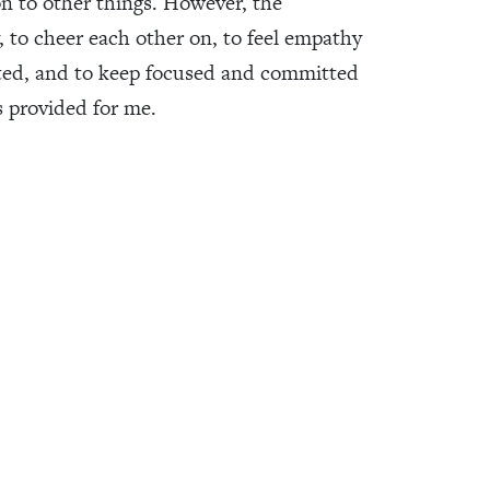
n to other things. However, the
y, to cheer each other on, to feel empathy
cted, and to keep focused and committed
 provided for me.