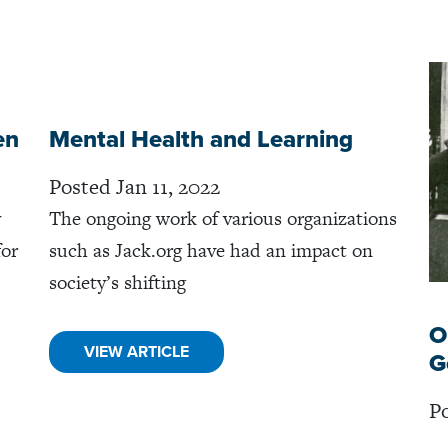
en
Mental Health and Learning
Posted Jan 11, 2022
y
The ongoing work of various organizations
for
such as Jack.org have had an impact on
society’s shifting
O
VIEW ARTICLE
G
Po