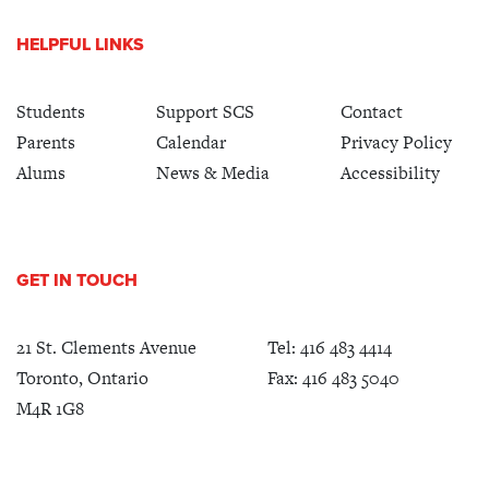
HELPFUL LINKS
Students
Support SCS
Contact
Parents
Calendar
Privacy Policy
Alums
News & Media
Accessibility
GET IN TOUCH
21 St. Clements Avenue
Tel:
416 483 4414
Toronto, Ontario
Fax: 416 483 5040
M4R 1G8