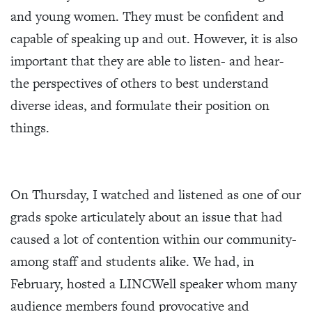
and young women. They must be confident and
capable of speaking up and out. However, it is also
important that they are able to listen- and hear-
the perspectives of others to best understand
diverse ideas, and formulate their position on
things.
On Thursday, I watched and listened as one of our
grads spoke articulately about an issue that had
caused a lot of contention within our community-
among staff and students alike. We had, in
February, hosted a LINCWell speaker whom many
audience members found provocative and