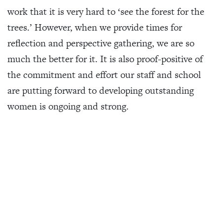
work that it is very hard to ‘see the forest for the
trees.’ However, when we provide times for
reflection and perspective gathering, we are so
much the better for it. It is also proof-positive of
the commitment and effort our staff and school
are putting forward to developing outstanding
women is ongoing and strong.