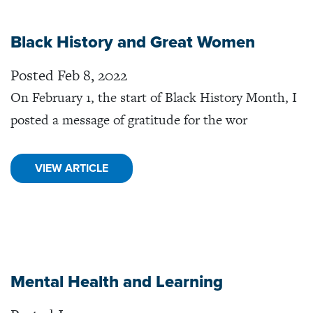
Black History and Great Women
Posted Feb 8, 2022
On February 1, the start of Black History Month, I
posted a message of gratitude for the wor
VIEW ARTICLE
Mental Health and Learning