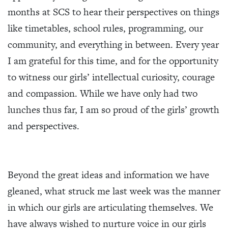
months at SCS to hear their perspectives on things
like timetables, school rules, programming, our
community, and everything in between. Every year
I am grateful for this time, and for the opportunity
to witness our girls’ intellectual curiosity, courage
and compassion. While we have only had two
lunches thus far, I am so proud of the girls’ growth
and perspectives.
Beyond the great ideas and information we have
gleaned, what struck me last week was the manner
in which our girls are articulating themselves. We
have always wished to nurture voice in our girls