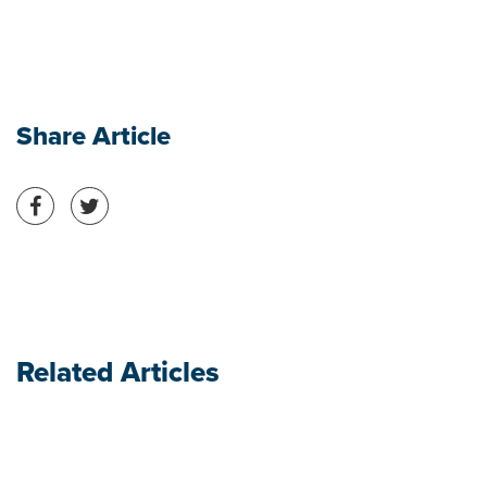
Share Article
Share on Facebook
Share on Twitter
Related Articles