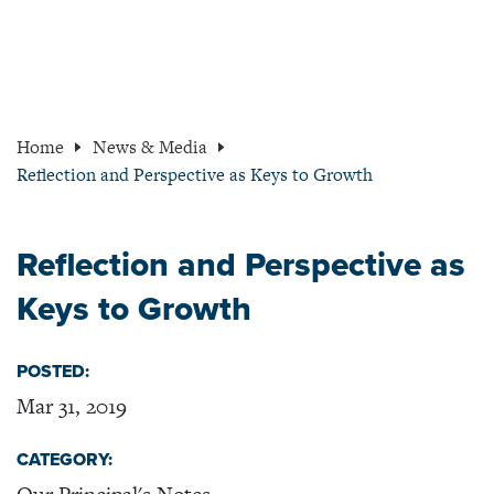
Home
News & Media
Reflection and Perspective as Keys to Growth
Reflection and Perspective as
Keys to Growth
POSTED:
Mar 31, 2019
CATEGORY: