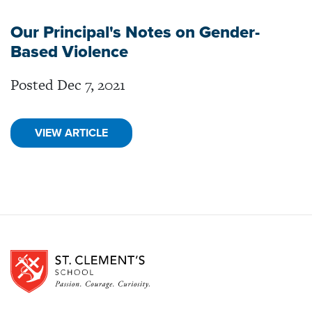
Our Principal's Notes on Gender-
Based Violence
Posted Dec 7, 2021
VIEW ARTICLE