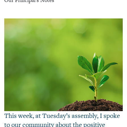
Our Principal's Notes
This week, at Tuesday’s assembly, I spoke
to our community about the positive