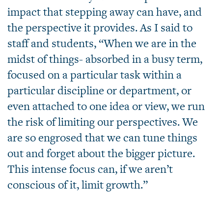
impact that stepping away can have, and
the perspective it provides. As I said to
staff and students, “When we are in the
midst of things- absorbed in a busy term,
focused on a particular task within a
particular discipline or department, or
even attached to one idea or view, we run
the risk of limiting our perspectives. We
are so engrosed that we can tune things
out and forget about the bigger picture.
This intense focus can, if we aren’t
conscious of it, limit growth.”