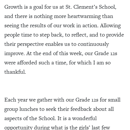
Growth is a goal for us at St. Clement’s School,
and there is nothing more heartwarming than
seeing the results of our work in action. Allowing
people time to step back, to reflect, and to provide
their perspective enables us to continuously
improve. At the end of this week, our Grade 12s
were afforded such a time, for which I am so
thankful.
Each year we gather with our Grade 12s for small
group lunches to seek their feedback about all
aspects of the School. It is a wonderful
opportunity during what is the girls’ last few