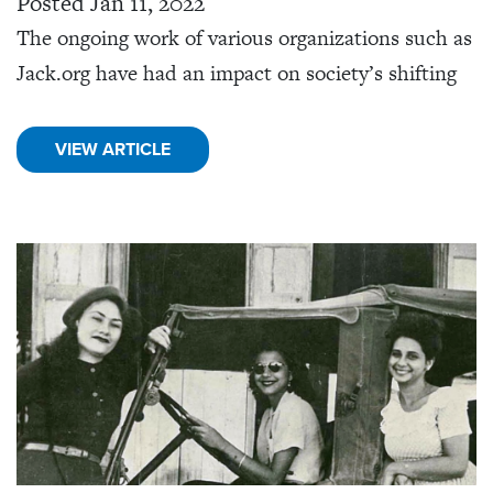
Posted Jan 11, 2022
The ongoing work of various organizations such as
Jack.org have had an impact on society’s shifting
VIEW ARTICLE