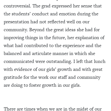
controversial. The grad expressed her sense that
the students’ conduct and emotion during the
presentation had not reflected well on our
community. Beyond the great ideas she had for
improving things in the future, her explanation of
what had contributed to the experience and the
balanced and articulate manner in which she
communicated were outstanding. I left that lunch
with evidence of our girls’ growth and with great
gratitude for the work our staff and community
are doing to foster growth in our girls.
There are times when we are in the midst of our