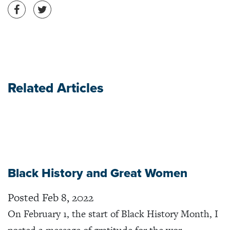
Share on Facebook
Share on Twitter
Related Articles
Black History and Great Women
Posted Feb 8, 2022
On February 1, the start of Black History Month, I