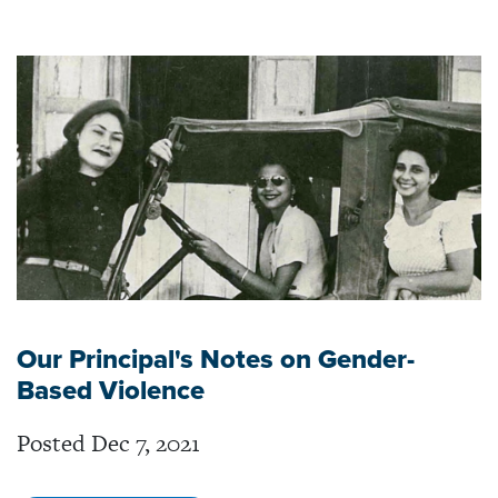
Our Principal's Notes on Gender-
Based Violence
Posted Dec 7, 2021