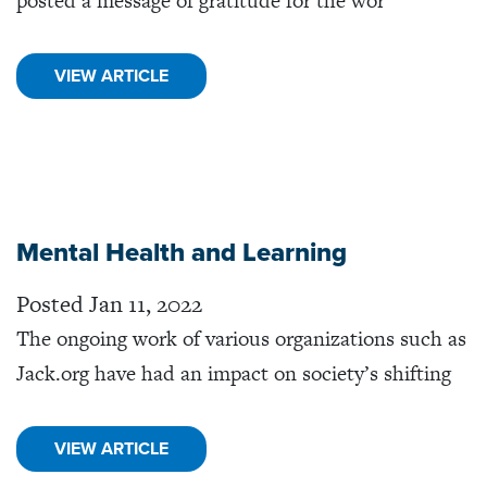
posted a message of gratitude for the wor
VIEW ARTICLE
Mental Health and Learning
Posted Jan 11, 2022
The ongoing work of various organizations such as
Jack.org have had an impact on society’s shifting
VIEW ARTICLE