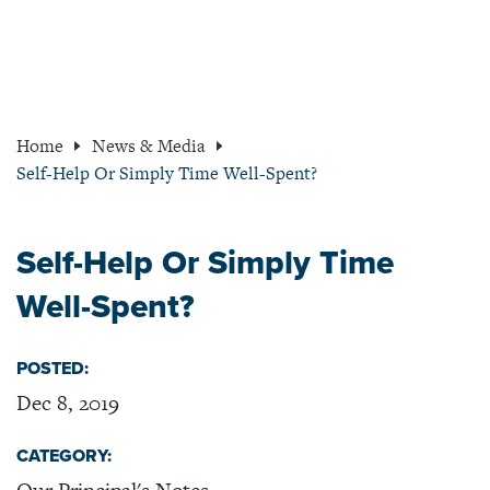
Home
News & Media
Self-Help Or Simply Time Well-Spent?
Self-Help Or Simply Time
Well-Spent?
POSTED:
Dec 8, 2019
CATEGORY: