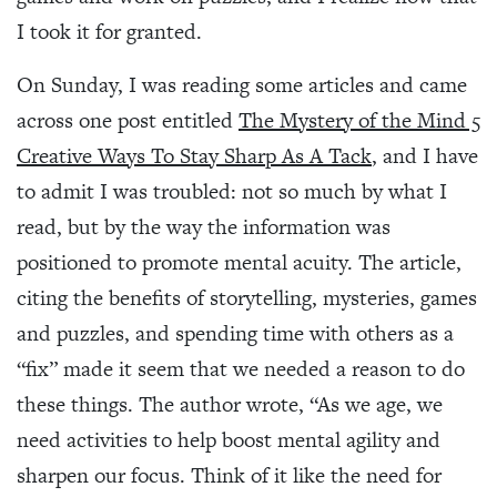
I took it for granted.
On Sunday, I was reading some articles and came
across one post entitled
The Mystery of the Mind 5
Creative Ways To Stay Sharp As A Tack
, and I have
to admit I was troubled: not so much by what I
read, but by the way the information was
positioned to promote mental acuity. The article,
citing the benefits of storytelling, mysteries, games
and puzzles, and spending time with others as a
“fix” made it seem that we needed a reason to do
these things. The author wrote, “As we age, we
need activities to help boost mental agility and
sharpen our focus. Think of it like the need for