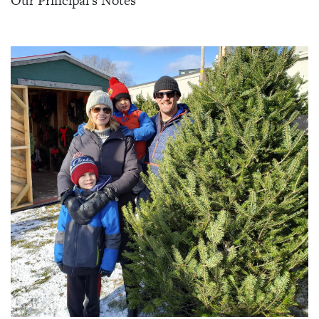
Our Principal's Notes