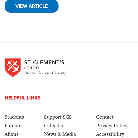
VIEW ARTICLE
HELPFUL LINKS
Students
Support SCS
Contact
Parents
Calendar
Privacy Policy
Alums
News & Media
Accessibility