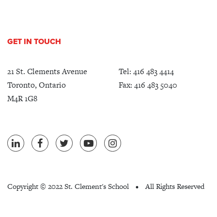
GET IN TOUCH
21 St. Clements Avenue
Tel:
416 483 4414
Toronto, Ontario
Fax: 416 483 5040
M4R 1G8
Copyright ©
2022 St. Clement's School
All Rights Reserved
•