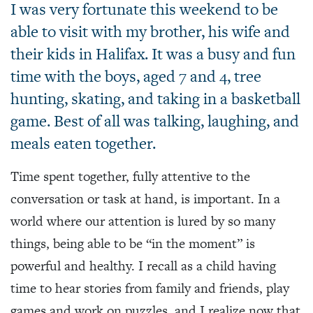
I was very fortunate this weekend to be
able to visit with my brother, his wife and
their kids in Halifax. It was a busy and fun
time with the boys, aged 7 and 4, tree
hunting, skating, and taking in a basketball
game. Best of all was talking, laughing, and
meals eaten together.
Time spent together, fully attentive to the
conversation or task at hand, is important. In a
world where our attention is lured by so many
things, being able to be “in the moment” is
powerful and healthy. I recall as a child having
time to hear stories from family and friends, play
games and work on puzzles, and I realize now that