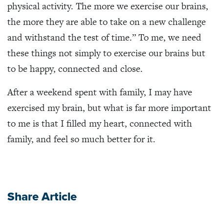
physical activity. The more we exercise our brains,
the more they are able to take on a new challenge
and withstand the test of time.” To me, we need
these things not simply to exercise our brains but
to be happy, connected and close.
After a weekend spent with family, I may have
exercised my brain, but what is far more important
to me is that I filled my heart, connected with
family, and feel so much better for it.
Share Article