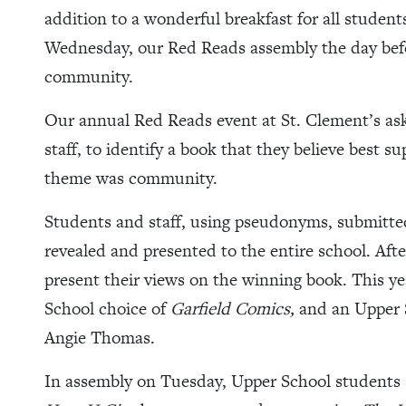
addition to a wonderful breakfast for all studen
Wednesday, our Red Reads assembly the day bef
community.
Our annual Red Reads event at St. Clement’s asks 
staff, to identify a book that they believe best s
theme was community.
Students and staff, using pseudonyms, submitted 
revealed and presented to the entire school. Afte
present their views on the winning book. This ye
School choice of
Garfield Comics,
and an Upper 
Angie Thomas.
In assembly on Tuesday, Upper School students