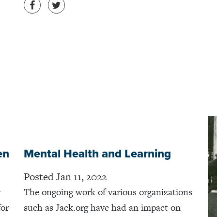
Share on Facebook
Share on Twitter
en
Mental Health and Learning
Posted Jan 11, 2022
y
The ongoing work of various organizations
for
such as Jack.org have had an impact on