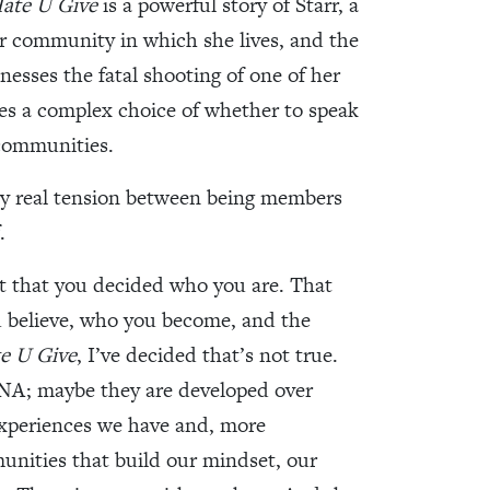
ate U Give
is a powerful story of Starr, a
or community in which she lives, and the
nesses the fatal shooting of one of her
aces a complex choice of whether to speak
 communities.
very real tension between being members
.
t that you decided who you are. That
u believe, who you become, and the
e U Give
, I’ve decided that’s not true.
DNA; maybe they are developed over
experiences we have and, more
unities that build our mindset, our