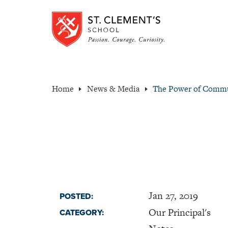
Home
News & Media
The Power of Comm
Jan 27, 2019
POSTED:
Our Principal's
CATEGORY: