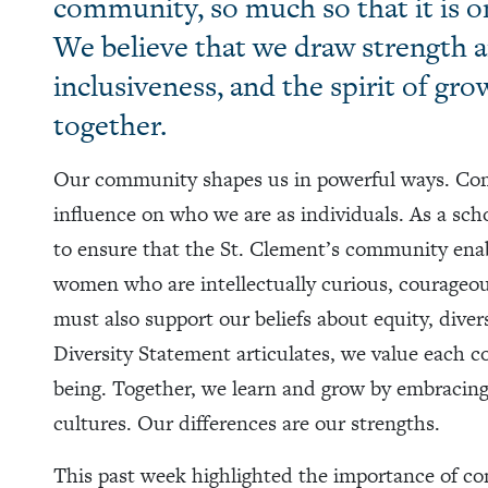
community, so much so that it is on
We believe that we draw strength 
inclusiveness, and the spirit of gro
together.
Our community shapes us in powerful ways. Comm
influence on who we are as individuals. As a sch
to ensure that the St. Clement’s community ena
women who are intellectually curious, courageo
must also support our beliefs about equity, diver
Diversity Statement articulates, we value each 
being. Together, we learn and grow by embracing
cultures. Our differences are our strengths.
This past week highlighted the importance of c