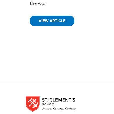
the wor
VIEW ARTICLE