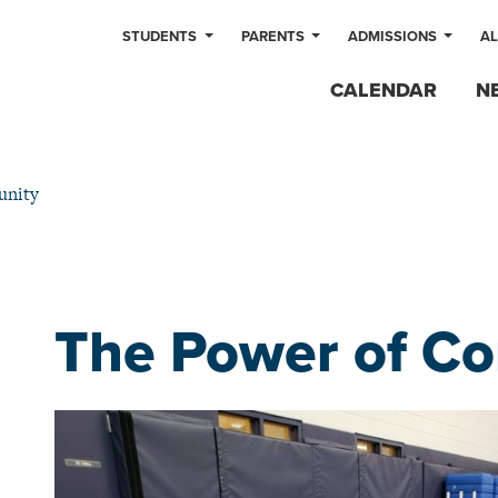
STUDENTS
PARENTS
ADMISSIONS
A
CALENDAR
N
unity
The Power of C