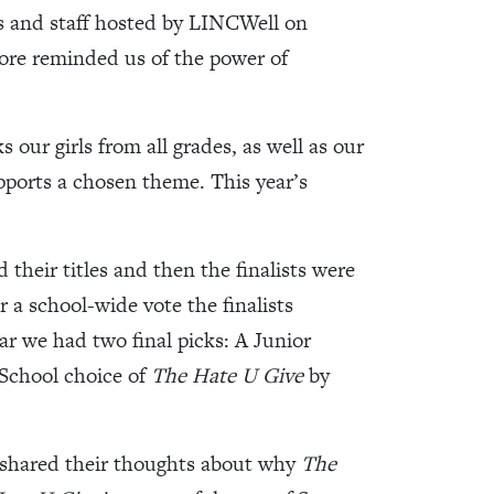
ts and staff hosted by LINCWell on
ore reminded us of the power of
our girls from all grades, as well as our
upports a chosen theme. This year’s
their titles and then the finalists were
r a school-wide vote the finalists
ar we had two final picks: A Junior
School choice of
The Hate U Give
by
 shared their thoughts about why
The