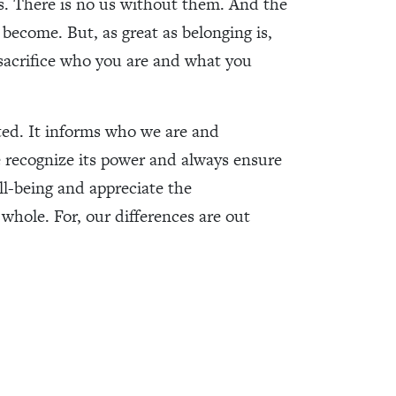
s. There is no us without them. And the
become. But, as great as belonging is,
sacrifice who you are and what you
ed. It informs who we are and
 recognize its power and always ensure
l-being and appreciate the
whole. For, our differences are out