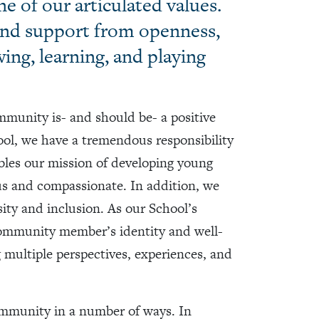
e of our articulated values.
and support from openness,
wing, learning, and playing
unity is- and should be- a positive
ool, we have a tremendous responsibility
bles our mission of developing young
us and compassionate. In addition, we
sity and inclusion. As our School’s
community member’s identity and well-
 multiple perspectives, experiences, and
ommunity in a number of ways. In