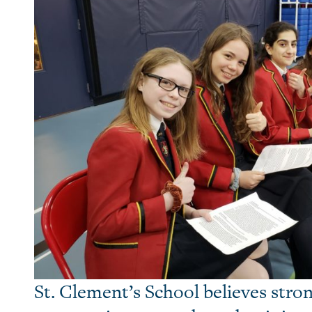
St. Clement’s School believes stron