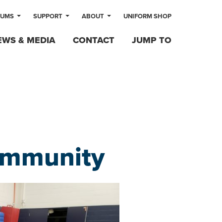
LUMS
SUPPORT
ABOUT
UNIFORM SHOP
EWS & MEDIA
CONTACT
JUMP TO
ommunity