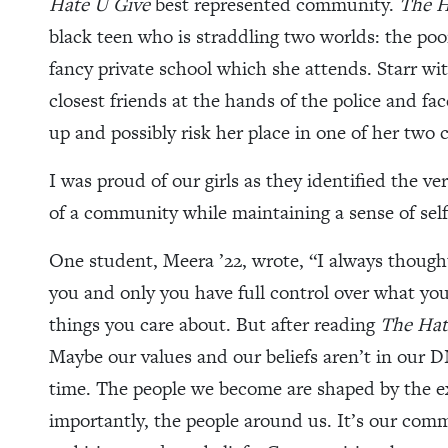
Hate U Give
best represented community.
The H
black teen who is straddling two worlds: the po
fancy private school which she attends. Starr wit
closest friends at the hands of the police and f
up and possibly risk her place in one of her two
I was proud of our girls as they identified the 
of a community while maintaining a sense of self
One student, Meera ’22, wrote, “I always though
you and only you have full control over what yo
things you care about. But after reading
The Hat
Maybe our values and our beliefs aren’t in our 
time. The people we become are shaped by the 
importantly, the people around us. It’s our comm