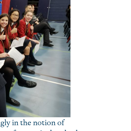
gly in the notion of