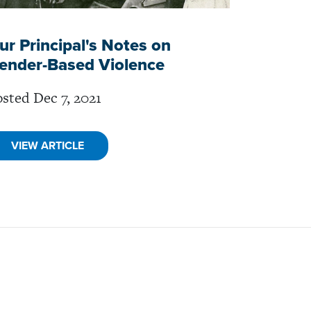
ur Principal's Notes on
ender-Based Violence
sted Dec 7, 2021
VIEW ARTICLE