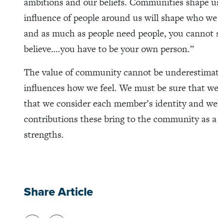
ambitions and our beliefs. Communities shape u
influence of people around us will shape who we 
and as much as people need people, you cannot 
believe….you have to be your own person.”
The value of community cannot be underestimat
influences how we feel. We must be sure that we
that we consider each member’s identity and wel
contributions these bring to the community as a 
strengths.
Share Article