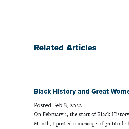
Related Articles
Black History and Great Wom
Posted Feb 8, 2022
On February 1, the start of Black Histor
Month, I posted a message of gratitude 