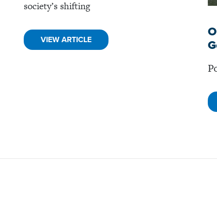
society’s shifting
O
VIEW ARTICLE
G
Po