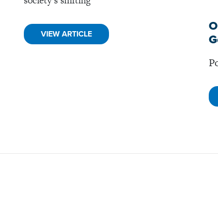
society’s shifting
O
VIEW ARTICLE
G
Po