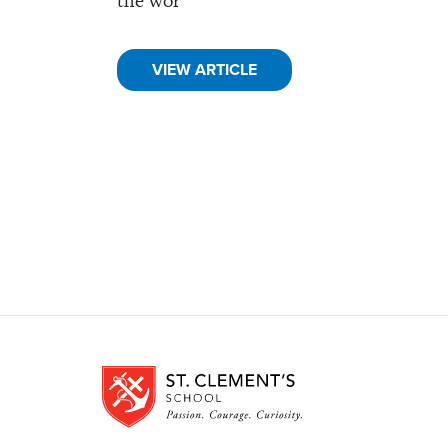
the wor
VIEW ARTICLE