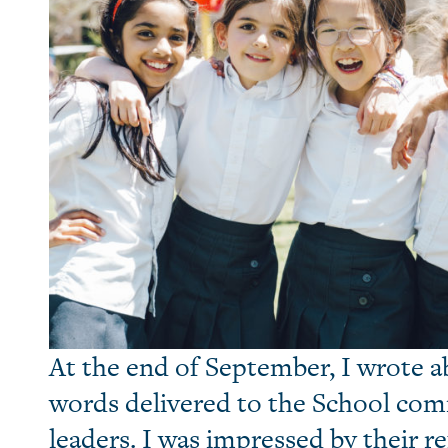
At the end of September, I wrote 
words delivered to the School co
leaders. I was impressed by their r