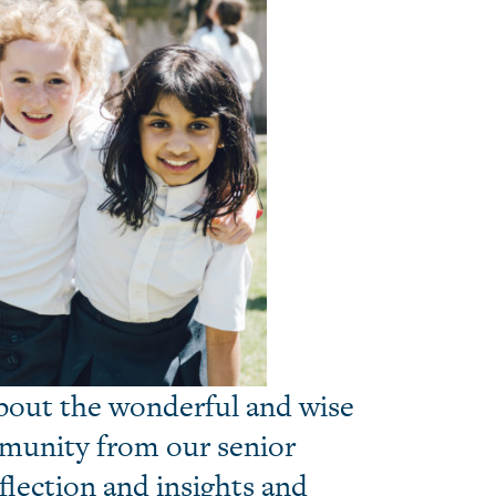
about the wonderful and wise
mmunity from our senior
eflection and insights and