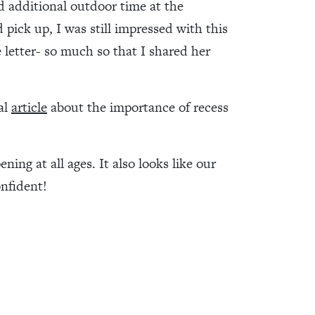
nd additional outdoor time at the
pick up, I was still impressed with this
 letter- so much so that I shared her
al
article
about the importance of recess
ning at all ages. It also looks like our
onfident!