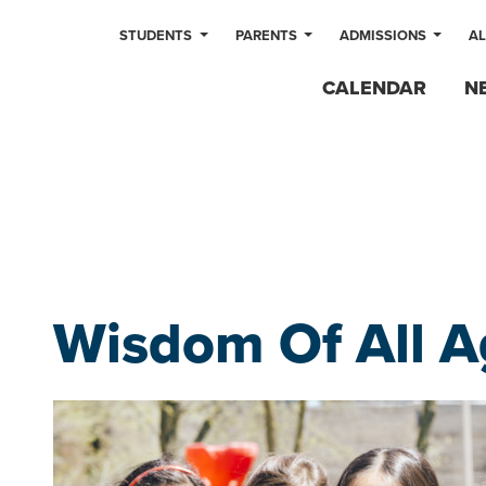
STUDENTS
PARENTS
ADMISSIONS
A
CALENDAR
N
Wisdom Of All A