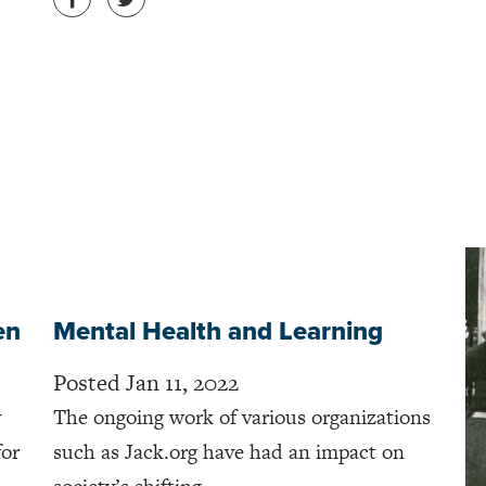
en
Mental Health and Learning
Posted Jan 11, 2022
y
The ongoing work of various organizations
for
such as Jack.org have had an impact on