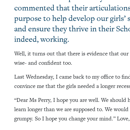
commented that their articulation
purpose to help develop our girls’
and ensure they thrive in their Sc
indeed, working.
Well, it turns out that there is evidence that ou
wise- and confident too.
Last Wednesday, I came back to my office to find
convince me that the girls needed a longer recess
“Dear Ms Perry, I hope you are well. We should 
learn longer than we are supposed to. We would 
grumpy. So I hope you change your mind.” Love,