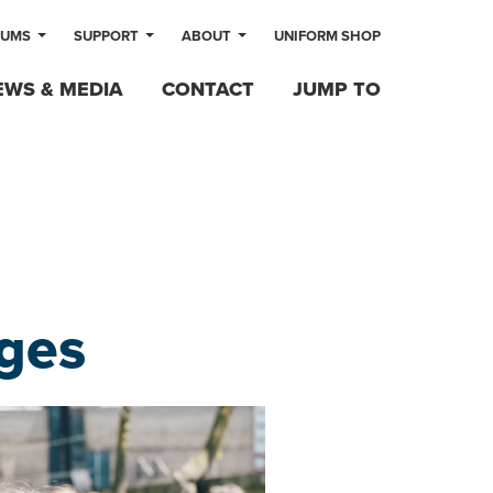
LUMS
SUPPORT
ABOUT
UNIFORM SHOP
EWS & MEDIA
CONTACT
JUMP TO
ges