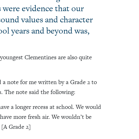
s were evidence that our
 sound values and character
hool years and beyond was,
r youngest Clementines are also quite
 a note for me written by a Grade 2 to
. The note said the following:
have a longer recess at school. We would
have more fresh air. We wouldn’t be
 [A Grade 2]