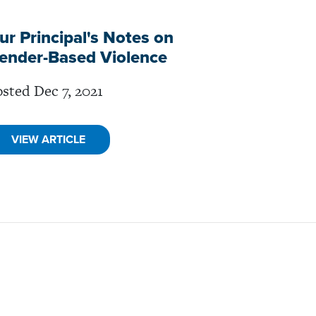
ur Principal's Notes on
ender-Based Violence
sted Dec 7, 2021
VIEW ARTICLE