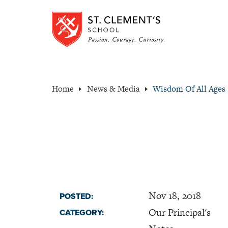
Home
News & Media
Wisdom Of All Ages
Nov 18, 2018
POSTED:
Our Principal's
CATEGORY: