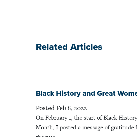
Related Articles
Black History and Great Wom
Posted Feb 8, 2022
On February 1, the start of Black Histor
Month, I posted a message of gratitude 