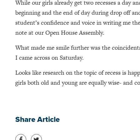
While our girls already get two recesses a day a
beginning and the end of day during drop off and 
student’s confidence and voice in writing me the
note at our Open House Assembly.
What made me smile further was the coincident
I came across on Saturday.
Looks like research on the topic of recess is happe
girls both old and young are equally wise- and c
Share Article
Share on Facebook
Share on Twitter