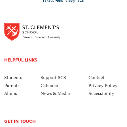
HELPFUL LINKS
Students
Support SCS
Contact
Parents
Calendar
Privacy Policy
Alums
News & Media
Accessibility
GET IN TOUCH