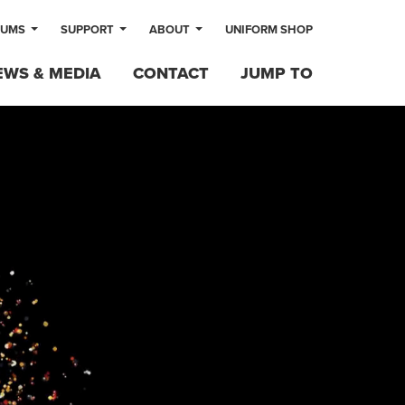
LUMS
SUPPORT
ABOUT
UNIFORM SHOP
EWS & MEDIA
CONTACT
JUMP TO