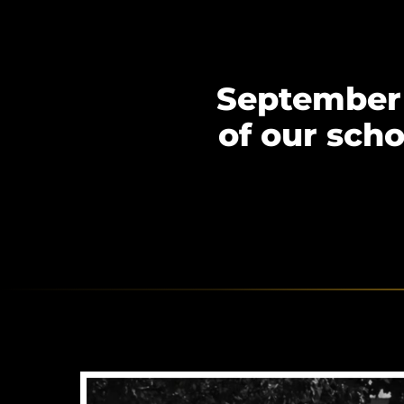
September 
of our sch