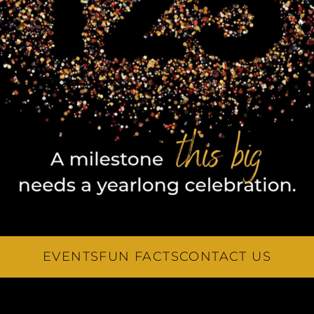
EVENTS
FUN FACTS
CONTACT US