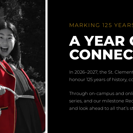
MARKING 125 YEAR
A YEAR 
CONNEC
In 2026–2027, the St. Clemen
honour 125 years of history, 
Through on-campus and online
series, and our milestone Red
and look ahead to all that’s st