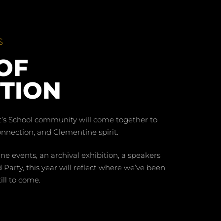
S
OF
TION
t’s School community will come together to
connection, and Clementine spirit.
 events, an archival exhibition, a speakers
 Party, this year will reflect where we’ve been
ill to come.