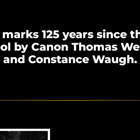
marks 125 years since t
ool by Canon Thomas We
and Constance Waugh.