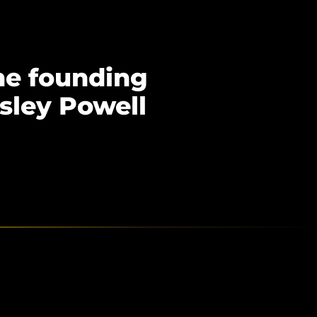
he founding
sley Powell