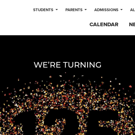
STUDENTS
PARENTS
ADMISSIONS
A
CALENDAR
N