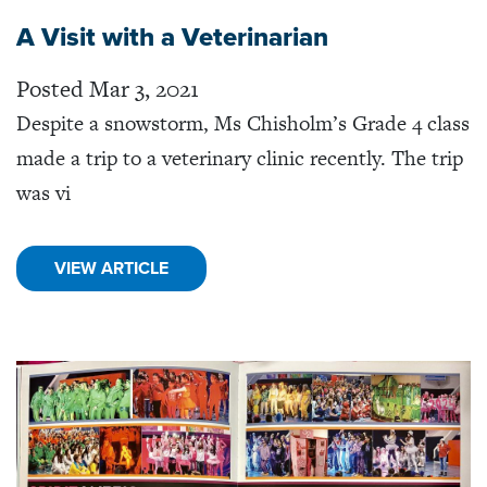
A Visit with a Veterinarian
Posted Mar 3, 2021
Despite a snowstorm, Ms Chisholm’s Grade 4 class
made a trip to a veterinary clinic recently. The trip
was vi
VIEW ARTICLE