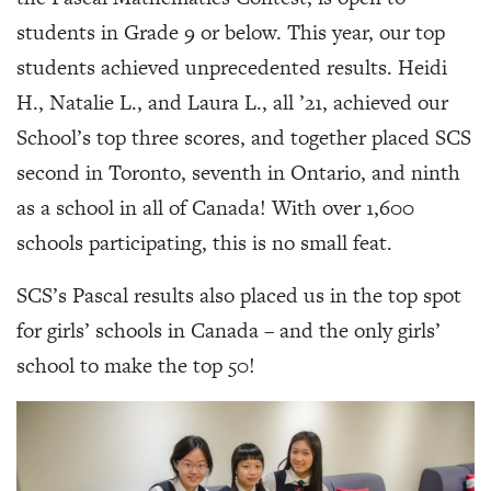
students in Grade 9 or below. This year, our top
students achieved unprecedented results. Heidi
H., Natalie L., and Laura L., all ’21, achieved our
School’s top three scores, and together placed SCS
second in Toronto, seventh in Ontario, and ninth
as a school in all of Canada! With over 1,600
schools participating, this is no small feat.
SCS’s Pascal results also placed us in the top spot
for girls’ schools in Canada – and the only girls’
school to make the top 50!