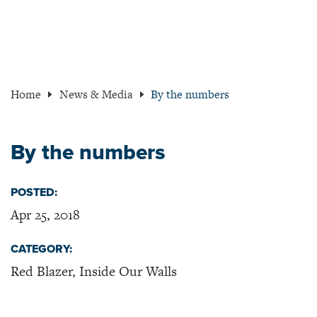
Home
News & Media
By the numbers
By the numbers
POSTED:
Apr 25, 2018
CATEGORY:
Red Blazer, Inside Our Walls