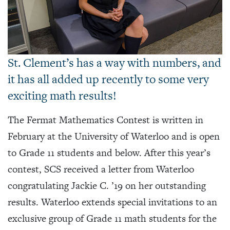
St. Clement’s has a way with numbers, and
it has all added up recently to some very
exciting math results!
The Fermat Mathematics Contest is written in
February at the University of Waterloo and is open
to Grade 11 students and below. After this year’s
contest, SCS received a letter from Waterloo
congratulating Jackie C. ’19 on her outstanding
results. Waterloo extends special invitations to an
exclusive group of Grade 11 math students for the