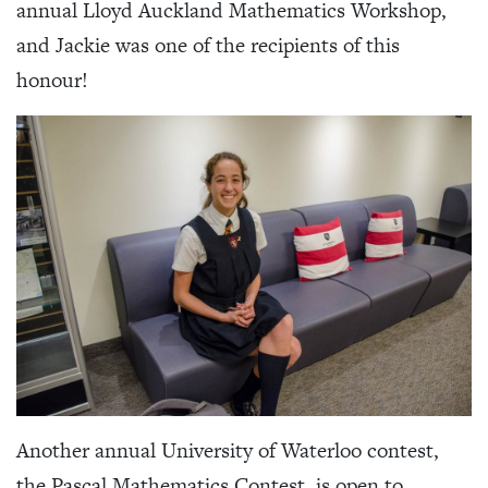
annual Lloyd Auckland Mathematics Workshop,
and Jackie was one of the recipients of this
honour!
Another annual University of Waterloo contest,
the Pascal Mathematics Contest, is open to