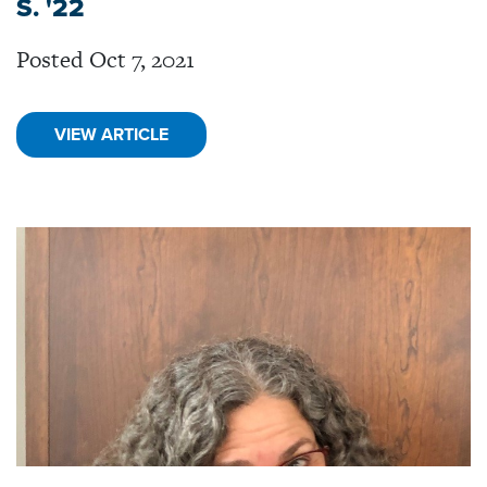
S. '22
Posted Oct 7, 2021
VIEW ARTICLE