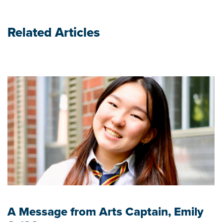
Related Articles
A Message from Arts Captain, Emily