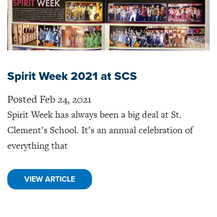
Spirit Week 2021 at SCS
Posted Feb 24, 2021
Spirit Week has always been a big deal at St.
Clement’s School. It’s an annual celebration of
everything that
VIEW ARTICLE