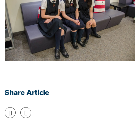
Share Article
Share on Facebook
Share on Twitter