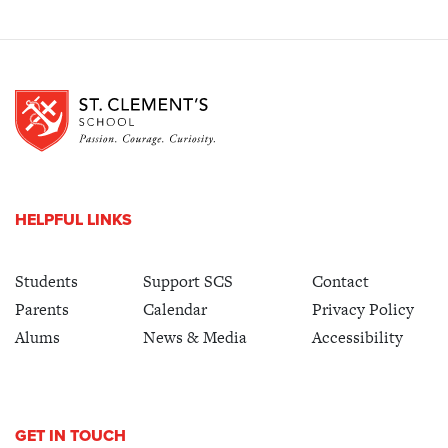
HELPFUL LINKS
Students
Support SCS
Contact
Parents
Calendar
Privacy Policy
Alums
News & Media
Accessibility
GET IN TOUCH