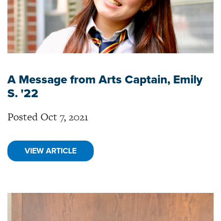
A Message from Arts Captain, Emily
S. '22
Posted Oct 7, 2021
VIEW ARTICLE