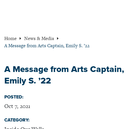
Home
News & Media
A Message from Arts Captain, Emily S. ’22
A Message from Arts Captain,
Emily S. ’22
POSTED:
Oct 7, 2021
CATEGORY: