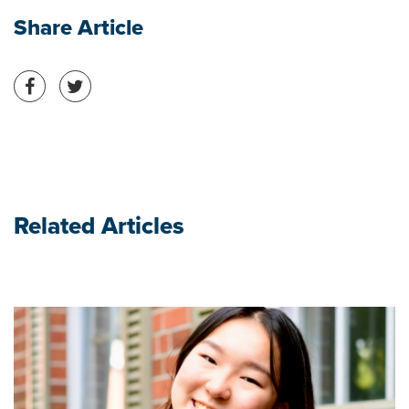
Share Article
Share on Facebook
Share on Twitter
Related Articles