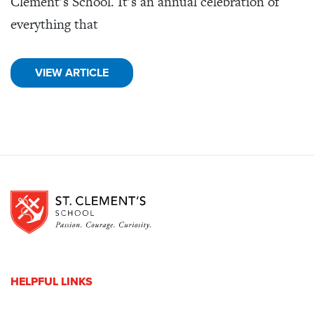
Clement’s School. It’s an annual celebration of
everything that
VIEW ARTICLE
HELPFUL LINKS