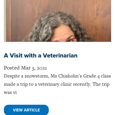
A Visit with a Veterinarian
Posted Mar 3, 2021
Despite a snowstorm, Ms Chisholm’s Grade 4 class
made a trip to a veterinary clinic recently. The trip
was vi
VIEW ARTICLE