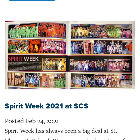
Spirit Week 2021 at SCS
Posted Feb 24, 2021
Spirit Week has always been a big deal at St.