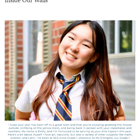
Inside Our Walls