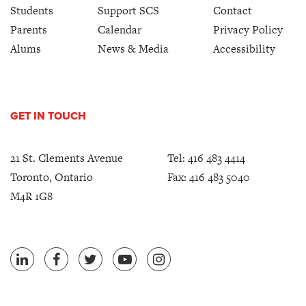
Students
Support SCS
Contact
Parents
Calendar
Privacy Policy
Alums
News & Media
Accessibility
GET IN TOUCH
21 St. Clements Avenue
Tel:
416 483 4414
Toronto, Ontario
Fax: 416 483 5040
M4R 1G8