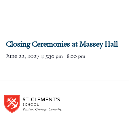
Closing Ceremonies at Massey Hall
June 22, 2027
5:30 pm
8:00 pm
@
–