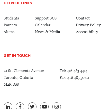
HELPFUL LINKS
Students
Support SCS
Contact
Parents
Calendar
Privacy Policy
Alums
News & Media
Accessibility
GET IN TOUCH
21 St. Clements Avenue
Tel:
416 483 4414
Toronto, Ontario
Fax: 416 483 5040
M4R 1G8