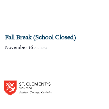
Fall Break (School Closed)
November 16
ALL DAY