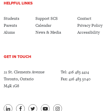
HELPFUL LINKS
Students
Support SCS
Contact
Parents
Calendar
Privacy Policy
Alums
News & Media
Accessibility
GET IN TOUCH
21 St. Clements Avenue
Tel:
416 483 4414
Toronto, Ontario
Fax: 416 483 5040
M4R 1G8