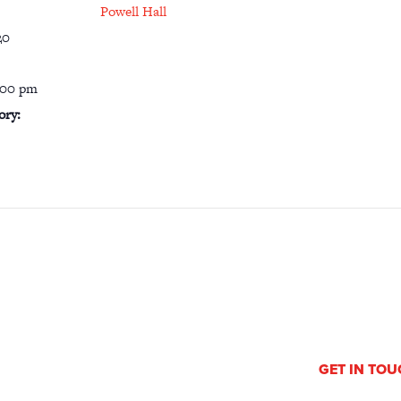
Powell Hall
20
:00 pm
ory:
GET IN TO