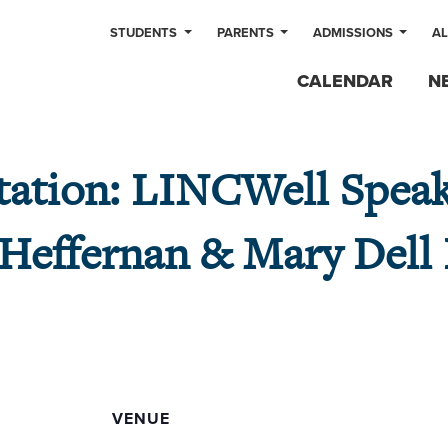
STUDENTS
PARENTS
ADMISSIONS
A
CALENDAR
N
tation: LINCWell Speak
 Heffernan & Mary Dell
VENUE