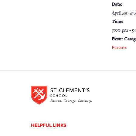
Date:
April 29, 20
Time:
7:00 pm - 9
Event Categ
Parents
HELPFUL LINKS