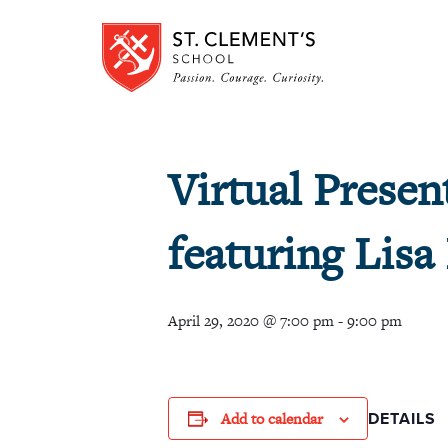
Virtual Presen
featuring Lisa
April 29, 2020 @ 7:00 pm
-
9:00 pm
Add to calendar
DETAILS