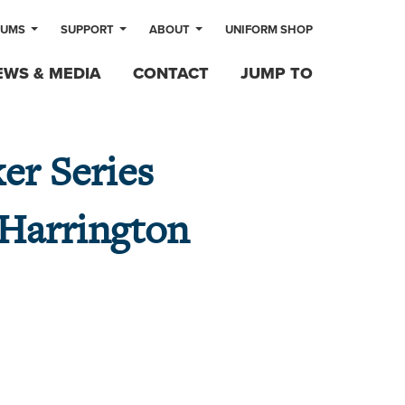
LUMS
SUPPORT
ABOUT
UNIFORM SHOP
EWS & MEDIA
CONTACT
JUMP TO
er Series
 Harrington