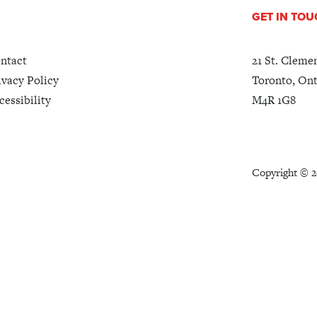
GET IN TO
ntact
21 St. Cleme
ivacy Policy
Toronto, Ont
cessibility
M4R 1G8
Copyright ©
2