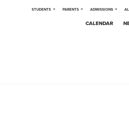
STUDENTS
PARENTS
ADMISSIONS
A
CALENDAR
N