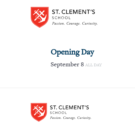
Opening Day
September 8
ALL DAY