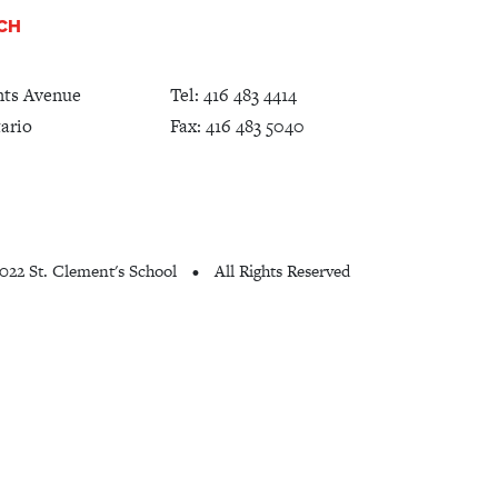
UCH
nts Avenue
Tel:
416 483 4414
ario
Fax: 416 483 5040
022 St. Clement's School
All Rights Reserved
•