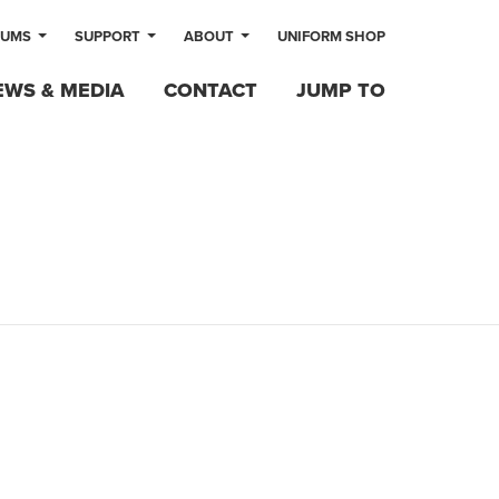
LUMS
SUPPORT
ABOUT
UNIFORM SHOP
EWS & MEDIA
CONTACT
JUMP TO