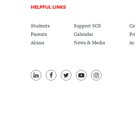
HELPFUL LINKS
Students
Support SCS
Co
Parents
Calendar
Pr
Alums
News & Media
Ac