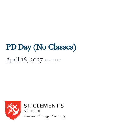
PD Day (No Classes)
April 16, 2027
ALL DAY