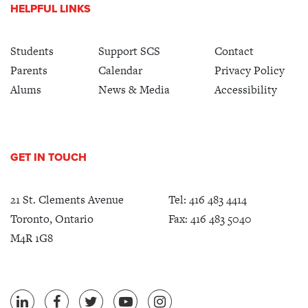
HELPFUL LINKS
Students
Support SCS
Contact
Parents
Calendar
Privacy Policy
Alums
News & Media
Accessibility
GET IN TOUCH
21 St. Clements Avenue
Tel:
416 483 4414
Toronto, Ontario
Fax: 416 483 5040
M4R 1G8