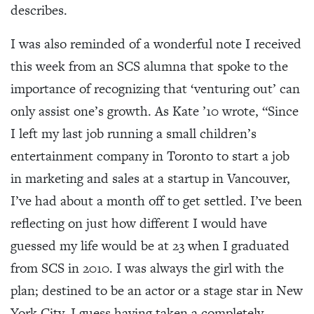
describes.
I was also reminded of a wonderful note I received
this week from an SCS alumna that spoke to the
importance of recognizing that ‘venturing out’ can
only assist one’s growth. As Kate ’10 wrote, “Since
I left my last job running a small children’s
entertainment company in Toronto to start a job
in marketing and sales at a startup in Vancouver,
I’ve had about a month off to get settled. I’ve been
reflecting on just how different I would have
guessed my life would be at 23 when I graduated
from SCS in 2010. I was always the girl with the
plan; destined to be an actor or a stage star in New
York City. I guess having taken a completely