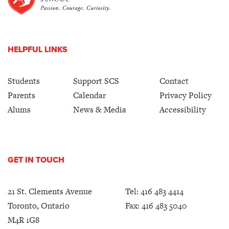
HELPFUL LINKS
Students
Support SCS
Contact
Parents
Calendar
Privacy Policy
Alums
News & Media
Accessibility
GET IN TOUCH
21 St. Clements Avenue
Tel:
416 483 4414
Toronto, Ontario
Fax: 416 483 5040
M4R 1G8