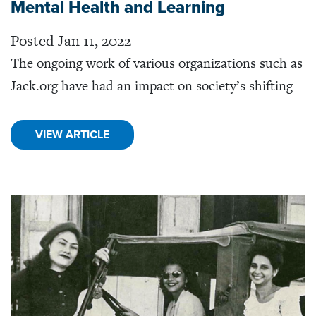
Mental Health and Learning
Posted Jan 11, 2022
The ongoing work of various organizations such as
Jack.org have had an impact on society’s shifting
VIEW ARTICLE