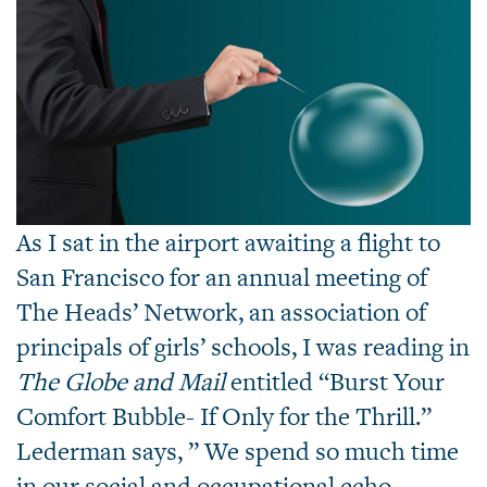
As I sat in the airport awaiting a flight to
San Francisco for an annual meeting of
The Heads’ Network, an association of
principals of girls’ schools, I was reading in
The Globe and Mail
entitled “Burst Your
Comfort Bubble- If Only for the Thrill.”
Lederman says, ” We spend so much time
in our social and occupational echo