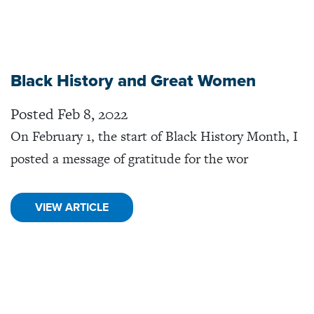
Black History and Great Women
Posted Feb 8, 2022
On February 1, the start of Black History Month, I
posted a message of gratitude for the wor
VIEW ARTICLE