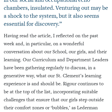
chambers, insulated. Venturing out may be
a shock to the system, but it also seems
essential for discovery.”
Having read the article, I reflected on the past
week and, in particular, on a wonderful
conversation about our School, our girls, and their
learning. Our Curriculum and Department Leaders
have been gathering regularly to discuss, in a
generative way, what our St. Clement’s learning
experience is and should be. Rigour continues to
be at the top of the list, incorporating suitable
challenges that ensure that our girls step outside
their comfort zones or ‘bubbles,’ as Lederman