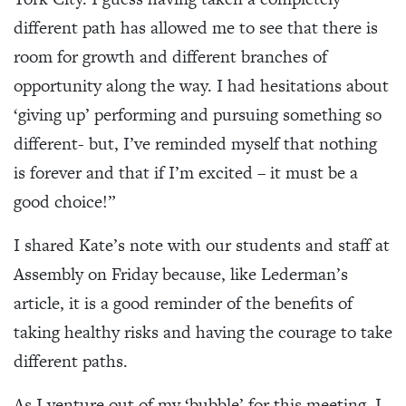
different path has allowed me to see that there is
room for growth and different branches of
opportunity along the way. I had hesitations about
‘giving up’ performing and pursuing something so
different- but, I’ve reminded myself that nothing
is forever and that if I’m excited – it must be a
good choice!”
I shared Kate’s note with our students and staff at
Assembly on Friday because, like Lederman’s
article, it is a good reminder of the benefits of
taking healthy risks and having the courage to take
different paths.
As I venture out of my ‘bubble’ for this meeting, I