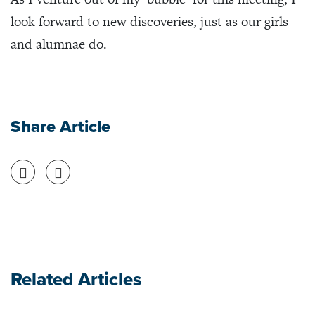
look forward to new discoveries, just as our girls
and alumnae do.
Share Article
Share on Facebook
Share on Twitter
Related Articles