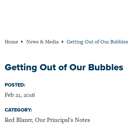
Home
News & Media
Getting Out of Our Bubbles
Getting Out of Our Bubbles
POSTED:
Feb 21, 2016
CATEGORY:
Red Blazer, Our Principal's Notes