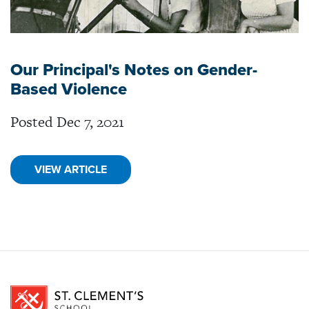
Our Principal's Notes on Gender-
Based Violence
Posted Dec 7, 2021
VIEW ARTICLE