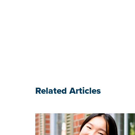
Related Articles