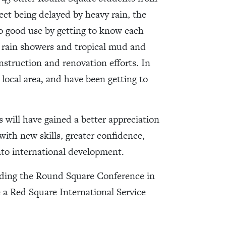
ect being delayed by heavy rain, the
to good use by getting to know each
e rain showers and tropical mud and
struction and renovation efforts. In
local area, and have been getting to
 will have gained a better appreciation
 with new skills, greater confidence,
into international development.
ending the Round Square Conference in
e a Red Square International Service