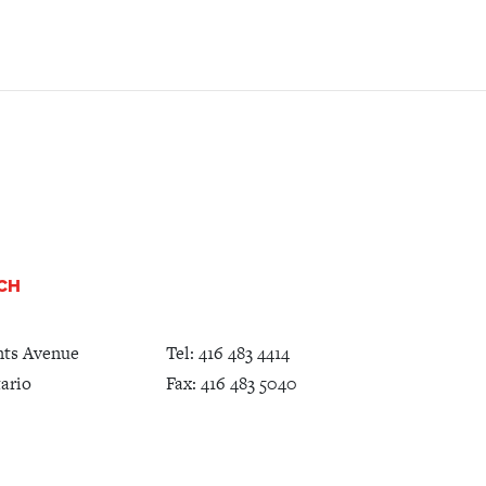
UCH
nts Avenue
Tel:
416 483 4414
ario
Fax: 416 483 5040