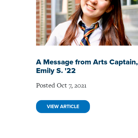
A Message from Arts Captain,
Emily S. '22
Posted Oct 7, 2021
VIEW ARTICLE