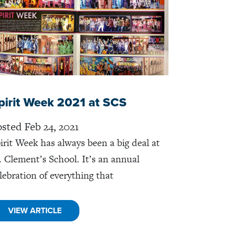
pirit Week 2021 at SCS
sted Feb 24, 2021
irit Week has always been a big deal at
. Clement’s School. It’s an annual
lebration of everything that
VIEW ARTICLE