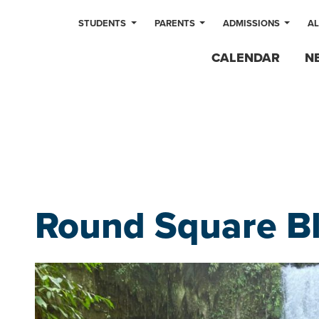
STUDENTS
PARENTS
ADMISSIONS
A
CALENDAR
N
Round Square B