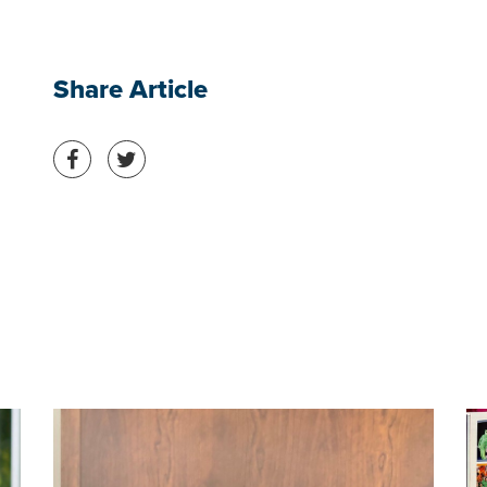
Share Article
Share on Facebook
Share on Twitter