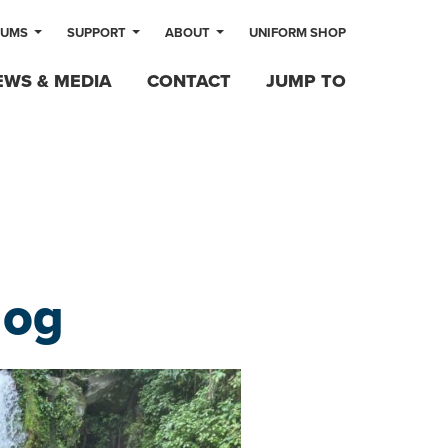
LUMS
SUPPORT
ABOUT
UNIFORM SHOP
EWS & MEDIA
CONTACT
JUMP TO
log