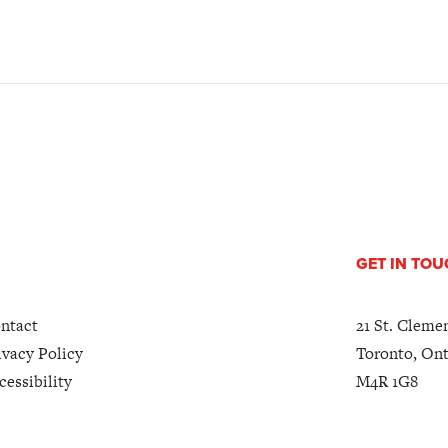
GET IN TO
ntact
21 St. Cleme
ivacy Policy
Toronto, Ont
cessibility
M4R 1G8