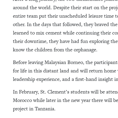
around the world. Despite their start on the proj
entire team put their unscheduled leisure time 
other. In the days that followed, they braved th
learned to mix cement while continuing their con
their downtime, they have had fun exploring the 
know the children from the orphanage.
Before leaving Malaysian Borneo, the participants
for life in this distant land and will return home
leadership experience, and a first-hand insight 
In February, St. Clement’s students will be att
Morocco while later in the new year there will b
project in Tanzania.