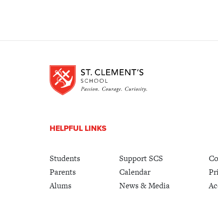
HELPFUL LINKS
Students
Support SCS
Co
Parents
Calendar
Pr
Alums
News & Media
Ac