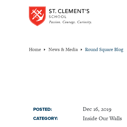
Home
News & Media
Round Square Blog
Dec 16, 2019
POSTED:
Inside Our Walls
CATEGORY: