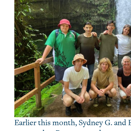
Earlier this month, Sydney G. and E