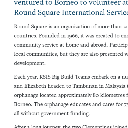
ventured to Borneo to volunteer at
Round Square International Service
Round Square is an organization of more than 2
countries. Founded in 1966, it was created to en
community service at home and abroad. Participan
local communities, but they are also presented w
development.
Each year, RSIS Big Build Teams embark on a num
and Elizabeth headed to Tambunan in Malaysia t
orphanage located approximately 80 kilometres f
Borneo. The orphanage educates and cares for 75
all without government funding.
After a long journey, the two Clementines joine