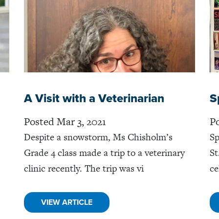
A Visit with a Veterinarian
S
Posted Mar 3, 2021
Po
Despite a snowstorm, Ms Chisholm’s
Sp
Grade 4 class made a trip to a veterinary
St
clinic recently. The trip was vi
ce
VIEW ARTICLE