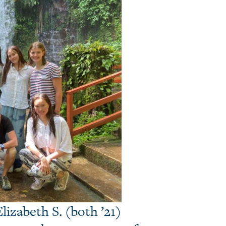
lizabeth S. (both ’21)