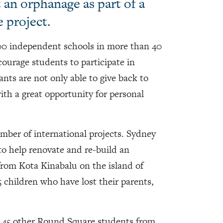
 an orphanage as part of a
 project.
00 independent schools in more than 40
courage students to participate in
ts are not only able to give back to
ith a great opportunity for personal
ber of international projects. Sydney
o help renovate and re-build an
rom Kota Kinabalu on the island of
 children who have lost their parents,
d 45 other Round Square students from