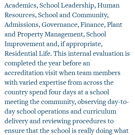
Academics, School Leadership, Human
Resources, School and Community,
Admissions, Governance, Finance, Plant
and Property Management, School
Improvement and, if appropriate,
Residential Life. This internal evaluation is
completed the year before an
accreditation visit when team members
with varied expertise from across the
country spend four days at a school
meeting the community, observing day-to-
day school operations and curriculum
delivery and reviewing procedures to
ensure that the school is really doing what