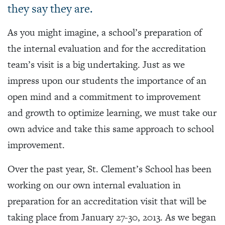
they say they are.
As you might imagine, a school’s preparation of
the internal evaluation and for the accreditation
team’s visit is a big undertaking. Just as we
impress upon our students the importance of an
open mind and a commitment to improvement
and growth to optimize learning, we must take our
own advice and take this same approach to school
improvement.
Over the past year, St. Clement’s School has been
working on our own internal evaluation in
preparation for an accreditation visit that will be
taking place from January 27-30, 2013. As we began