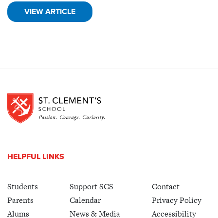
VIEW ARTICLE
HELPFUL LINKS
Students
Support SCS
Contact
Parents
Calendar
Privacy Policy
Alums
News & Media
Accessibility