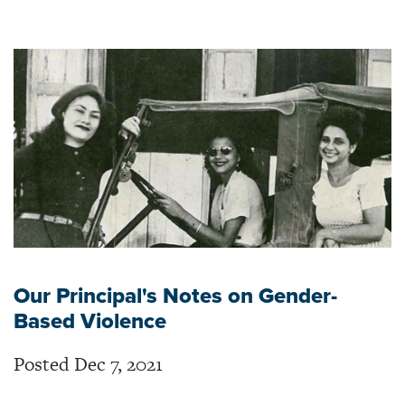
Our Principal's Notes on Gender-
Based Violence
Posted Dec 7, 2021