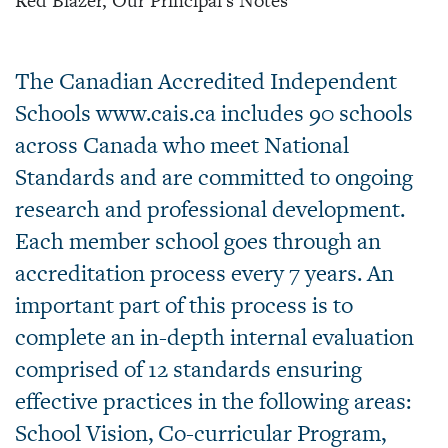
Red Blazer, Our Principal's Notes
The Canadian Accredited Independent
Schools www.cais.ca includes 90 schools
across Canada who meet National
Standards and are committed to ongoing
research and professional development.
Each member school goes through an
accreditation process every 7 years. An
important part of this process is to
complete an in-depth internal evaluation
comprised of 12 standards ensuring
effective practices in the following areas:
School Vision, Co-curricular Program,