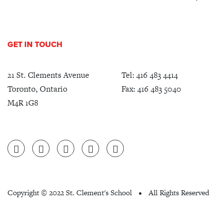
GET IN TOUCH
21 St. Clements Avenue
Tel:
416 483 4414
Toronto, Ontario
Fax: 416 483 5040
M4R 1G8
Copyright ©
2022 St. Clement's School
All Rights Reserved
•