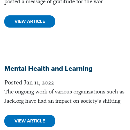
posted a message of gratitude for the wor
VIEW ARTICLE
Mental Health and Learning
Posted Jan 11, 2022
The ongoing work of various organizations such as
Jack.org have had an impact on society’s shifting
VIEW ARTICLE