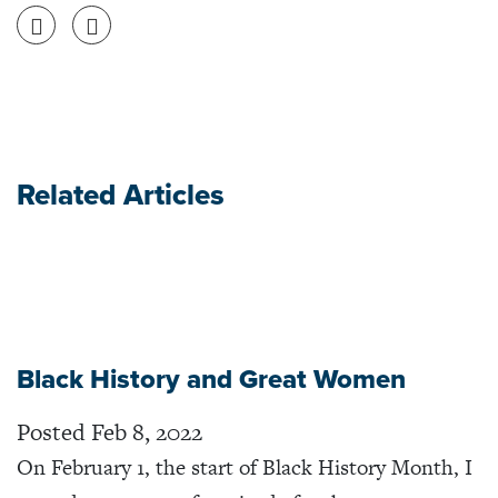
Share on Facebook
Share on Twitter
Related Articles
Black History and Great Women
Posted Feb 8, 2022
On February 1, the start of Black History Month, I