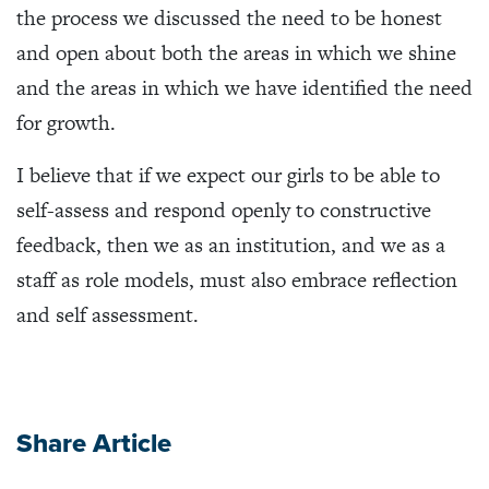
the process we discussed the need to be honest
and open about both the areas in which we shine
and the areas in which we have identified the need
for growth.
I believe that if we expect our girls to be able to
self-assess and respond openly to constructive
feedback, then we as an institution, and we as a
staff as role models, must also embrace reflection
and self assessment.
Share Article