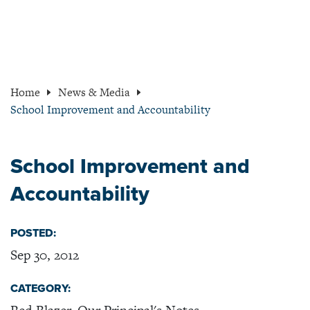
Home
News & Media
School Improvement and Accountability
School Improvement and
Accountability
POSTED:
Sep 30, 2012
CATEGORY: