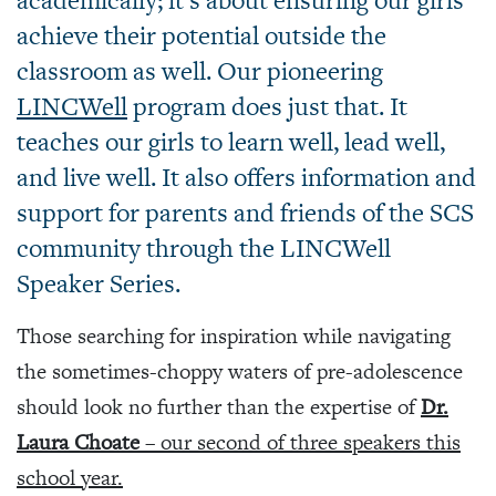
academically; it’s about ensuring our girls
achieve their potential outside the
classroom as well. Our pioneering
LINCWell
program does just that. It
teaches our girls to learn well, lead well,
and live well. It also offers information and
support for parents and friends of the SCS
community through the LINCWell
Speaker Series.
Those searching for inspiration while navigating
the sometimes-choppy waters of pre-adolescence
should look no further than the expertise of
Dr.
Laura Choate
– our second of three speakers this
school year.