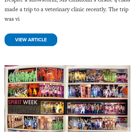
made a trip to a veterinary clinic recently. The trip
was vi
VIEW ARTICLE