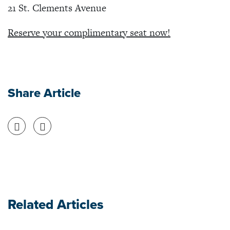
21 St. Clements Avenue
Reserve your complimentary seat now!
Share Article
Share on Facebook
Share on Twitter
Related Articles