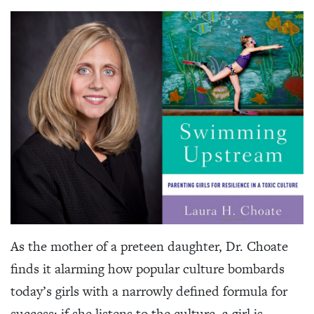
As the mother of a preteen daughter, Dr. Choate
finds it alarming how popular culture bombards
today’s girls with a narrowly defined formula for
success: if she listens to the culture, a girl is