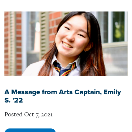
A Message from Arts Captain, Emily
S. '22
Posted Oct 7, 2021