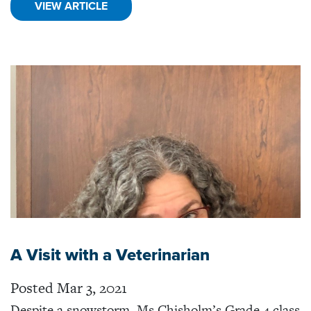
VIEW ARTICLE
A Visit with a Veterinarian
Posted Mar 3, 2021
Despite a snowstorm, Ms Chisholm’s Grade 4 class