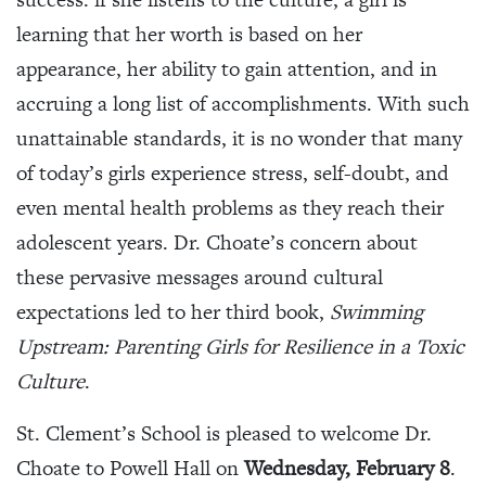
learning that her worth is based on her
appearance, her ability to gain attention, and in
accruing a long list of accomplishments. With such
unattainable standards, it is no wonder that many
of today’s girls experience stress, self-doubt, and
even mental health problems as they reach their
adolescent years. Dr. Choate’s concern about
these pervasive messages around cultural
expectations led to her third book,
Swimming
Upstream: Parenting Girls for Resilience in a Toxic
Culture
.
St. Clement’s School is pleased to welcome Dr.
Choate to Powell Hall on
Wednesday, February 8
.