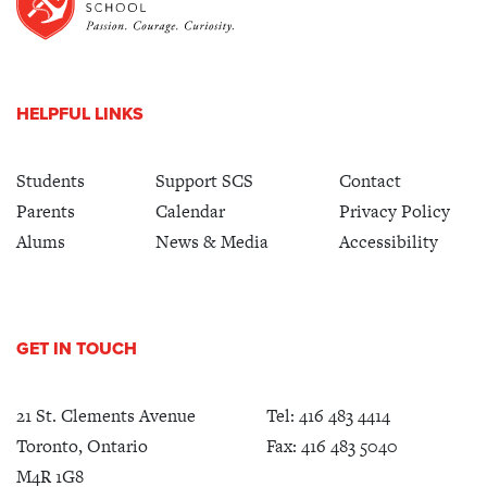
HELPFUL LINKS
Students
Support SCS
Contact
Parents
Calendar
Privacy Policy
Alums
News & Media
Accessibility
GET IN TOUCH
21 St. Clements Avenue
Tel:
416 483 4414
Toronto, Ontario
Fax: 416 483 5040
M4R 1G8