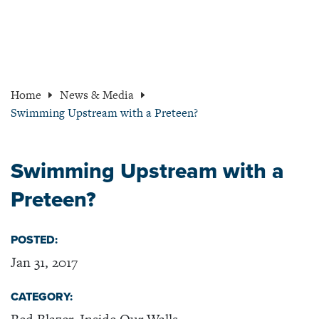
Home
News & Media
Swimming Upstream with a Preteen?
Swimming Upstream with a
Preteen?
POSTED:
Jan 31, 2017
CATEGORY: