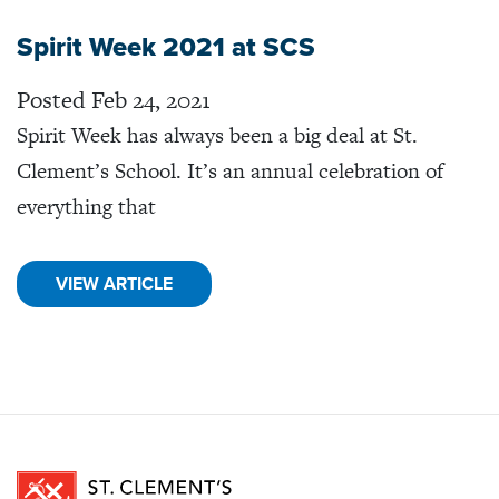
Spirit Week 2021 at SCS
Posted Feb 24, 2021
Spirit Week has always been a big deal at St.
Clement’s School. It’s an annual celebration of
everything that
VIEW ARTICLE