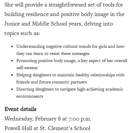
She will provide a straightforward set of tools for
building resilience and positive body image in the
Junior and Middle School years, delving into
topics such as:
Understanding negative cultural trends for girls and how
they can learn to resist these messages
Promoting positive body image, a key aspect of her overall
self-esteem
Helping daughters to maintain healthy relationships with
friends and future romantic partners
Directing daughters to navigate high-achieving academic
environments
Event details
Wednesday, February 8 at 7:00 p.m.
Powell Hall at St. Clement’s School