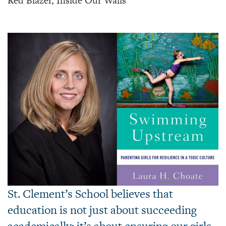
Red Blazer, Inside Our Walls
St. Clement’s School believes that
education is not just about succeeding