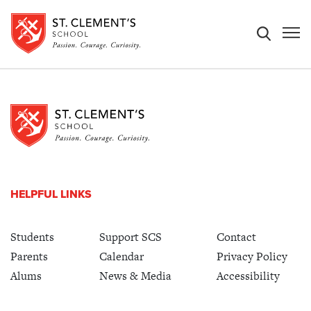
HELPFUL LINKS
Students
Support SCS
Contact
Parents
Calendar
Privacy Policy
Alums
News & Media
Accessibility