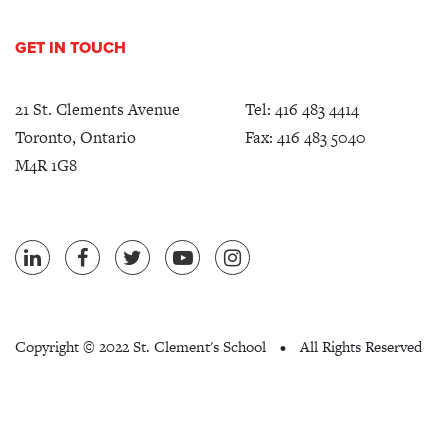
GET IN TOUCH
21 St. Clements Avenue
Tel:
416 483 4414
Toronto, Ontario
Fax: 416 483 5040
M4R 1G8
Copyright ©
2022 St. Clement's School
All Rights Reserved
•