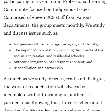
participating in a year-round Professional Learning
Community focused on Indigenous Issues.
Comprised of eleven SCS staff from various
departments, the group meets monthly. We study
and discuss issues such as:
Indigenous culture, language, pedagogy, and identity;
The impact of colonization, including the impacts of the
Indian Act, treaties, and residential schools)
Authentic integration of Indigenous content; and
Reconciliation and partnership.
As much as we study, discuss, read, and dialogue,
the work of reconciliation will always be
incomplete without meaningful, authentic
partnerships. Knowing that, three teachers and I
departed for Moose Factory on February 8, eager