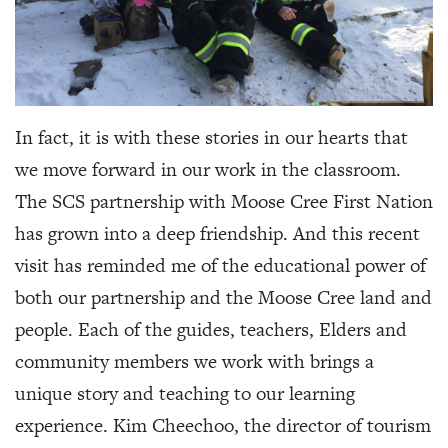
In fact, it is with these stories in our hearts that
we move forward in our work in the classroom.
The SCS partnership with Moose Cree First Nation
has grown into a deep friendship. And this recent
visit has reminded me of the educational power of
both our partnership and the Moose Cree land and
people. Each of the guides, teachers, Elders and
community members we work with brings a
unique story and teaching to our learning
experience. Kim Cheechoo, the director of tourism