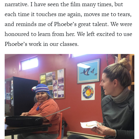
narrative. I have seen the film many times, but
each time it touches me again, moves me to tears,
and reminds me of Phoebe’s great talent. We were
honoured to learn from her. We left excited to use
Phoebe’s work in our classes.