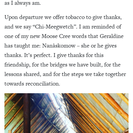
as I always am.
Upon departure we offer tobacco to give thanks,
and we say “Chi-Meegwetch”. I am reminded of
one of my new Moose Cree words that Geraldine
has taught me: Nanâskomow – she or he gives
thanks. It’s perfect. I give thanks for this
friendship, for the bridges we have built, for the
lessons shared, and for the steps we take together
towards reconciliation.