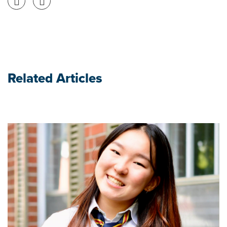
Related Articles