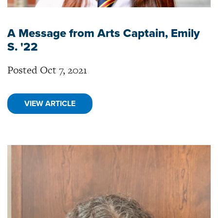
A Message from Arts Captain, Emily
S. '22
Posted Oct 7, 2021
VIEW ARTICLE