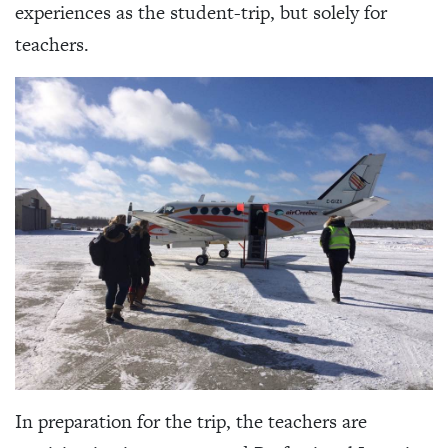
experiences as the student-trip, but solely for
teachers.
In preparation for the trip, the teachers are