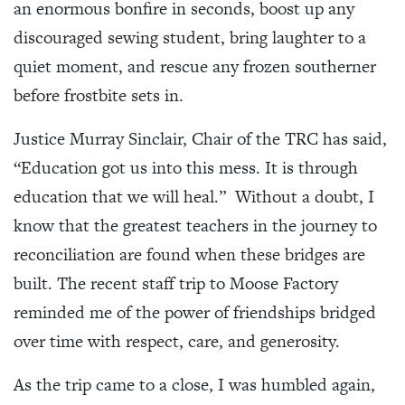
an enormous bonfire in seconds, boost up any
discouraged sewing student, bring laughter to a
quiet moment, and rescue any frozen southerner
before frostbite sets in.
Justice Murray Sinclair, Chair of the TRC has said,
“Education got us into this mess. It is through
education that we will heal.” Without a doubt, I
know that the greatest teachers in the journey to
reconciliation are found when these bridges are
built. The recent staff trip to Moose Factory
reminded me of the power of friendships bridged
over time with respect, care, and generosity.
As the trip came to a close, I was humbled again,