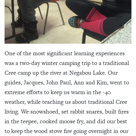
One of the most significant learning experiences
was a two-day winter camping trip to a traditional
Cree camp up the river at Negabou Lake. Our
guides, Jacques, John Paul, Ann and Kim, went to
extreme efforts to keep us warm in the -40
weather, while teaching us about traditional Cree
living. We snowshoed, set rabbit snares, built fires
in the teepee, cooked moose fry, and did our best
to keep the wood stove fire going overnight in our