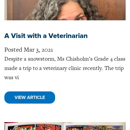
A Visit with a Veterinarian
Posted Mar 3, 2021
Despite a snowstorm, Ms Chisholm’s Grade 4 class
made a trip to a veterinary clinic recently. The trip
was vi
VIEW ARTICLE