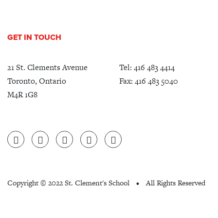
GET IN TOUCH
21 St. Clements Avenue
Tel:
416 483 4414
Toronto, Ontario
Fax: 416 483 5040
M4R 1G8
Copyright ©
2022 St. Clement's School
All Rights Reserved
•