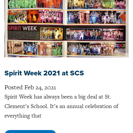
Spirit Week 2021 at SCS
Posted Feb 24, 2021
Spirit Week has always been a big deal at St.
Clement’s School. It’s an annual celebration of
everything that