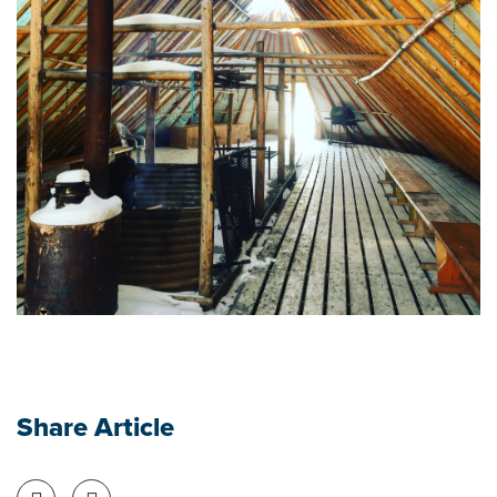
Share Article
Share on Facebook
Share on Twitter