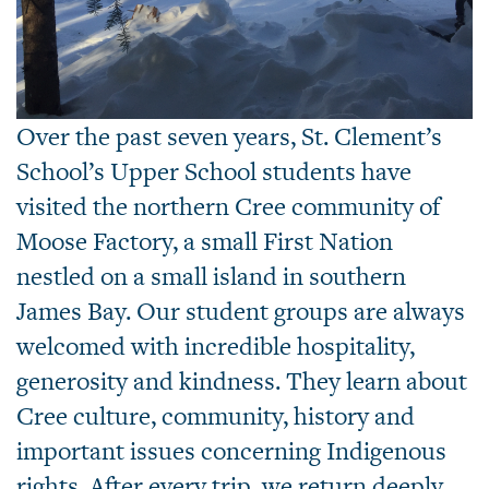
Over the past seven years, St. Clement’s
School’s Upper School students have
visited the northern Cree community of
Moose Factory, a small First Nation
nestled on a small island in southern
James Bay. Our student groups are always
welcomed with incredible hospitality,
generosity and kindness. They learn about
Cree culture, community, history and
important issues concerning Indigenous
rights. After every trip, we return deeply