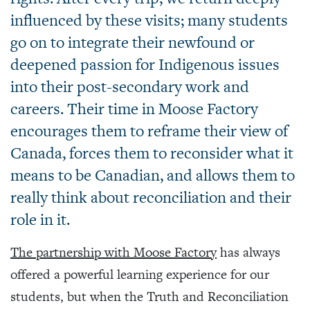
influenced by these visits; many students
go on to integrate their newfound or
deepened passion for Indigenous issues
into their post-secondary work and
careers. Their time in Moose Factory
encourages them to reframe their view of
Canada, forces them to reconsider what it
means to be Canadian, and allows them to
really think about reconciliation and their
role in it.
The partnership with Moose Factory
has always
offered a powerful learning experience for our
students, but when the Truth and Reconciliation