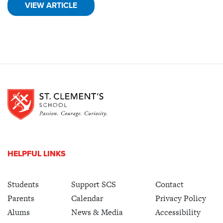
VIEW ARTICLE
HELPFUL LINKS
Students
Support SCS
Contact
Parents
Calendar
Privacy Policy
Alums
News & Media
Accessibility