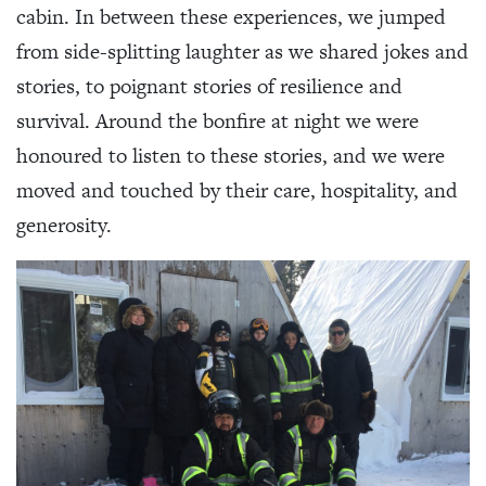
cabin. In between these experiences, we jumped
from side-splitting laughter as we shared jokes and
stories, to poignant stories of resilience and
survival. Around the bonfire at night we were
honoured to listen to these stories, and we were
moved and touched by their care, hospitality, and
generosity.