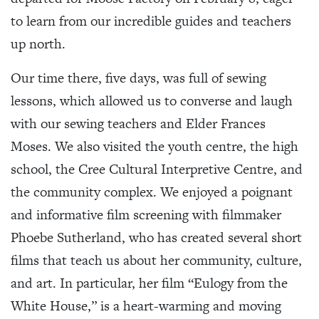
to learn from our incredible guides and teachers
up north.
Our time there, five days, was full of sewing
lessons, which allowed us to converse and laugh
with our sewing teachers and Elder Frances
Moses. We also visited the youth centre, the high
school, the Cree Cultural Interpretive Centre, and
the community complex. We enjoyed a poignant
and informative film screening with filmmaker
Phoebe Sutherland, who has created several short
films that teach us about her community, culture,
and art. In particular, her film “Eulogy from the
White House,” is a heart-warming and moving