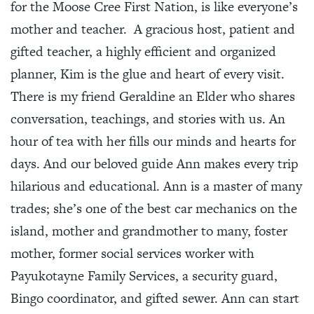
for the Moose Cree First Nation, is like everyone’s
mother and teacher. A gracious host, patient and
gifted teacher, a highly efficient and organized
planner, Kim is the glue and heart of every visit.
There is my friend Geraldine an Elder who shares
conversation, teachings, and stories with us. An
hour of tea with her fills our minds and hearts for
days. And our beloved guide Ann makes every trip
hilarious and educational. Ann is a master of many
trades; she’s one of the best car mechanics on the
island, mother and grandmother to many, foster
mother, former social services worker with
Payukotayne Family Services, a security guard,
Bingo coordinator, and gifted sewer. Ann can start