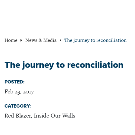
Home
News & Media
The journey to reconciliation
The journey to reconciliation
POSTED:
Feb 23, 2017
CATEGORY:
Red Blazer, Inside Our Walls