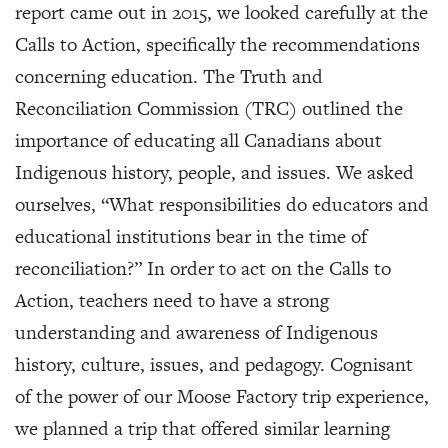
report came out in 2015, we looked carefully at the
Calls to Action, specifically the recommendations
concerning education. The Truth and
Reconciliation Commission (TRC) outlined the
importance of educating all Canadians about
Indigenous history, people, and issues. We asked
ourselves, “What responsibilities do educators and
educational institutions bear in the time of
reconciliation?” In order to act on the Calls to
Action, teachers need to have a strong
understanding and awareness of Indigenous
history, culture, issues, and pedagogy. Cognisant
of the power of our Moose Factory trip experience,
we planned a trip that offered similar learning