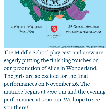
The Middle School play cast and crew are
eagerly putting the finishing touches on
our production of Alice in Wonderland.
The girls are so excited for the final
performances on November 26. The
matinee begins at 4:00 pm and the evening
performance at 7:00 pm. We hope to see
you there!