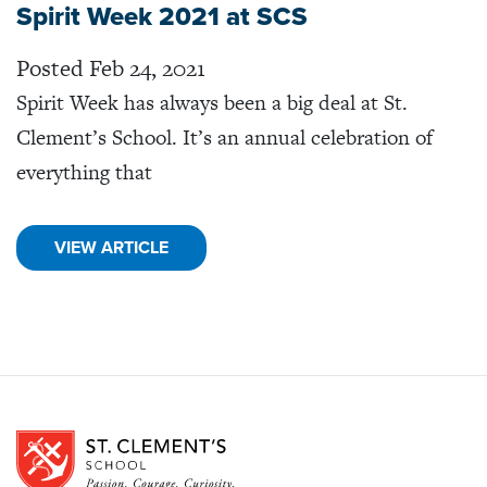
Spirit Week 2021 at SCS
Posted Feb 24, 2021
Spirit Week has always been a big deal at St.
Clement’s School. It’s an annual celebration of
everything that
VIEW ARTICLE