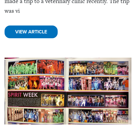
made a trip to a veterinary clinic recently. The trip
was vi
VIEW ARTICLE