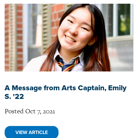
A Message from Arts Captain, Emily
S. '22
Posted Oct 7, 2021
VIEW ARTICLE