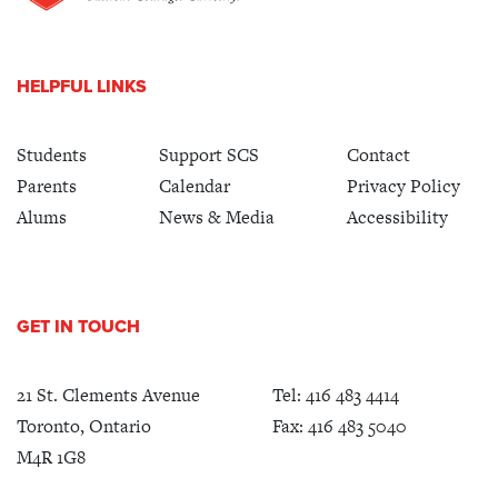
HELPFUL LINKS
Students
Support SCS
Contact
Parents
Calendar
Privacy Policy
Alums
News & Media
Accessibility
GET IN TOUCH
21 St. Clements Avenue
Tel:
416 483 4414
Toronto, Ontario
Fax: 416 483 5040
M4R 1G8