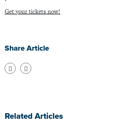
Get your tickets now!
Share Article
Share on Facebook
Share on Twitter
Related Articles