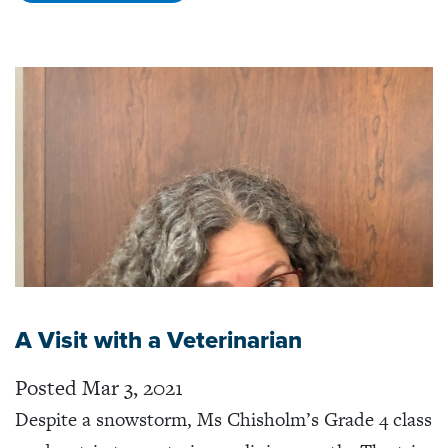
A Visit with a Veterinarian
Posted Mar 3, 2021
Despite a snowstorm, Ms Chisholm’s Grade 4 class