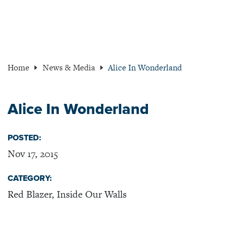
Home
News & Media
Alice In Wonderland
Alice In Wonderland
POSTED:
Nov 17, 2015
CATEGORY:
Red Blazer, Inside Our Walls