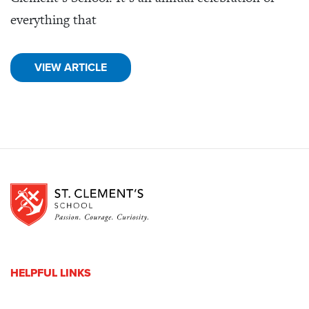
everything that
VIEW ARTICLE
HELPFUL LINKS