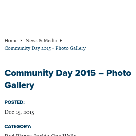
Home
News & Media
Community Day 2015 – Photo Gallery
Community Day 2015 – Photo
Gallery
POSTED:
Dec 15, 2015
CATEGORY: