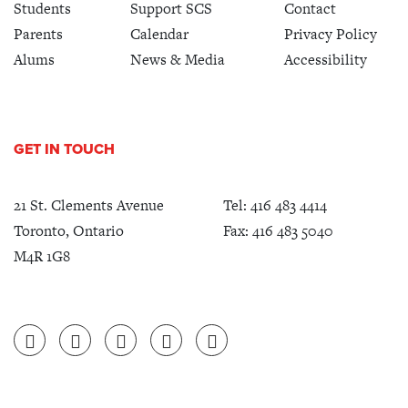
Students
Support SCS
Contact
Parents
Calendar
Privacy Policy
Alums
News & Media
Accessibility
GET IN TOUCH
21 St. Clements Avenue
Tel:
416 483 4414
Toronto, Ontario
Fax: 416 483 5040
M4R 1G8