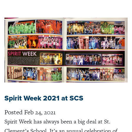
Spirit Week 2021 at SCS
Posted Feb 24, 2021
Spirit Week has always been a big deal at St.
Clement’s School. It’s an annual celebration of