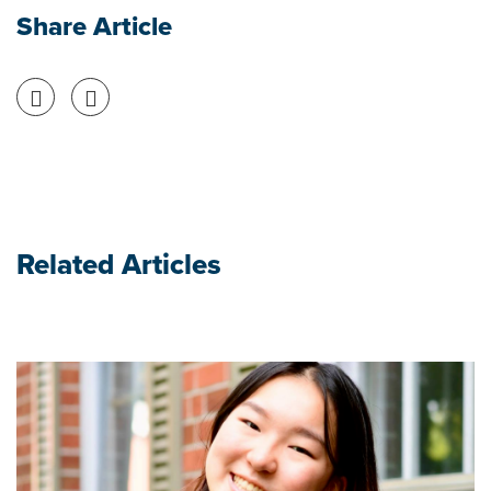
Share Article
Share on Facebook
Share on Twitter
Related Articles