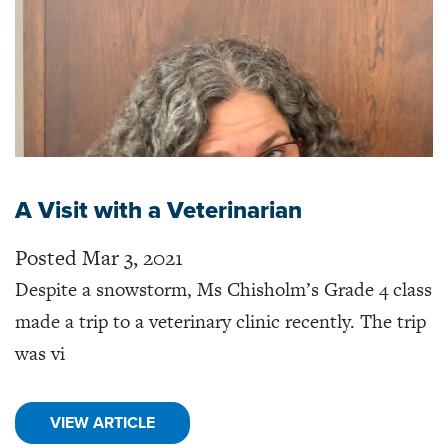
A Visit with a Veterinarian
Posted Mar 3, 2021
Despite a snowstorm, Ms Chisholm’s Grade 4 class
made a trip to a veterinary clinic recently. The trip
was vi
VIEW ARTICLE