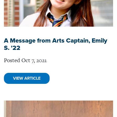
A Message from Arts Captain, Emily
S. '22
Posted Oct 7, 2021
VIEW ARTICLE