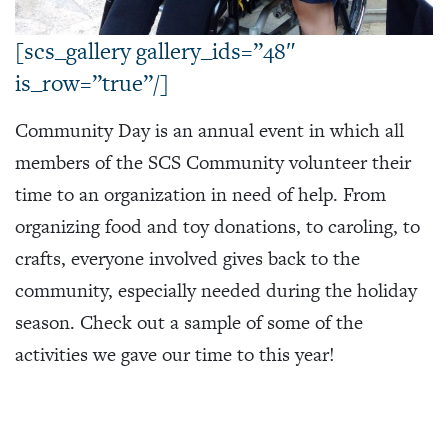
[scs_gallery gallery_ids=”48″
is_row=”true”/]
Community Day is an annual event in which all
members of the SCS Community volunteer their
time to an organization in need of help. From
organizing food and toy donations, to caroling, to
crafts, everyone involved gives back to the
community, especially needed during the holiday
season. Check out a sample of some of the
activities we gave our time to this year!