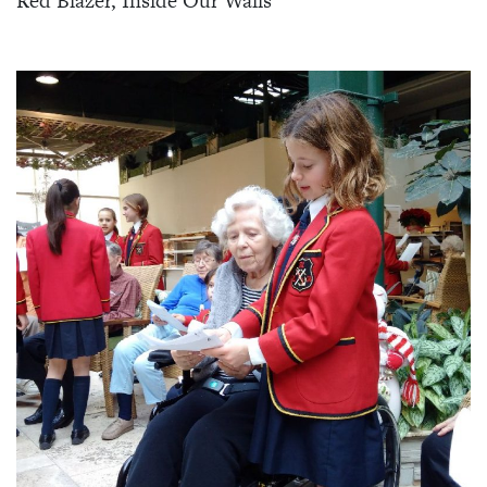
Red Blazer, Inside Our Walls