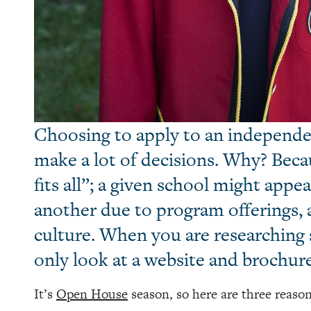
Choosing to apply to an independe
make a lot of decisions. Why? Beca
fits all”; a given school might app
another due to program offerings, a
culture. When you are researching s
only look at a website and brochures
It’s
Open House
season, so here are three reason