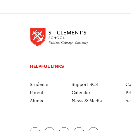
HELPFUL LINKS
Students
Support SCS
Co
Parents
Calendar
Pr
Alums
News & Media
Ac