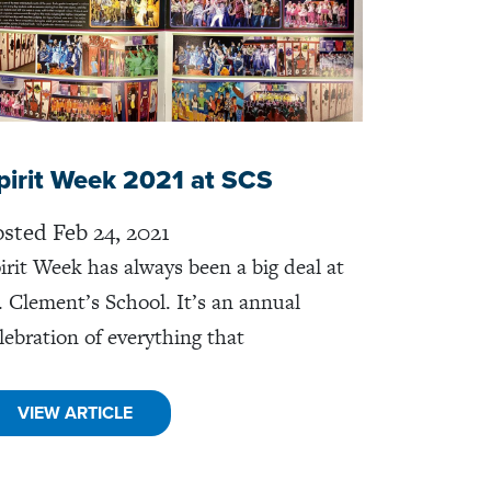
pirit Week 2021 at SCS
sted Feb 24, 2021
irit Week has always been a big deal at
. Clement’s School. It’s an annual
lebration of everything that
VIEW ARTICLE