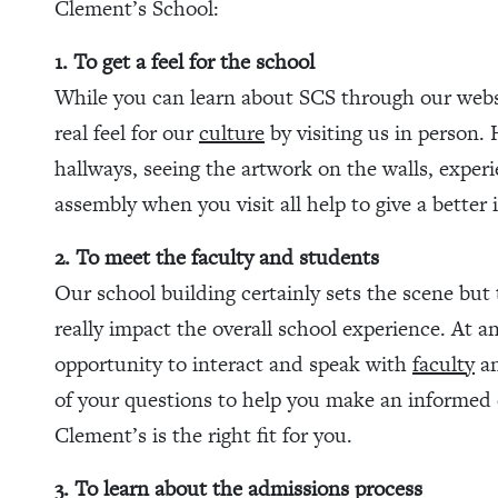
Clement’s School:
1. To get a feel for the school
While you can learn about SCS through our websi
real feel for our
culture
by visiting us in person.
hallways, seeing the artwork on the walls, exper
assembly when you visit all help to give a better 
2. To meet the faculty and students
Our school building certainly sets the scene b
really impact the overall school experience. At
opportunity to interact and speak with
faculty
an
of your questions to help you make an informed 
Clement’s is the right fit for you.
3. To learn about the admissions process