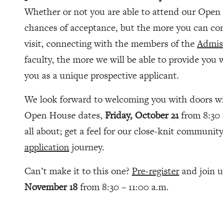
Whether or not you are able to attend our Open 
chances of acceptance, but the more you can co
visit, connecting with the members of the
Admis
faculty, the more we will be able to provide you 
you as a unique prospective applicant.
We look forward to welcoming you with doors wide
Open House dates,
Friday, October 21
from 8:30 
all about; get a feel for our close-knit communit
application
journey.
Can’t make it to this one?
Pre-register
and join 
November 18
from 8:30 – 11:00 a.m.