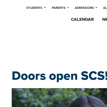
STUDENTS
PARENTS
ADMISSIONS
A
CALENDAR
N
Doors open SCS