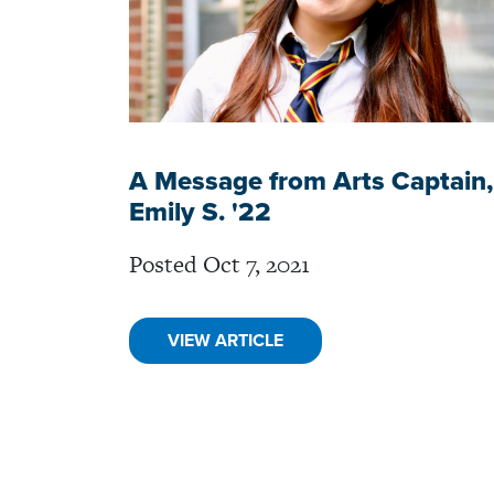
A Message from Arts Captain,
Emily S. '22
Posted Oct 7, 2021
VIEW ARTICLE