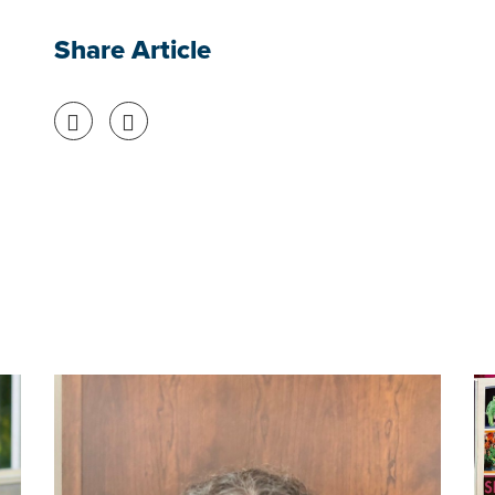
Share Article
Share on Facebook
Share on Twitter