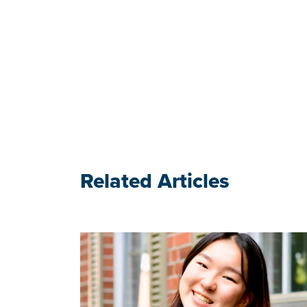
Related Articles