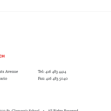
UCH
nts Avenue
Tel:
416 483 4414
ario
Fax: 416 483 5040
022 St. Clement's School
All Rights Reserved
•