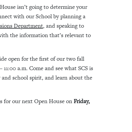
House isn’t going to determine your
nnect with our School by planning a
sions Department
, and speaking to
with the information that’s relevant to
 open for the first of our two fall
– 11:00 a.m. Come and see what SCS is
y and school spirit, and learn about the
us for our next Open House on
Friday,