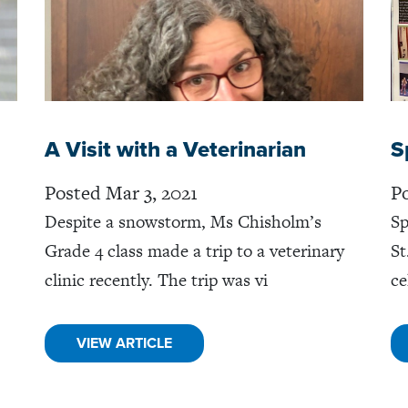
A Visit with a Veterinarian
S
Posted Mar 3, 2021
Po
Despite a snowstorm, Ms Chisholm’s
Sp
Grade 4 class made a trip to a veterinary
St
clinic recently. The trip was vi
ce
VIEW ARTICLE