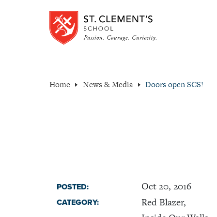
Home
News & Media
Doors open SCS!
Oct 20, 2016
POSTED:
Red Blazer,
CATEGORY: