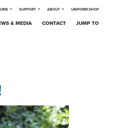
LUMS
SUPPORT
ABOUT
UNIFORM SHOP
EWS & MEDIA
CONTACT
JUMP TO
!