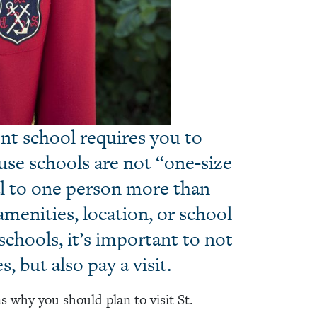
nt school requires you to
use schools are not “one-size
eal to one person more than
menities, location, or school
chools, it’s important to not
, but also pay a visit.
s why you should plan to visit St.