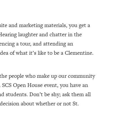
te and marketing materials, you get a
 Hearing laughter and chatter in the
iencing a tour, and attending an
idea of what it’s like to be a Clementine.
ut the people who make up our community
 an SCS Open House event, you have an
d students. Don’t be shy; ask them all
decision about whether or not St.