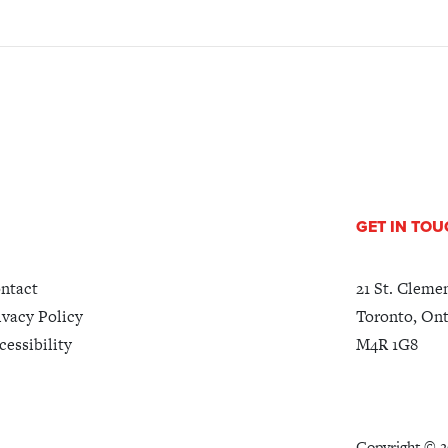
GET IN TO
ntact
21 St. Cleme
ivacy Policy
Toronto, Ont
cessibility
M4R 1G8
Copyright ©
2