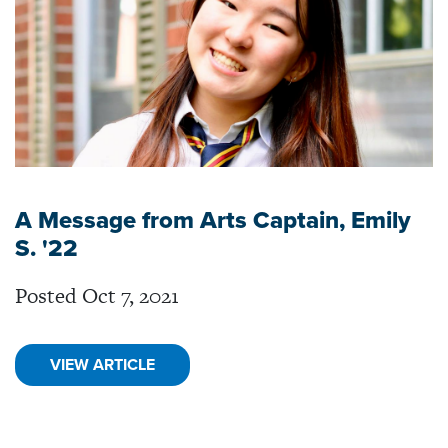
A Message from Arts Captain, Emily
S. '22
Posted Oct 7, 2021
VIEW ARTICLE