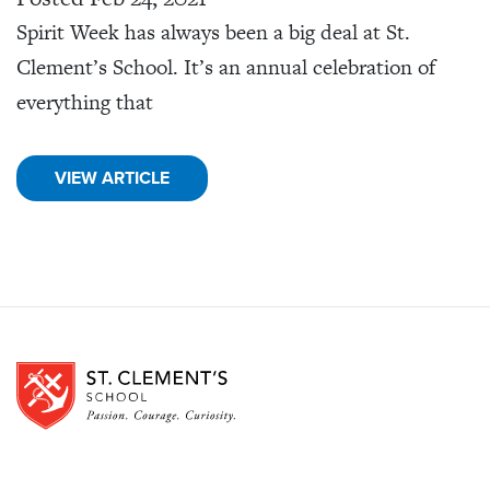
Spirit Week has always been a big deal at St.
Clement’s School. It’s an annual celebration of
everything that
VIEW ARTICLE