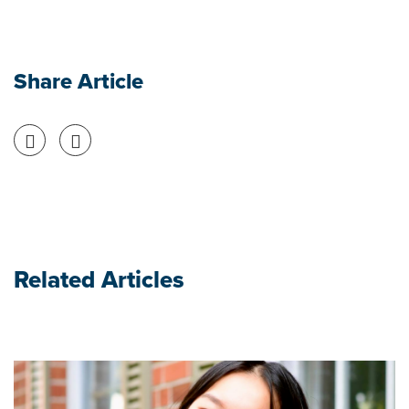
Share Article
Share on Facebook
Share on Twitter
Related Articles