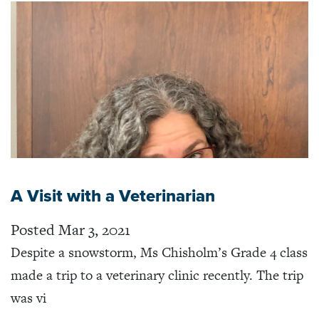
A Visit with a Veterinarian
Posted Mar 3, 2021
Despite a snowstorm, Ms Chisholm’s Grade 4 class
made a trip to a veterinary clinic recently. The trip
was vi