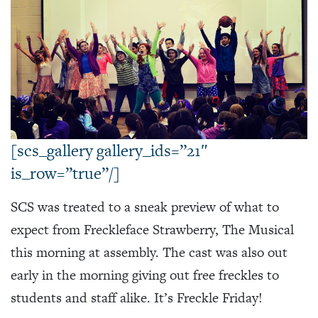
[scs_gallery gallery_ids=”21″
is_row=”true”/]
SCS was treated to a sneak preview of what to
expect from Freckleface Strawberry, The Musical
this morning at assembly. The cast was also out
early in the morning giving out free freckles to
students and staff alike. It’s Freckle Friday!