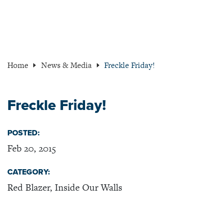
Home
News & Media
Freckle Friday!
Freckle Friday!
POSTED:
Feb 20, 2015
CATEGORY:
Red Blazer, Inside Our Walls