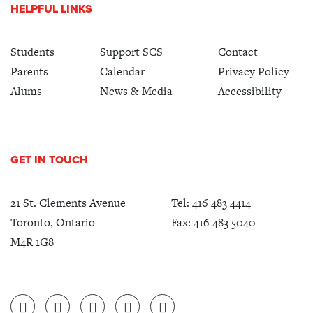
HELPFUL LINKS
Students
Support SCS
Contact
Parents
Calendar
Privacy Policy
Alums
News & Media
Accessibility
GET IN TOUCH
21 St. Clements Avenue
Tel:
416 483 4414
Toronto, Ontario
Fax: 416 483 5040
M4R 1G8