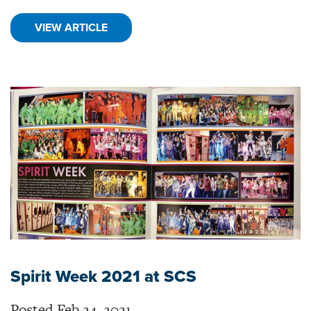
VIEW ARTICLE
Spirit Week 2021 at SCS
Posted Feb 24, 2021