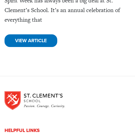
Spirit Week has always been a big deal at St.
Clement’s School. It’s an annual celebration of
everything that
VIEW ARTICLE
HELPFUL LINKS