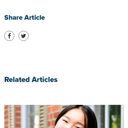
Share Article
Share on Facebook
Share on Twitter
Related Articles