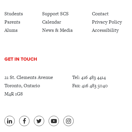
Students
Support SCS
Contact
Parents
Calendar
Privacy Policy
Alums
News & Media
Accessibility
GET IN TOUCH
21 St. Clements Avenue
Tel:
416 483 4414
Toronto, Ontario
Fax: 416 483 5040
M4R 1G8