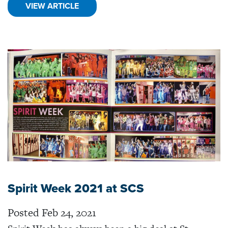
VIEW ARTICLE
Spirit Week 2021 at SCS
Posted Feb 24, 2021