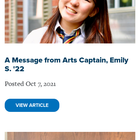
A Message from Arts Captain, Emily
S. '22
Posted Oct 7, 2021
VIEW ARTICLE