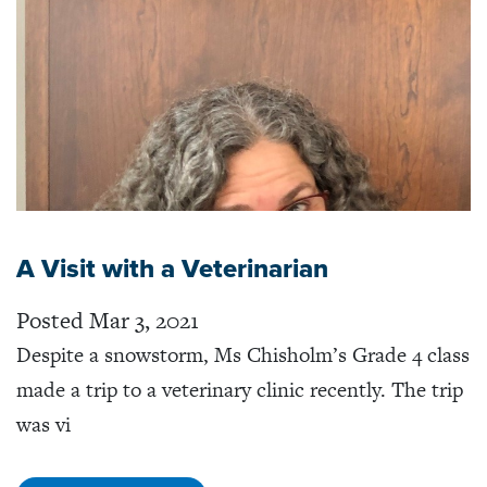
A Visit with a Veterinarian
Posted Mar 3, 2021
Despite a snowstorm, Ms Chisholm’s Grade 4 class
made a trip to a veterinary clinic recently. The trip
was vi