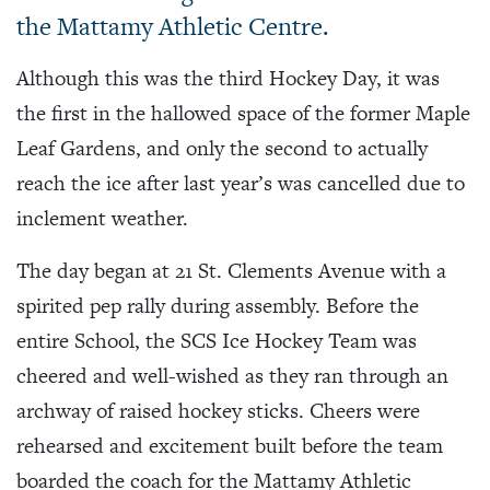
the Mattamy Athletic Centre.
Although this was the third Hockey Day, it was
the first in the hallowed space of the former Maple
Leaf Gardens, and only the second to actually
reach the ice after last year’s was cancelled due to
inclement weather.
The day began at 21 St. Clements Avenue with a
spirited pep rally during assembly. Before the
entire School, the SCS Ice Hockey Team was
cheered and well-wished as they ran through an
archway of raised hockey sticks. Cheers were
rehearsed and excitement built before the team
boarded the coach for the Mattamy Athletic