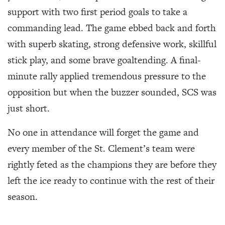
support with two first period goals to take a
commanding lead. The game ebbed back and forth
with superb skating, strong defensive work, skillful
stick play, and some brave goaltending. A final-
minute rally applied tremendous pressure to the
opposition but when the buzzer sounded, SCS was
just short.
No one in attendance will forget the game and
every member of the St. Clement’s team were
rightly feted as the champions they are before they
left the ice ready to continue with the rest of their
season.