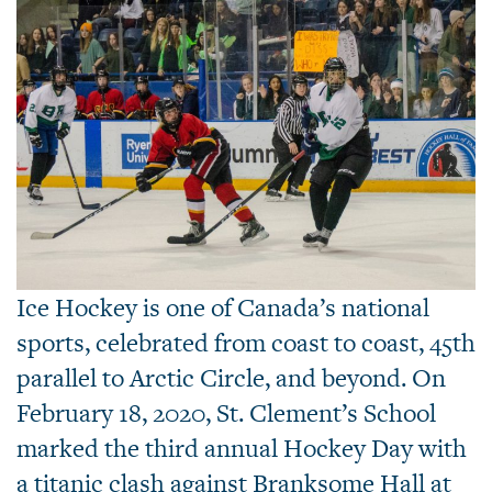
Ice Hockey is one of Canada’s national
sports, celebrated from coast to coast, 45th
parallel to Arctic Circle, and beyond. On
February 18, 2020, St. Clement’s School
marked the third annual Hockey Day with
a titanic clash against Branksome Hall at