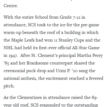
Centre.
With the entire School from Grade 7-12 in
attendance, SCS took to the ice for the pre-game
warm-up beneath the roof of a building in which
the Maple Leafs had won 11 Stanley Cups and the
NHL had held its first-ever official All-Star Game
in 1947. After St. Clement’s principal Martha Perry
’85 and her Branksome counterpart shared the
ceremonial puck drop and Urmi P. ’20 sang the
national anthem, the excitement reached a fevered
pitch.
As the Clementines in attendance raised the 89-
year old roof, SCS responded to the outstanding