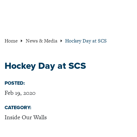
Home
News & Media
Hockey Day at SCS
Hockey Day at SCS
POSTED:
Feb 19, 2020
CATEGORY:
Inside Our Walls