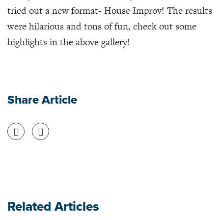
tried out a new format- House Improv! The results
were hilarious and tons of fun, check out some
highlights in the above gallery!
Share Article
Share on Facebook
Share on Twitter
Related Articles