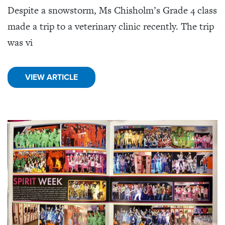
Despite a snowstorm, Ms Chisholm’s Grade 4 class
made a trip to a veterinary clinic recently. The trip
was vi
VIEW ARTICLE