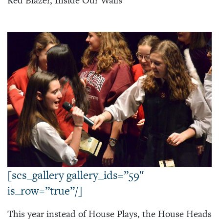
Red Blazer, Inside Our Walls
[scs_gallery gallery_ids=”59″
is_row=”true”/]
This year instead of House Plays, the House Heads