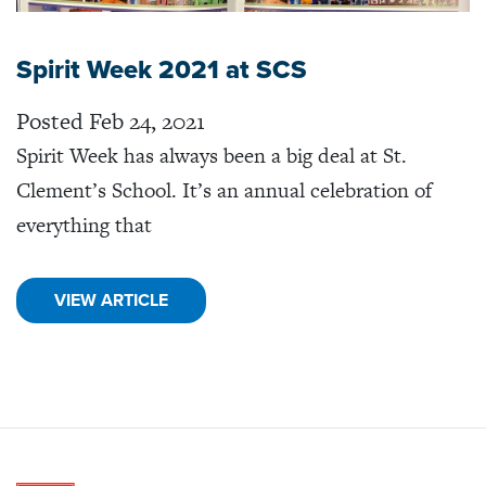
Spirit Week 2021 at SCS
Posted Feb 24, 2021
Spirit Week has always been a big deal at St.
Clement’s School. It’s an annual celebration of
everything that
VIEW ARTICLE