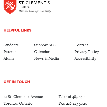
HELPFUL LINKS
Students
Support SCS
Contact
Parents
Calendar
Privacy Policy
Alums
News & Media
Accessibility
GET IN TOUCH
21 St. Clements Avenue
Tel:
416 483 4414
Toronto, Ontario
Fax: 416 483 5040