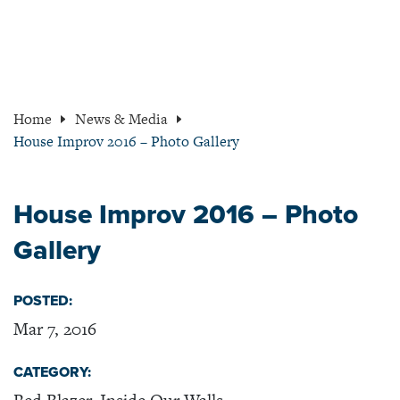
Home
News & Media
House Improv 2016 – Photo Gallery
House Improv 2016 – Photo
Gallery
POSTED:
Mar 7, 2016
CATEGORY: