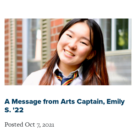
A Message from Arts Captain, Emily
S. '22
Posted Oct 7, 2021