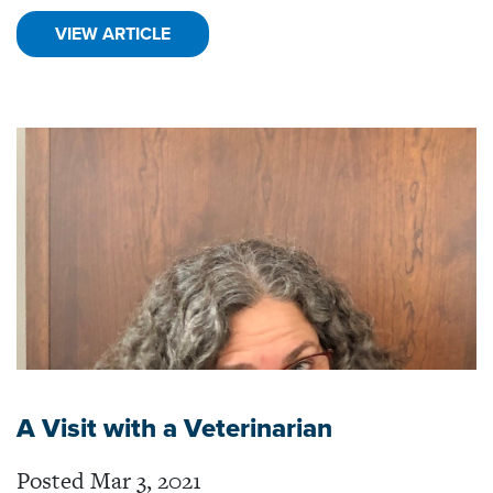
VIEW ARTICLE
A Visit with a Veterinarian
Posted Mar 3, 2021