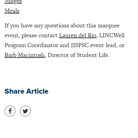
Judges
Meals
If you have any questions about this marquee
event, please contact
Lauren del Rio
, LINCWell
Program Coordinator and IISPSC event lead, or
Barb Macintosh
, Director of Student Life.
Share Article
Share on Facebook
Share on Twitter