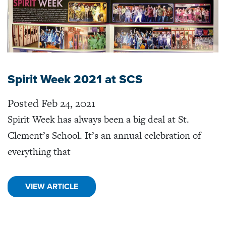
Spirit Week 2021 at SCS
Posted Feb 24, 2021
Spirit Week has always been a big deal at St.
Clement’s School. It’s an annual celebration of
everything that
VIEW ARTICLE