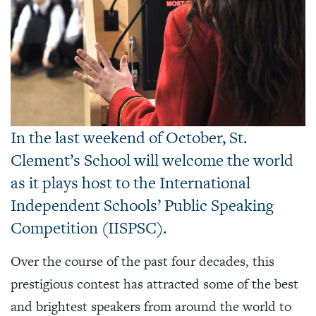
In the last weekend of October, St.
Clement’s School will welcome the world
as it plays host to the International
Independent Schools’ Public Speaking
Competition (IISPSC).
Over the course of the past four decades, this
prestigious contest has attracted some of the best
and brightest speakers from around the world to