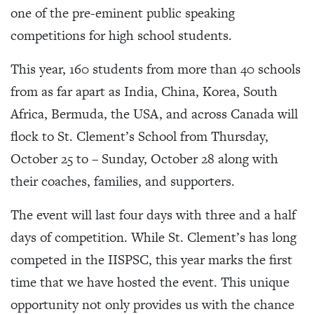
one of the pre-eminent public speaking
competitions for high school students.
This year, 160 students from more than 40 schools
from as far apart as India, China, Korea, South
Africa, Bermuda, the USA, and across Canada will
flock to St. Clement’s School from Thursday,
October 25 to – Sunday, October 28 along with
their coaches, families, and supporters.
The event will last four days with three and a half
days of competition. While St. Clement’s has long
competed in the IISPSC, this year marks the first
time that we have hosted the event. This unique
opportunity not only provides us with the chance