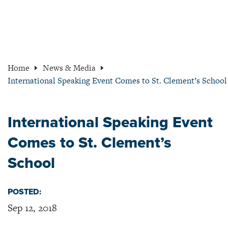
Home
News & Media
International Speaking Event Comes to St. Clement’s School
International Speaking Event
Comes to St. Clement’s
School
POSTED:
Sep 12, 2018