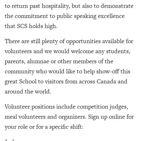
to return past hospitality, but also to demonstrate
the commitment to public speaking excellence
that SCS holds high.
There are still plenty of opportunities available for
volunteers and we would welcome any students,
parents, alumnae or other members of the
community who would like to help show-off this
great School to visitors from across Canada and
around the world.
Volunteer positions include competition judges,
meal volunteers and organizers. Sign up online for
your role or for a specific shift: