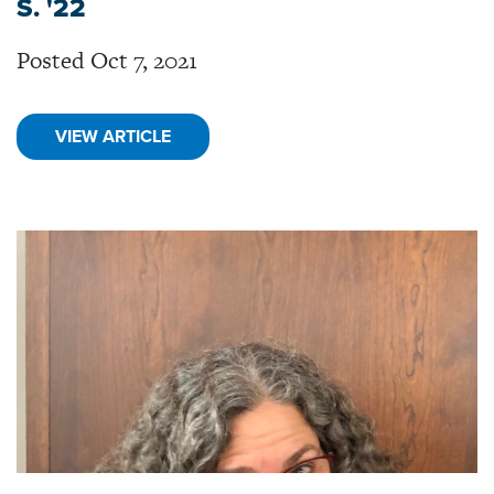
S. '22
Posted Oct 7, 2021
VIEW ARTICLE