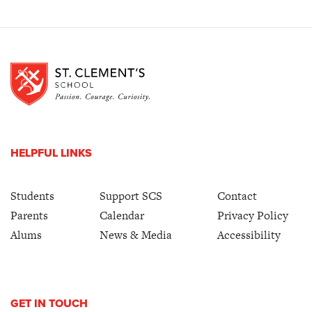
HELPFUL LINKS
Students
Support SCS
Contact
Parents
Calendar
Privacy Policy
Alums
News & Media
Accessibility
GET IN TOUCH