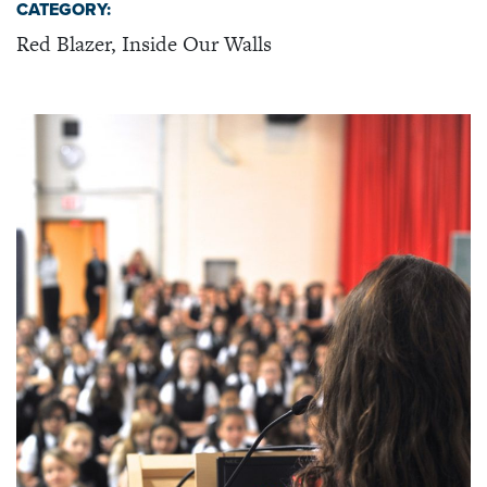
CATEGORY:
Red Blazer, Inside Our Walls