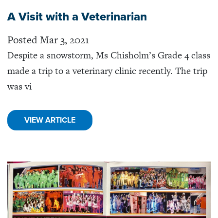
A Visit with a Veterinarian
Posted Mar 3, 2021
Despite a snowstorm, Ms Chisholm’s Grade 4 class
made a trip to a veterinary clinic recently. The trip
was vi
VIEW ARTICLE