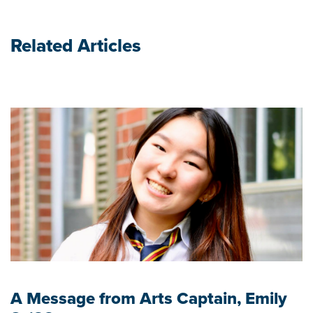
Related Articles
A Message from Arts Captain, Emily