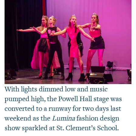
With lights dimmed low and music
pumped high, the Powell Hall stage was
converted to a runway for two days last
weekend as the
Lumina
fashion design
show sparkled at St. Clement’s School.