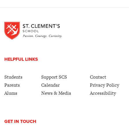
HELPFUL LINKS
Students
Support SCS
Contact
Parents
Calendar
Privacy Policy
Alums
News & Media
Accessibility
GET IN TOUCH