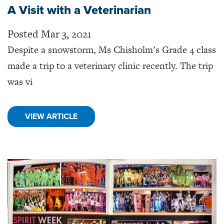
A Visit with a Veterinarian
Posted Mar 3, 2021
Despite a snowstorm, Ms Chisholm’s Grade 4 class
made a trip to a veterinary clinic recently. The trip
was vi
VIEW ARTICLE