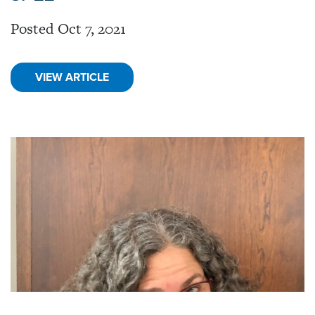
Posted Oct 7, 2021
VIEW ARTICLE