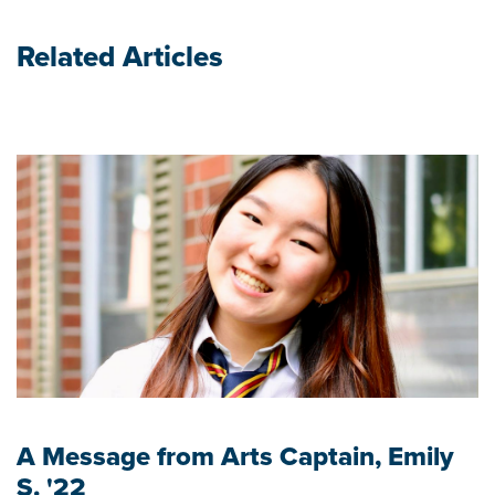
Related Articles
A Message from Arts Captain, Emily
S. '22