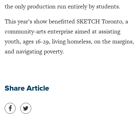
the only production run entirely by students.
This year’s show benefitted SKETCH Toronto, a
community-arts enterprise aimed at assisting
youth, ages 16-29, living homeless, on the margins,
and navigating poverty.
Share Article
Share on Facebook
Share on Twitter