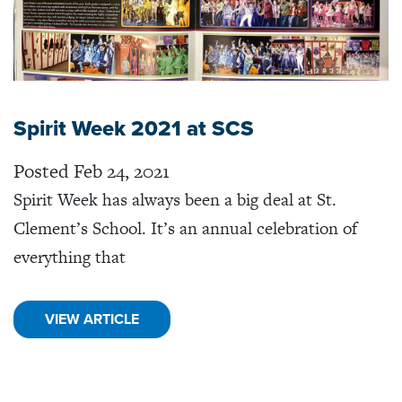
Spirit Week 2021 at SCS
Posted Feb 24, 2021
Spirit Week has always been a big deal at St.
Clement’s School. It’s an annual celebration of
everything that
VIEW ARTICLE