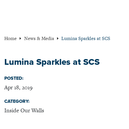
Home
News & Media
Lumina Sparkles at SCS
Lumina Sparkles at SCS
POSTED:
Apr 18, 2019
CATEGORY:
Inside Our Walls