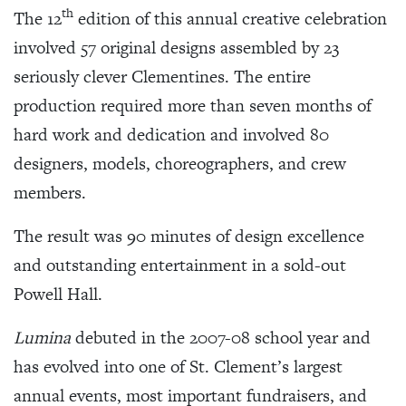
th
The 12
edition of this annual creative celebration
involved 57 original designs assembled by 23
seriously clever Clementines. The entire
production required more than seven months of
hard work and dedication and involved 80
designers, models, choreographers, and crew
members.
The result was 90 minutes of design excellence
and outstanding entertainment in a sold-out
Powell Hall.
Lumina
debuted in the 2007-08 school year and
has evolved into one of St. Clement’s largest
annual events, most important fundraisers, and