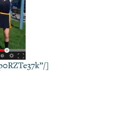
hp0RZTe37k”/]