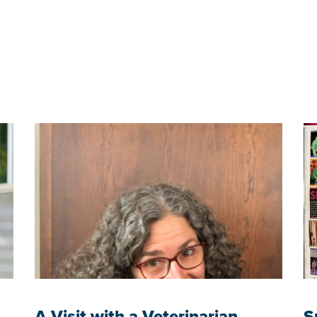
A Visit with a Veterinarian
S