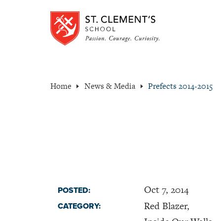
Home
News & Media
Prefects 2014-2015
Oct 7, 2014
POSTED:
Red Blazer,
CATEGORY: