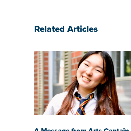
Related Articles
A Message from Arts Captain,