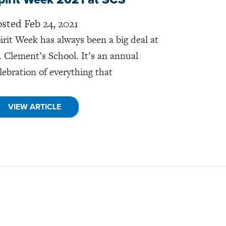
sted Feb 24, 2021
irit Week has always been a big deal at
. Clement’s School. It’s an annual
lebration of everything that
VIEW ARTICLE