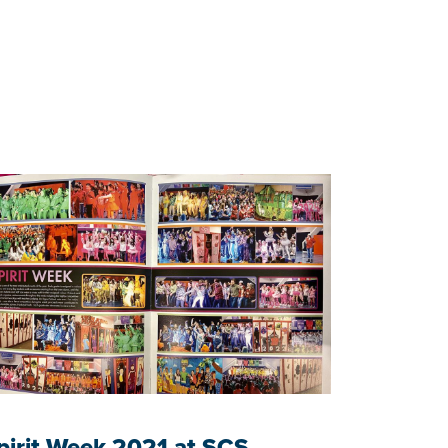
pirit Week 2021 at SCS