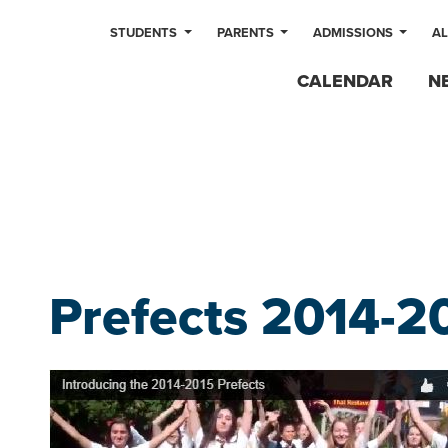
STUDENTS
PARENTS
ADMISSIONS
A
CALENDAR
N
Prefects 2014-2