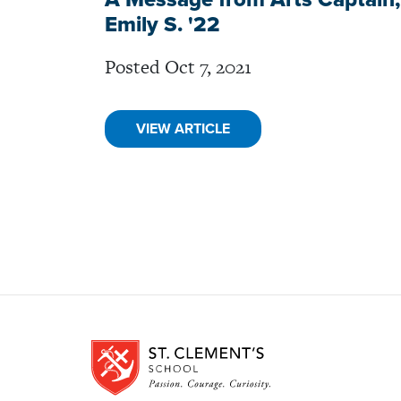
Emily S. '22
Posted Oct 7, 2021
VIEW ARTICLE