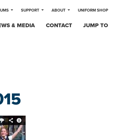
LUMS
SUPPORT
ABOUT
UNIFORM SHOP
EWS & MEDIA
CONTACT
JUMP TO
015