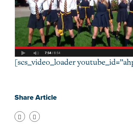
[scs_video_loader youtube_id=”a
Share Article
Share on Facebook
Share on Twitter