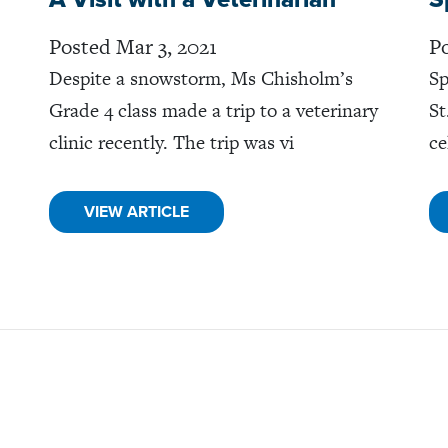
Posted Mar 3, 2021
Po
Despite a snowstorm, Ms Chisholm’s
Sp
Grade 4 class made a trip to a veterinary
St
clinic recently. The trip was vi
ce
VIEW ARTICLE