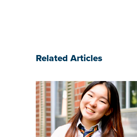
Related Articles