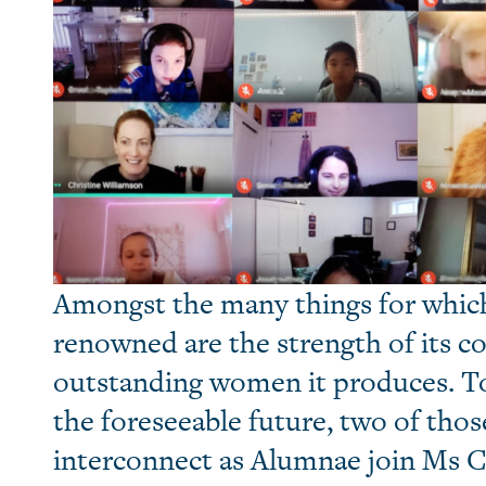
Amongst the many things for which
renowned are the strength of its 
outstanding women it produces. To 
the foreseeable future, two of thos
interconnect as Alumnae join Ms C