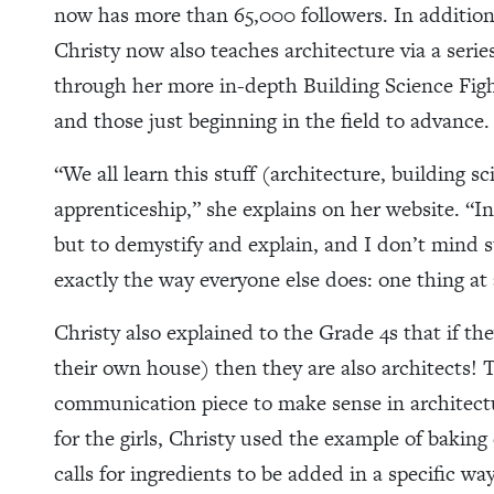
now has more than 65,000 followers. In addition
Christy now also teaches architecture via a serie
through her more in-depth Building Science Figh
and those just beginning in the field to advance.
“We all learn this stuff (architecture, building 
apprenticeship,” she explains on her website. “In
but to demystify and explain, and I don’t mind 
exactly the way everyone else does: one thing at 
Christy also explained to the Grade 4s that if the
their own house) then they are also architects
communication piece to make sense in architectu
for the girls, Christy used the example of baking
calls for ingredients to be added in a specific wa