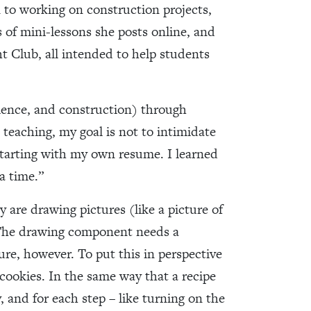
 to working on construction projects,
s of mini-lessons she posts online, and
t Club, all intended to help students
science, and construction) through
 teaching, my goal is not to intimidate
starting with my own resume. I learned
a time.”
y are drawing pictures (like a picture of
! The drawing component needs a
re, however. To put this in perspective
 cookies. In the same way that a recipe
y, and for each step – like turning on the