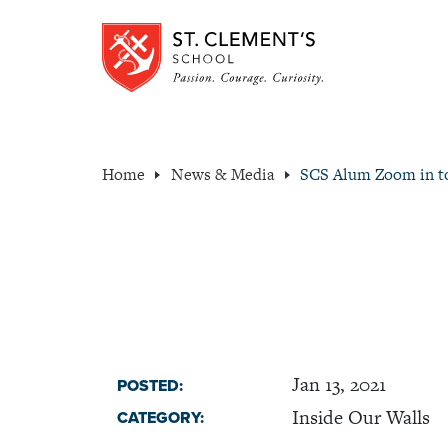
Home
News & Media
SCS Alum Zoom in t
Jan 13, 2021
POSTED:
Inside Our Walls
CATEGORY: