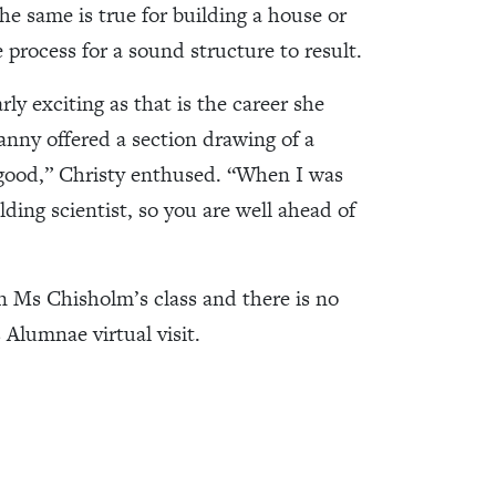
he same is true for building a house or
e process for a sound structure to result.
ly exciting as that is the career she
ranny offered a section drawing of a
 good,” Christy enthused. “When I was
lding scientist, so you are well ahead of
in Ms Chisholm’s class and there is no
 Alumnae virtual visit.