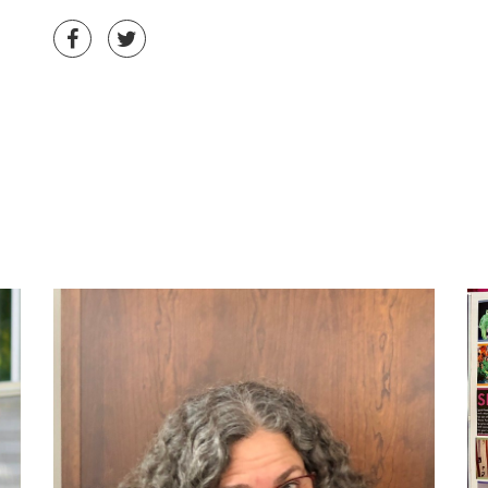
Share on Facebook
Share on Twitter