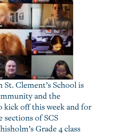
 St. Clement’s School is
community and the
kick off this week and for
e sections of SCS
hisholm’s Grade 4 class