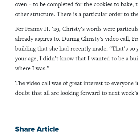
oven – to be completed for the cookies to bake, t
other structure. There is a particular order to th
For Franny H. ’29, Christy’s words were particular
already aspires to. During Christy’s video call, F
building that she had recently made. “That’s so
your age, I didn’t know that I wanted to be a bui
where I was.”
The video call was of great interest to everyone 
doubt that all are looking forward to next week’s
Share Article