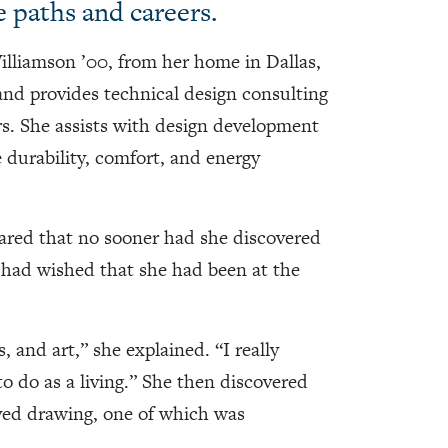
fe paths and careers.
illiamson ’00, from her home in Dallas,
and provides technical design consulting
ors. She assists with design development
 durability, comfort, and energy
hared that no sooner had she discovered
e had wished that she had been at the
 and art,” she explained. “I really
to do as a living.” She then discovered
lved drawing, one of which was