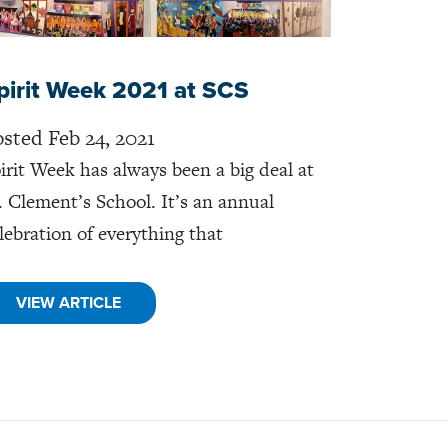
pirit Week 2021 at SCS
sted Feb 24, 2021
irit Week has always been a big deal at
. Clement’s School. It’s an annual
lebration of everything that
VIEW ARTICLE