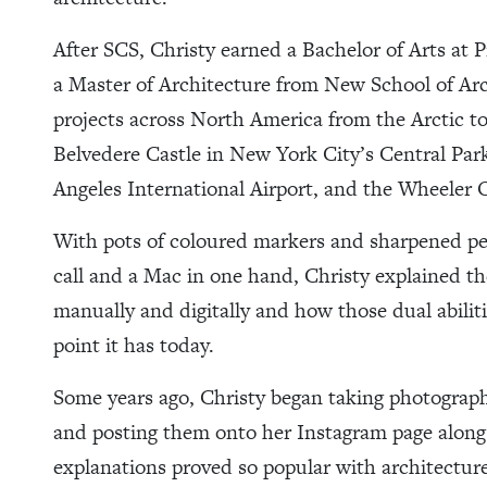
After SCS, Christy earned a Bachelor of Arts at 
a Master of Architecture from New School of Ar
projects across North America from the Arctic t
Belvedere Castle in New York City’s Central Park,
Angeles International Airport, and the Wheeler
With pots of coloured markers and sharpened pen
call and a Mac in one hand, Christy explained t
manually and digitally and how those dual abilit
point it has today.
Some years ago, Christy began taking photograph
and posting them onto her Instagram page along 
explanations proved so popular with architecture