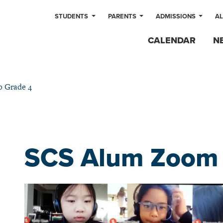
STUDENTS
PARENTS
ADMISSIONS
A
CALENDAR
N
o Grade 4
SCS Alum Zoom i