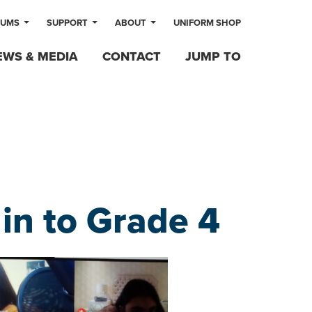
LUMS
SUPPORT
ABOUT
UNIFORM SHOP
EWS & MEDIA
CONTACT
JUMP TO
n to Grade 4