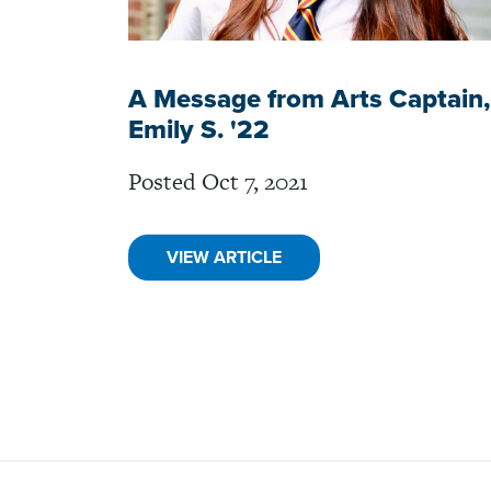
A Message from Arts Captain,
Emily S. '22
Posted Oct 7, 2021
VIEW ARTICLE