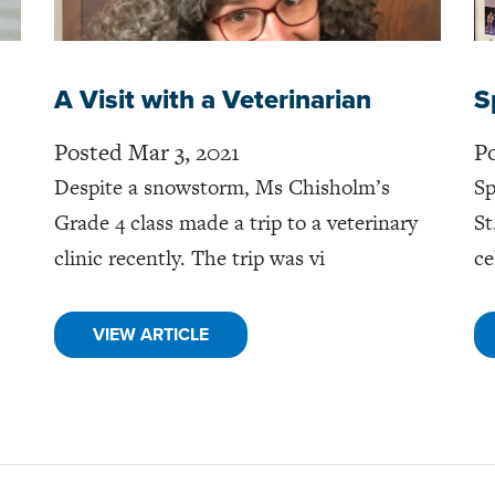
A Visit with a Veterinarian
S
Posted Mar 3, 2021
Po
Despite a snowstorm, Ms Chisholm’s
Sp
Grade 4 class made a trip to a veterinary
St
clinic recently. The trip was vi
ce
VIEW ARTICLE