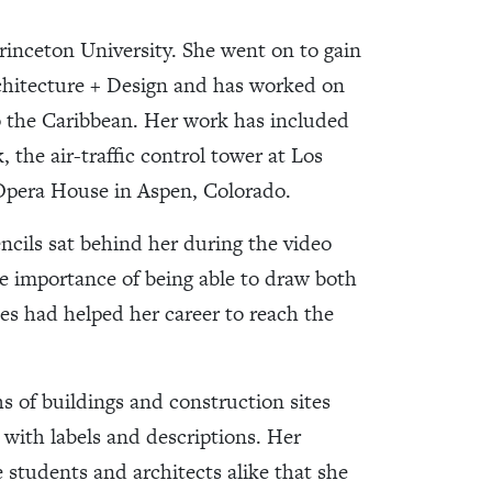
Princeton University. She went on to gain
chitecture + Design and has worked on
o the Caribbean. Her work has included
 the air-traffic control tower at Los
 Opera House in Aspen, Colorado.
cils sat behind her during the video
he importance of being able to draw both
ies had helped her career to reach the
s of buildings and construction sites
with labels and descriptions. Her
 students and architects alike that she