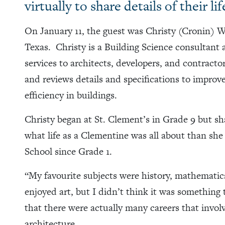
virtually to share details of their li
On January 11, the guest was Christy (Cronin) W
Texas. Christy is a Building Science consultant 
services to architects, developers, and contract
and reviews details and specifications to improve
efficiency in buildings.
Christy began at St. Clement’s in Grade 9 but s
what life as a Clementine was all about than sh
School since Grade 1.
“My favourite subjects were history, mathematics,
enjoyed art, but I didn’t think it was something 
that there were actually many careers that invo
architecture.