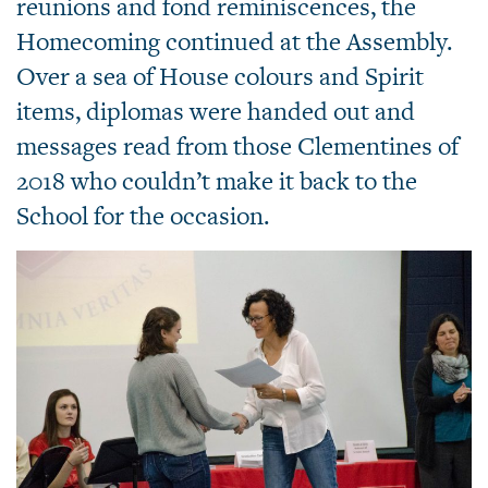
reunions and fond reminiscences, the
Homecoming continued at the Assembly.
Over a sea of House colours and Spirit
items, diplomas were handed out and
messages read from those Clementines of
2018 who couldn’t make it back to the
School for the occasion.