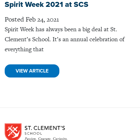
Spirit Week 2021 at SCS
Posted Feb 24, 2021
Spirit Week has always been a big deal at St.
Clement’s School. It’s an annual celebration of
everything that
VIEW ARTICLE