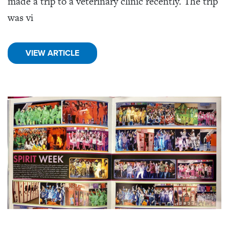
made a trip to a veterinary clinic recently. The trip
was vi
VIEW ARTICLE