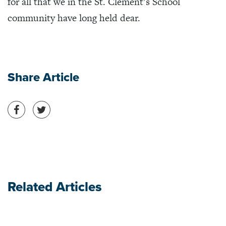
for all that we in the St. Clement’s School
community have long held dear.
Share Article
Share on Facebook
Share on Twitter
Related Articles