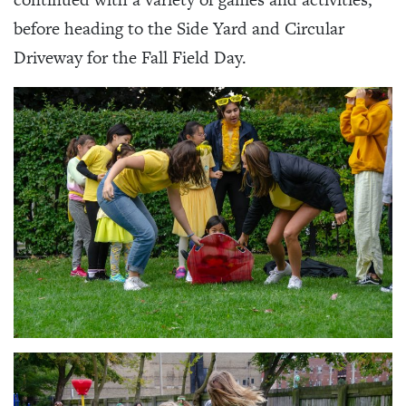
before heading to the Side Yard and Circular
Driveway for the Fall Field Day.