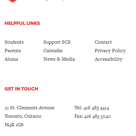
HELPFUL LINKS
Students
Support SCS
Contact
Parents
Calendar
Privacy Policy
Alums
News & Media
Accessibility
GET IN TOUCH
21 St. Clements Avenue
Tel:
416 483 4414
Toronto, Ontario
Fax: 416 483 5040
M4R 1G8