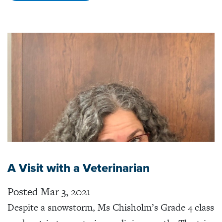
A Visit with a Veterinarian
Posted Mar 3, 2021
Despite a snowstorm, Ms Chisholm’s Grade 4 class