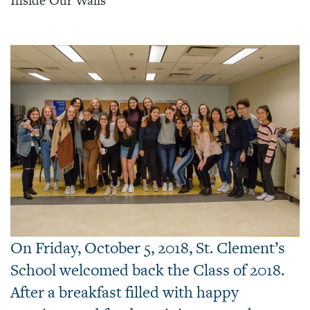
Inside Our Walls
On Friday, October 5, 2018, St. Clement’s
School welcomed back the Class of 2018.
After a breakfast filled with happy