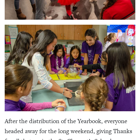
After the distribution of the Yearbook, everyone
headed away for the long weekend, giving Thanks