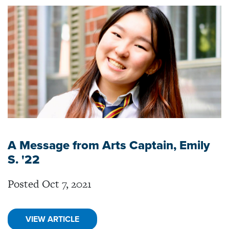
A Message from Arts Captain, Emily
S. '22
Posted Oct 7, 2021
VIEW ARTICLE