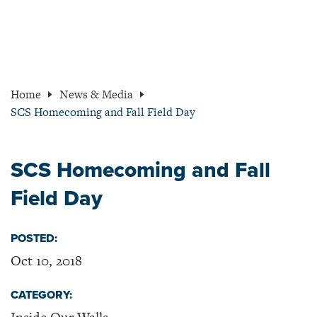
Home
News & Media
SCS Homecoming and Fall Field Day
SCS Homecoming and Fall
Field Day
POSTED:
Oct 10, 2018
CATEGORY: