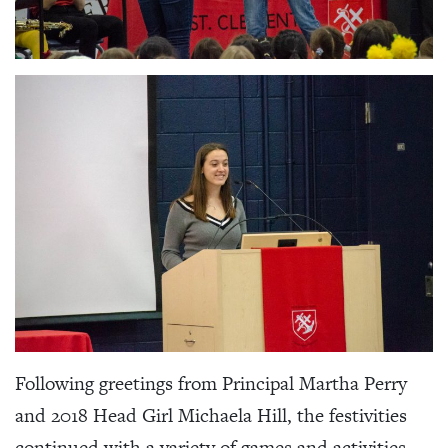
Following greetings from Principal Martha Perry
and 2018 Head Girl Michaela Hill, the festivities
continued with a variety of games and activities,