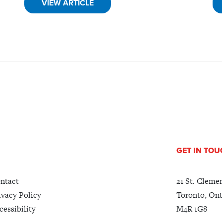
VIEW ARTICLE
GET IN TO
ntact
21 St. Cleme
ivacy Policy
Toronto, Ont
cessibility
M4R 1G8