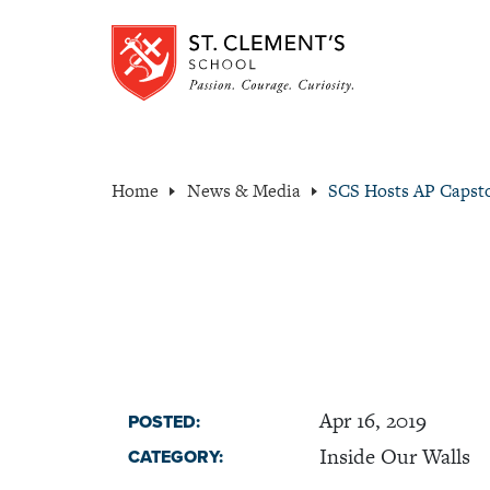
Home
News & Media
SCS Hosts AP Capst
Apr 16, 2019
POSTED:
Inside Our Walls
CATEGORY: