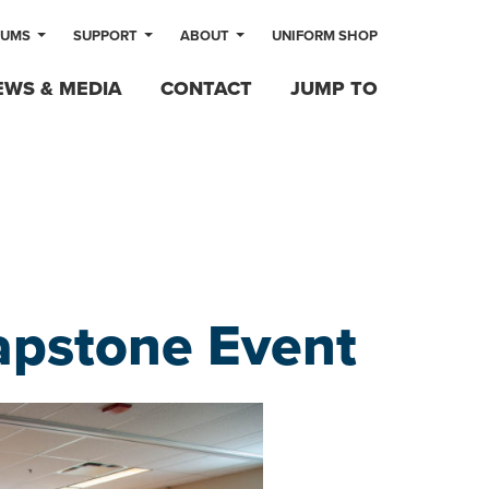
LUMS
SUPPORT
ABOUT
UNIFORM SHOP
EWS & MEDIA
CONTACT
JUMP TO
apstone Event