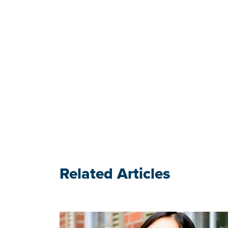
Related Articles