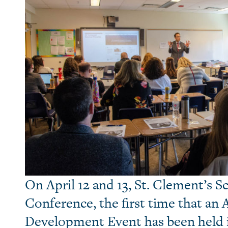
On April 12 and 13, St. Clement’s 
Conference, the first time that an 
Development Event has been held 