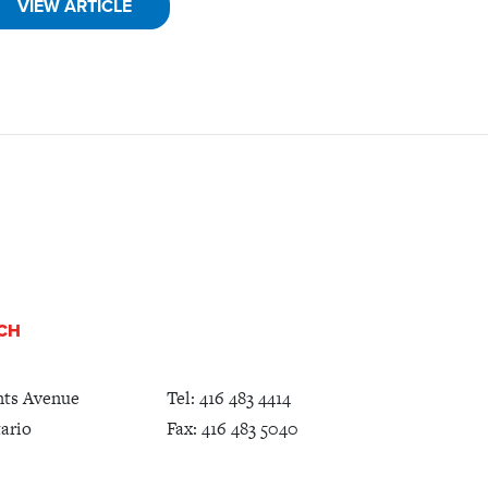
VIEW ARTICLE
UCH
nts Avenue
Tel:
416 483 4414
ario
Fax: 416 483 5040