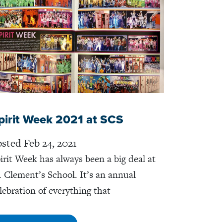
pirit Week 2021 at SCS
sted Feb 24, 2021
irit Week has always been a big deal at
. Clement’s School. It’s an annual
lebration of everything that