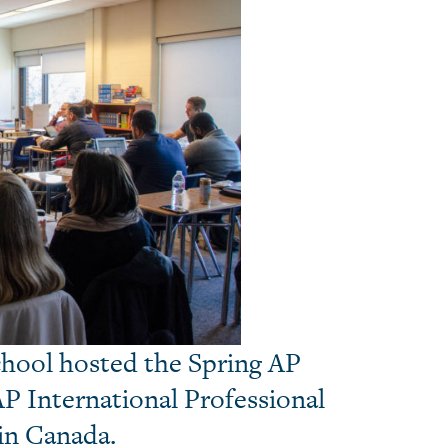
School hosted the Spring AP
AP International Professional
in Canada.