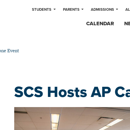
STUDENTS
PARENTS
ADMISSIONS
A
CALENDAR
N
one Event
SCS Hosts AP C