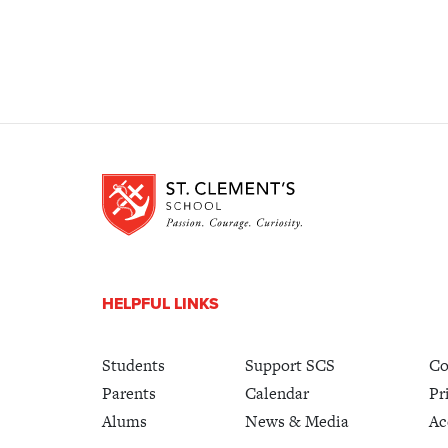
HELPFUL LINKS
Students
Support SCS
Co
Parents
Calendar
Pr
Alums
News & Media
Ac