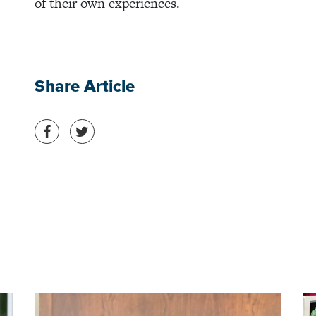
of their own experiences.
Share Article
Share on Facebook
Share on Twitter