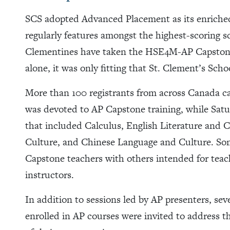
SCS adopted Advanced Placement as its enriche
regularly features amongst the highest-scoring s
Clementines have taken the HSE4M-AP Capstone 
alone, it was only fitting that St. Clement’s Scho
More than 100 registrants from across Canada c
was devoted to AP Capstone training, while Satur
that included Calculus, English Literature and
Culture, and Chinese Language and Culture. Som
Capstone teachers with others intended for tea
instructors.
In addition to sessions led by AP presenters, se
enrolled in AP courses were invited to address t