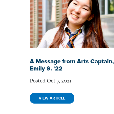
A Message from Arts Captain,
Emily S. '22
Posted Oct 7, 2021
VIEW ARTICLE