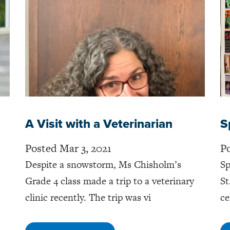
A Visit with a Veterinarian
S
Posted Mar 3, 2021
Po
Despite a snowstorm, Ms Chisholm’s
Sp
Grade 4 class made a trip to a veterinary
St
clinic recently. The trip was vi
ce