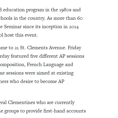
d education program in the 1980s and
chools in the country. As more than 60
Seminar since its inception in 2014
ol host this event.
ame to 21 St. Clements Avenue. Friday
day featured five different AP sessions
 Composition, French Language and
e sessions were aimed at existing
chers who desire to become AP
veral Clementines who are currently
he groups to provide first-hand accounts