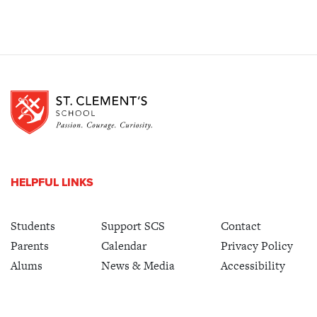
HELPFUL LINKS
Students
Support SCS
Contact
Parents
Calendar
Privacy Policy
Alums
News & Media
Accessibility