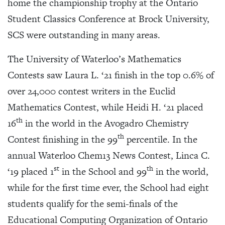
home the championship trophy at the Ontario
Student Classics Conference at Brock University,
SCS were outstanding in many areas.
The University of Waterloo’s Mathematics
Contests saw Laura L. ‘21 finish in the top 0.6% of
over 24,000 contest writers in the Euclid
Mathematics Contest, while Heidi H. ‘21 placed
th
16
in the world in the Avogadro Chemistry
th
Contest finishing in the 99
percentile. In the
annual Waterloo Chem13 News Contest, Linca C.
st
th
‘19 placed 1
in the School and 99
in the world,
while for the first time ever, the School had eight
students qualify for the semi-finals of the
Educational Computing Organization of Ontario