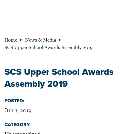
Home
News & Media
SCS Upper School Awards Assembly 2019
SCS Upper School Awards
Assembly 2019
POSTED:
Jun 3, 2019
CATEGORY: