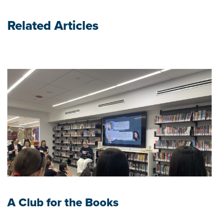
Related Articles
A Club for the Books