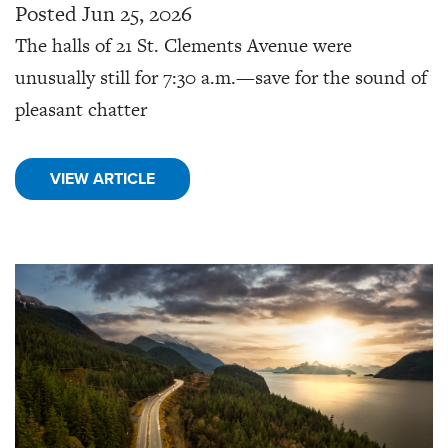
Posted Jun 25, 2026
The halls of 21 St. Clements Avenue were
unusually still for 7:30 a.m.—save for the sound of
pleasant chatter
VIEW ARTICLE