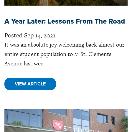
A Year Later: Lessons From The Road
Posted Sep 14, 2021
It was an absolute joy welcoming back almost our
entire student population to 21 St. Clements
Avenue last wee
VIEW ARTICLE