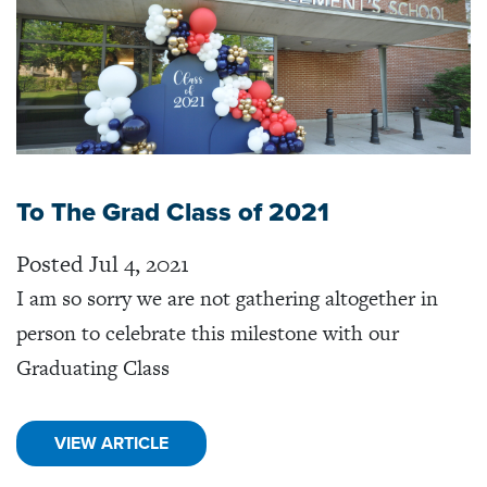
To The Grad Class of 2021
Posted Jul 4, 2021
I am so sorry we are not gathering altogether in
person to celebrate this milestone with our
Graduating Class
VIEW ARTICLE