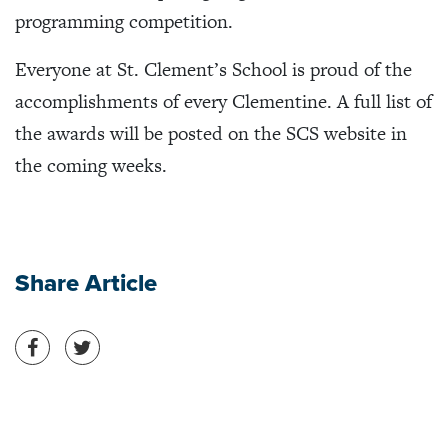
programming competition.
Everyone at St. Clement’s School is proud of the
accomplishments of every Clementine. A full list of
the awards will be posted on the SCS website in
the coming weeks.
Share Article
Share on Facebook
Share on Twitter