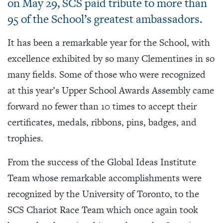
on May 29, SCS paid tribute to more than
95 of the School’s greatest ambassadors.
It has been a remarkable year for the School, with
excellence exhibited by so many Clementines in so
many fields. Some of those who were recognized
at this year’s Upper School Awards Assembly came
forward no fewer than 10 times to accept their
certificates, medals, ribbons, pins, badges, and
trophies.
From the success of the Global Ideas Institute
Team whose remarkable accomplishments were
recognized by the University of Toronto, to the
SCS Chariot Race Team which once again took