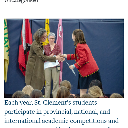
Uncategorized
Each year, St. Clement’s students
participate in provincial, national, and
international academic competitions and