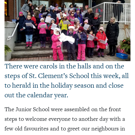
There were carols in the halls and on the
steps of St. Clement’s School this week, all
to herald in the holiday season and close
out the calendar year.
The Junior School were assembled on the front
steps to welcome everyone to another day with a
few old favourites and to greet our neighbours in