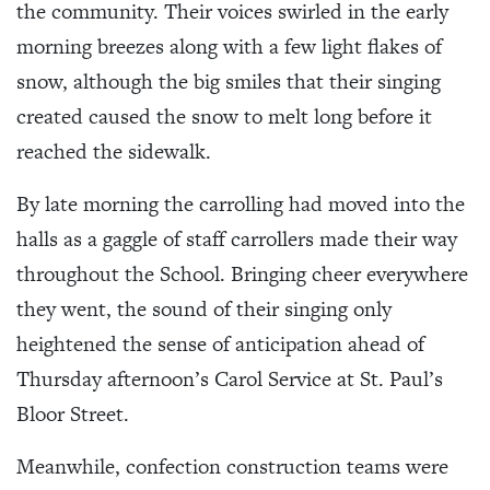
the community. Their voices swirled in the early
morning breezes along with a few light flakes of
snow, although the big smiles that their singing
created caused the snow to melt long before it
reached the sidewalk.
By late morning the carrolling had moved into the
halls as a gaggle of staff carrollers made their way
throughout the School. Bringing cheer everywhere
they went, the sound of their singing only
heightened the sense of anticipation ahead of
Thursday afternoon’s Carol Service at St. Paul’s
Bloor Street.
Meanwhile, confection construction teams were