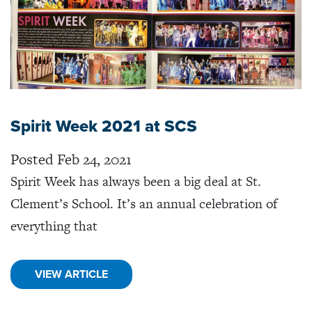
Spirit Week 2021 at SCS
Posted Feb 24, 2021
Spirit Week has always been a big deal at St.
Clement’s School. It’s an annual celebration of
everything that
VIEW ARTICLE