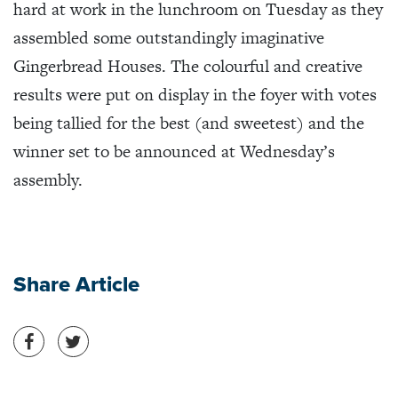
hard at work in the lunchroom on Tuesday as they
assembled some outstandingly imaginative
Gingerbread Houses. The colourful and creative
results were put on display in the foyer with votes
being tallied for the best (and sweetest) and the
winner set to be announced at Wednesday’s
assembly.
Share Article
Share on Facebook
Share on Twitter