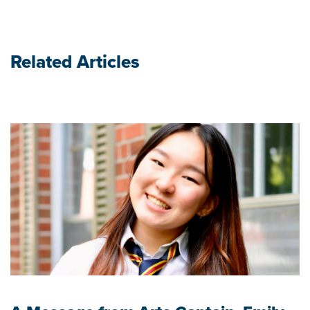
Related Articles