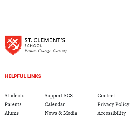
HELPFUL LINKS
Students
Support SCS
Contact
Parents
Calendar
Privacy Policy
Alums
News & Media
Accessibility