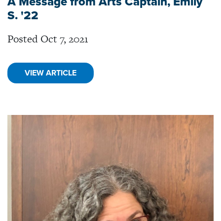
A Message from Arts Captain, Emily
S. '22
Posted Oct 7, 2021
VIEW ARTICLE