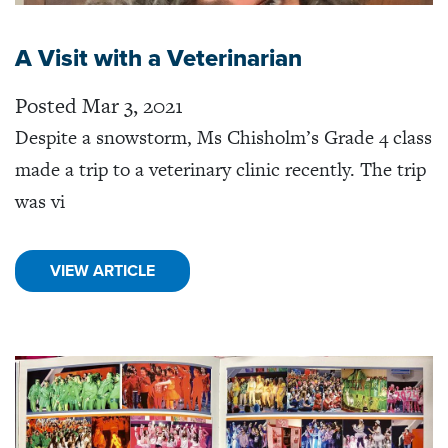
A Visit with a Veterinarian
Posted Mar 3, 2021
Despite a snowstorm, Ms Chisholm’s Grade 4 class
made a trip to a veterinary clinic recently. The trip
was vi
VIEW ARTICLE