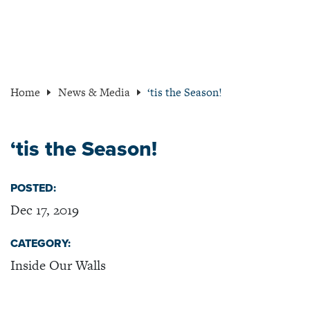
Home
News & Media
‘tis the Season!
‘tis the Season!
POSTED:
Dec 17, 2019
CATEGORY:
Inside Our Walls