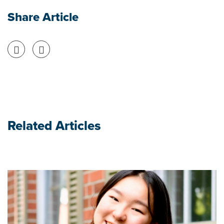
Share Article
Share on Facebook
Share on Twitter
Related Articles