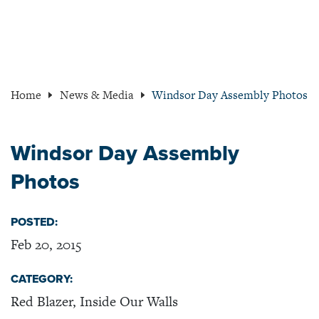
Home
News & Media
Windsor Day Assembly Photos
Windsor Day Assembly
Photos
POSTED:
Feb 20, 2015
CATEGORY:
Red Blazer, Inside Our Walls