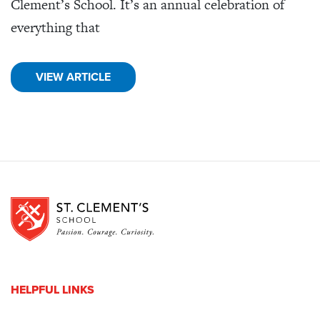
Clement’s School. It’s an annual celebration of
everything that
VIEW ARTICLE
HELPFUL LINKS