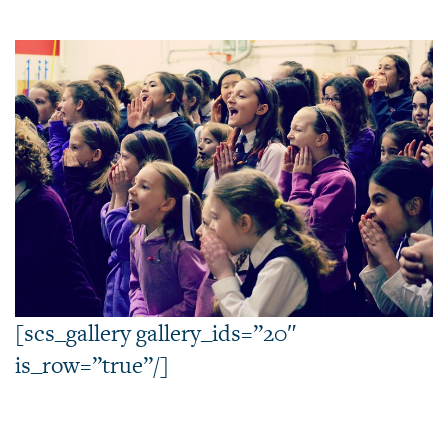
[scs_gallery gallery_ids=”20″
is_row=”true”/]