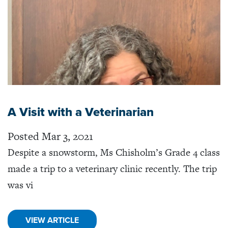
A Visit with a Veterinarian
Posted Mar 3, 2021
Despite a snowstorm, Ms Chisholm’s Grade 4 class
made a trip to a veterinary clinic recently. The trip
was vi
VIEW ARTICLE