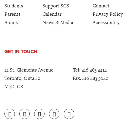
Students
Support SCS
Contact
Parents
Calendar
Privacy Policy
Alums
News & Media
Accessibility
GET IN TOUCH
21 St. Clements Avenue
Tel:
416 483 4414
Toronto, Ontario
Fax: 416 483 5040
M4R 1G8