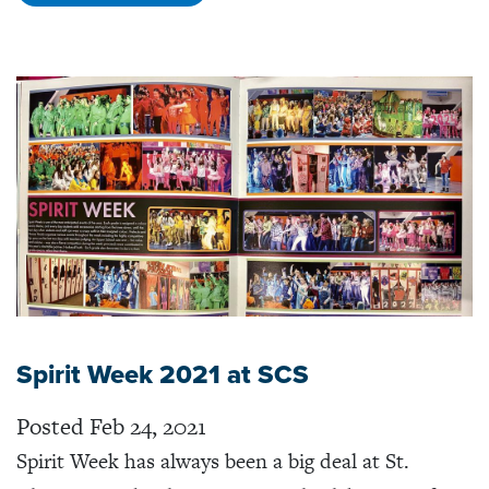
Spirit Week 2021 at SCS
Posted Feb 24, 2021
Spirit Week has always been a big deal at St.