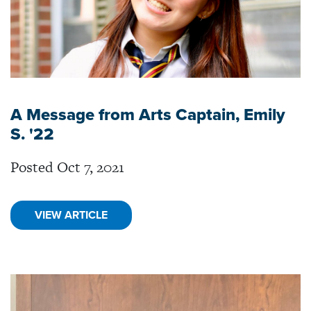
A Message from Arts Captain, Emily
S. '22
Posted Oct 7, 2021
VIEW ARTICLE